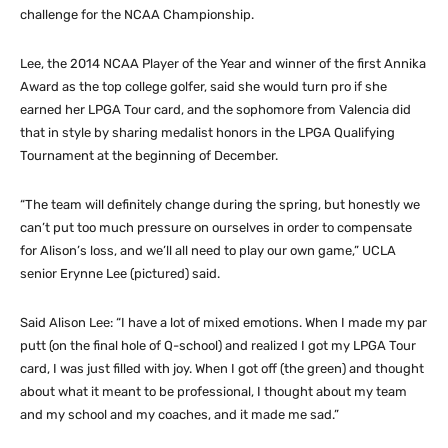
challenge for the NCAA Championship.
Lee, the 2014 NCAA Player of the Year and winner of the first Annika
Award as the top college golfer, said she would turn pro if she
earned her LPGA Tour card, and the sophomore from Valencia did
that in style by sharing medalist honors in the LPGA Qualifying
Tournament at the beginning of December.
“The team will definitely change during the spring, but honestly we
can’t put too much pressure on ourselves in order to compensate
for Alison’s loss, and we’ll all need to play our own game,” UCLA
senior Erynne Lee (pictured) said.
Said Alison Lee: “I have a lot of mixed emotions. When I made my par
putt (on the final hole of Q-school) and realized I got my LPGA Tour
card, I was just filled with joy. When I got off (the green) and thought
about what it meant to be professional, I thought about my team
and my school and my coaches, and it made me sad.”