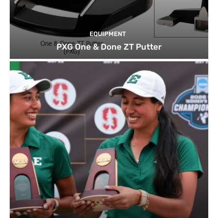
EQUIPMENT
PXG One & Done ZT Putter