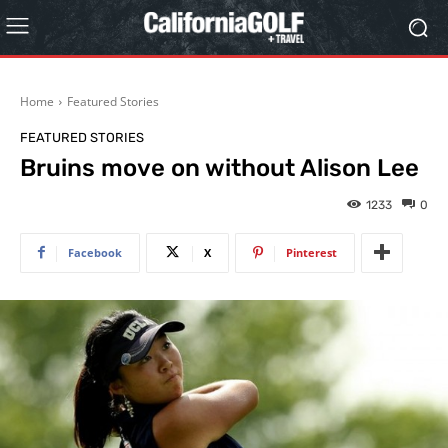
Home
Featured Stories
FEATURED STORIES
Bruins move on without Alison Lee
1233
0
Facebook
X
Pinterest