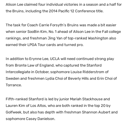
Alison Lee claimed four individual victories in a season and a half for
the Bruins, including the 2014 Pacific 12 Conference title.
The task for Coach Carrie Forsyth’s Bruins was made a bit easier
when senior SooBin Kim, No. 1 ahead of Alison Lee in the Fall college
rankings, and freshman Jing Yan of top-ranked Washington also
earned their LPGA Tour cards and turned pro.
In addition to Erynne Lee, UCLA will need continued strong play
from Bronte Law of England, who captured the Stanford
Intercollegiate in October, sophomore Louise Ridderstrom of
Sweden and freshmen Lydia Choi of Beverly Hills and Erin Choi of
Torrance.
Fifth-ranked Stanford is led by junior Mariah Stackhouse and
Lauren Kim of Los Altos, who are both ranked in the top 20 by
Golfweek, but also has depth with freshman Shannon Aubert and
sophomore Casey Danielson.