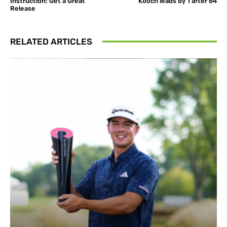
Instruction: Get a Great
Kooch leads by 1 after 64
Release
RELATED ARTICLES