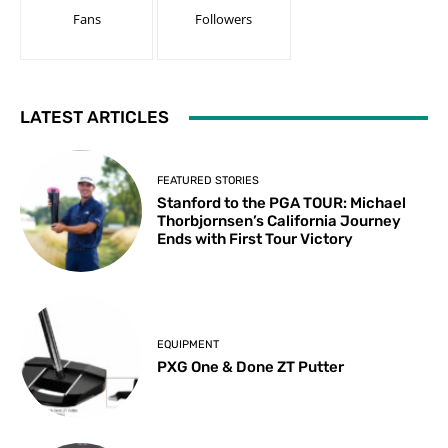
Fans
Followers
LATEST ARTICLES
FEATURED STORIES
Stanford to the PGA TOUR: Michael
Thorbjornsen’s California Journey
Ends with First Tour Victory
EQUIPMENT
PXG One & Done ZT Putter