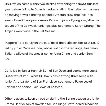
USC, which came within two strokes of winning the NCAA title last
year before falling to Duke, is ranked sixth in the nation with an eye
on moving toward the top behind a veteran crew that includes
senior Doris Chen, junior Annie Park and junior Kyung Kim, all in the
top 20 of the Golfweek rankings, plus sophomore Karen Chung. The
Trojans won twice in the Fall Season.
Pepperdine is barely on the outside of the Golfweek top 10 at No. 12,
led by junior Marissa Chow, who is sixth in the rankings, freshman
Tatiana Wijaya of Indonesia, senior Alina Ching and senior Somin
Lee.
Cal is led by junior Hannah Suh of San Jose and sophomore Lucia
Gutierrez of Peru, while UC Davis has a strong threesome with
junior Andrea Wong of San Francisco, sophomore Paige Lee of
Folsom and senior Blair Lewis of La Mesa.
Other players to keep an eye on during the Spring season are junior
Emma Henrickson of Sweden for San Diego State, senior Madchen