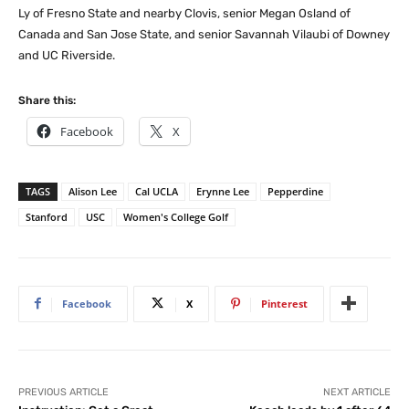
Ly of Fresno State and nearby Clovis, senior Megan Osland of
Canada and San Jose State, and senior Savannah Vilaubi of Downey
and UC Riverside.
Share this:
Facebook
X
TAGS
Alison Lee
Cal UCLA
Erynne Lee
Pepperdine
Stanford
USC
Women's College Golf
Facebook
X
Pinterest
PREVIOUS ARTICLE
NEXT ARTICLE