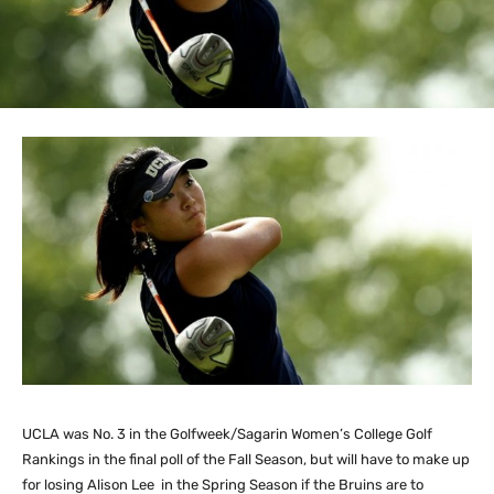
UCLA was No. 3 in the Golfweek/Sagarin Women’s College Golf
Rankings in the final poll of the Fall Season, but will have to make up
for losing Alison Lee in the Spring Season if the Bruins are to