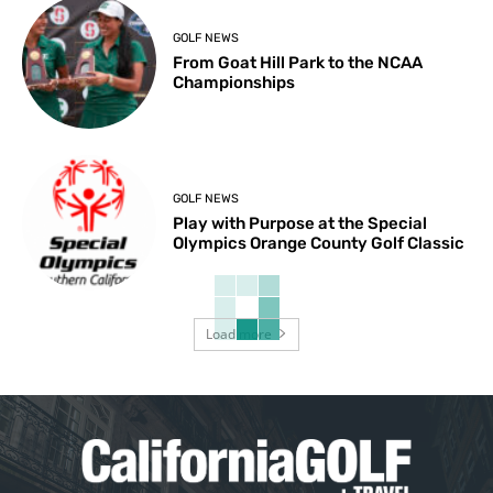
GOLF NEWS
From Goat Hill Park to the NCAA
Championships
GOLF NEWS
Play with Purpose at the Special
Olympics Orange County Golf Classic
Load more