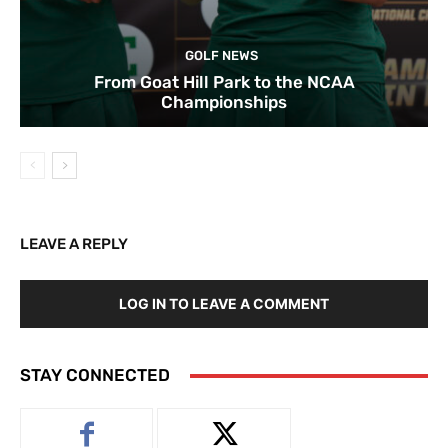
GOLF NEWS
From Goat Hill Park to the NCAA
Championships
LEAVE A REPLY
LOG IN TO LEAVE A COMMENT
STAY CONNECTED