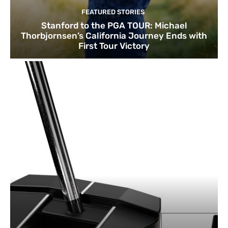
FEATURED STORIES
Stanford to the PGA TOUR: Michael
Thorbjornsen’s California Journey Ends with
First Tour Victory