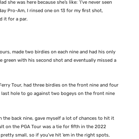
 glad she was here because she’s like: ‘I’ve never seen
day Pro-Am, I rinsed one on 13 for my first shot,
 it for a par.
tours, made two birdies on each nine and had his only
he green with his second shot and eventually missed a
erry Tour, had three birdies on the front nine and four
 last hole to go against two bogeys on the front nine
n the back nine, gave myself a lot of chances to hit it
lt on the PGA Tour was a tie for fifth in the 2022
etty small, so if you’ve hit ’em in the right spots,