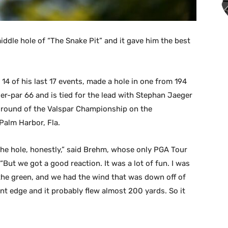
iddle hole of “The Snake Pit” and it gave him the best
14 of his last 17 events, made a hole in one from 194
der-par 66 and is tied for the lead with Stephan Jaeger
 round of the Valspar Championship on the
Palm Harbor, Fla.
 the hole, honestly,” said Brehm, whose only PGA Tour
But we got a good reaction. It was a lot of fun. I was
f the green, and we had the wind that was down off of
ont edge and it probably flew almost 200 yards. So it