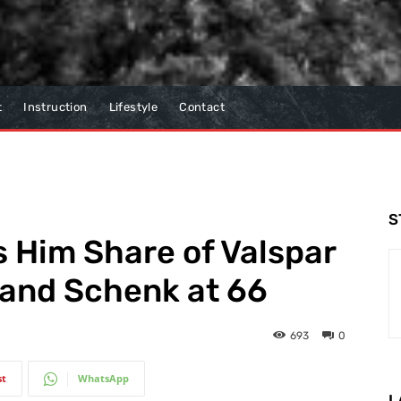
t
Instruction
Lifestyle
Contact
S
 Him Share of Valspar
 and Schenk at 66
693
0
st
WhatsApp
L