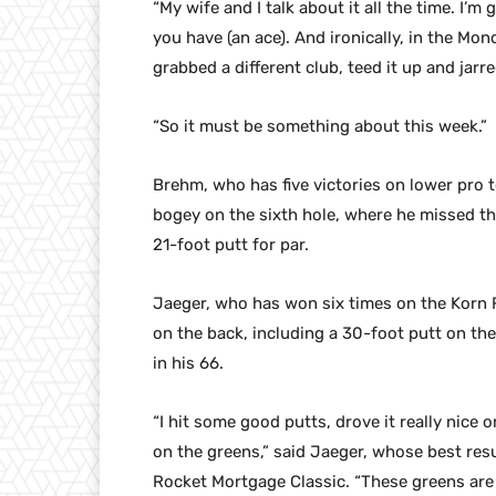
“My wife and I talk about it all the time. I’m
you have (an ace). And ironically, in the Mon
grabbed a different club, teed it up and jarred
“So it must be something about this week.”
Brehm, who has five victories on lower pro 
bogey on the sixth hole, where he missed t
21-foot putt for par.
Jaeger, who has won six times on the Korn F
on the back, including a 30-foot putt on the
in his 66.
“I hit some good putts, drove it really nice o
on the greens,” said Jaeger, whose best resu
Rocket Mortgage Classic. “These greens are pr