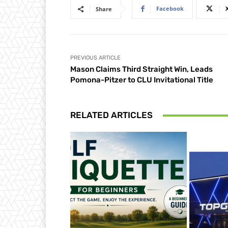
Facebook
Share
PREVIOUS ARTICLE
Mason Claims Third Straight Win, Leads
Pomona-Pitzer to CLU Invitational Title
RELATED ARTICLES