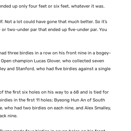
nded up only four feet or six feet, whatever it was.
. Not a lot could have gone that much better. So it’s
 or two-under par that ended up five-under par. You
d three birdies in a row on his front nine in a bogey-
S. Open champion Lucas Glover, who collected seven
ley and Stanford, who had five birdies against a single
the first six holes on his way to a 68 and is tied for
rdies in the first 11 holes; Byeong Hun An of South
e, who had two birdies on each nine, and Alex Smalley,
ack nine.