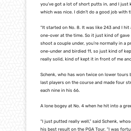
you’ve got a lot of short putts in, and I jus
which was nice. I didn’t do a good job with t
“It started on No. 8. It was like 243 and I hi
one-over at the time. So it just kind of ga
shoot a couple under, you’re normally in a pr
one-under and birdied 11, so just kind of ke
really solid, kind of kept it in front of me 
Schenk, who has won twice on lower tours bu
last players on the course and made four st
each nine in his 66.
A lone bogey at No. 4 when he hit into a gr
“I just putted really well,” said Schenk, whos
his best result on the PGA Tour. “I was fortun