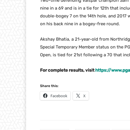
Two-time defending Valspar champion Sam Bu
nine in a 69 and is in a tie for 12th that i
double-bogey 7 on the 14th hole, and 2017
on his back nine in a bogey-free round.
Akshay Bhatia, a 21-year-old from Northrid
Special Temporary Member status on the PGA
Open, is tied for 21st following a 70 that inc
For complete results, visit
https://www.pg
Share this:
Facebook
X