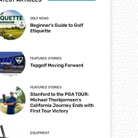
GOLF NEWS
Beginner’s Guide to Golf
Etiquette
FEATURED STORIES
Topgolf Moving Forward
FEATURED STORIES
Stanford to the PGA TOUR:
Michael Thorbjornsen’s
California Journey Ends with
First Tour Victory
EQUIPMENT