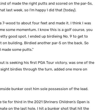
t kind of made the right putts and scored on the par-5s,
hat last week, so I’m happy I did that (today).
t a 7-wood to about four feet and made it. I think I was
ve me some momentum. I know this is a golf course, you
etty good spot. I ended up birdieing No. 9 to get to
pt on building. Birdied another par-5 on the back. So
and made some putts.”
t is seeking his first PGA Tour victory, was one of the
raight birdies through the turn, added one more on
eenside bunker cost him sole possession of the lead.
e tie for third in the 2021 Shriners Children’s Open is
ate on the last hole. I hit a bunker shot that hit the