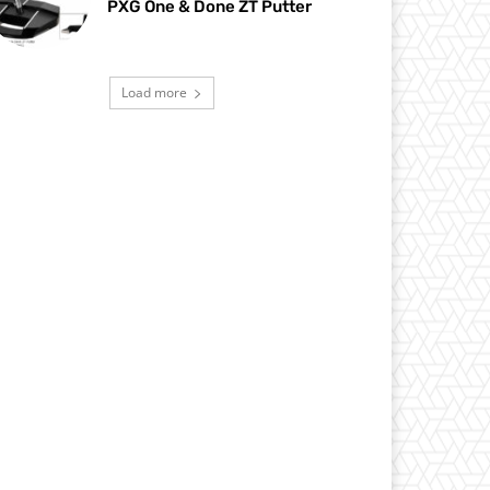
PXG One & Done ZT Putter
Load more