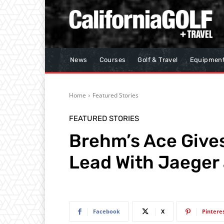
News
Courses
Golf & Travel
Equipmen
Home
Featured Stories
FEATURED STORIES
Brehm’s Ace Gives
Lead With Jaeger
Facebook
X
Pintere