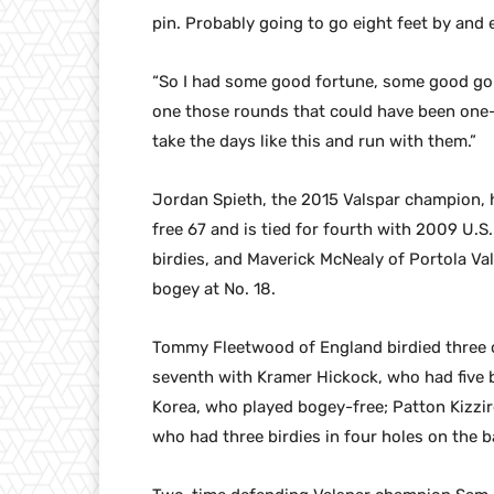
pin. Probably going to go eight feet by and e
“So I had some good fortune, some good golf
one those rounds that could have been one-
take the days like this and run with them.”
Jordan Spieth, the 2015 Valspar champion, ha
free 67 and is tied for fourth with 2009 U.
birdies, and Maverick McNealy of Portola Val
bogey at No. 18.
Tommy Fleetwood of England birdied three of 
seventh with Kramer Hickock, who had five bi
Korea, who played bogey-free; Patton Kizzir
who had three birdies in four holes on the b