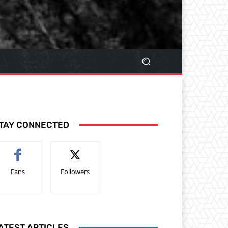
TAY CONNECTED
Fans
Followers
ATEST ARTICLES