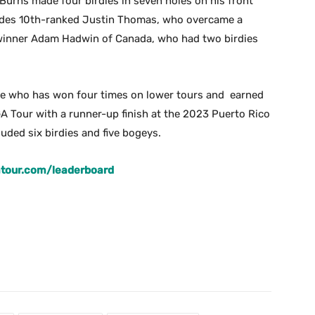
rns made four birdies in seven holes on his front
ncludes 10th-ranked Justin Thomas, who overcame a
 winner Adam Hadwin of Canada, who had two birdies
ge who has won four times on lower tours and earned
 Tour with a runner-up finish at the 2023 Puerto Rico
luded six birdies and five bogeys.
atour.com/leaderboard