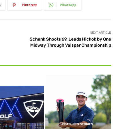
X
Pinterest
WhatsApp
NEXT ARTICLE
Schenk Shoots 69, Leads Hickok by One
Midway Through Valspar Championship
FEATURED STORIES