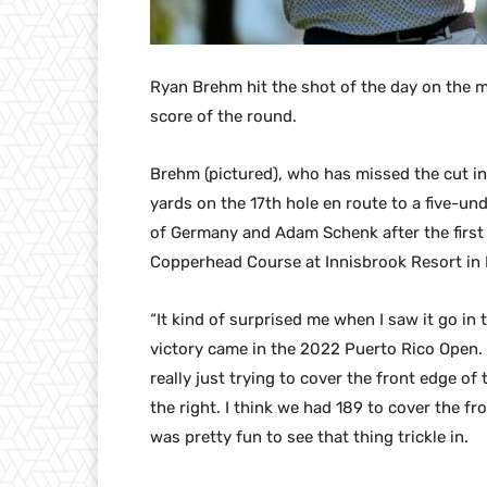
Ryan Brehm hit the shot of the day on the m
score of the round.
Brehm (pictured), who has missed the cut in 
yards on the 17th hole en route to a five-un
of Germany and Adam Schenk after the first
Copperhead Course at Innisbrook Resort in 
“It kind of surprised me when I saw it go in
victory came in the 2022 Puerto Rico Open. “
really just trying to cover the front edge o
the right. I think we had 189 to cover the fr
was pretty fun to see that thing trickle in.