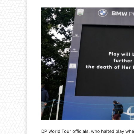
DP World Tour officials, who halted play wh