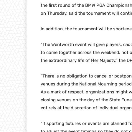
the first round of the BMW PGA Championshi
on Thursday, said the tournament will conti
In addition, the tournament will be shortene
“The Wentworth event will give players, cadd
to come together across the weekend, not on
the extraordinary life of Her Majesty,” the D
“There is no obligation to cancel or postpon
venues during the National Mourning period. 
As a mark of respect, organizations might w
closing venues on the day of the State Funer
entirely at the discretion of individual organ
“If sporting fixtures or events are planned 
to adjust the event timings so they do not c