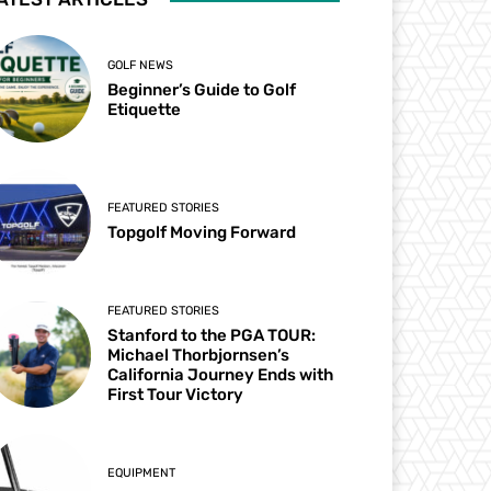
GOLF NEWS
Beginner’s Guide to Golf
Etiquette
FEATURED STORIES
Topgolf Moving Forward
FEATURED STORIES
Stanford to the PGA TOUR:
Michael Thorbjornsen’s
California Journey Ends with
First Tour Victory
EQUIPMENT