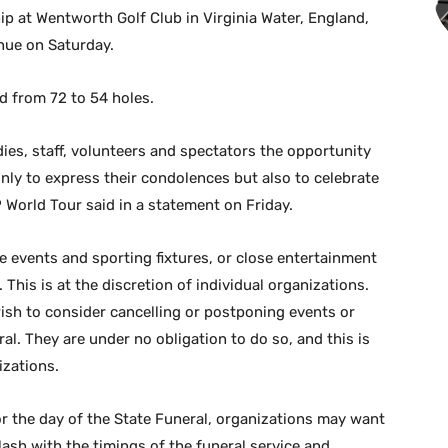
p at Wentworth Golf Club in Virginia Water, England,
nue on Saturday.
d from 72 to 54 holes.
ies, staff, volunteers and spectators the opportunity
ly to express their condolences but also to celebrate
P World Tour said in a statement on Friday.
e events and sporting fixtures, or close entertainment
This is at the discretion of individual organizations.
ish to consider cancelling or postponing events or
al. They are under no obligation to do so, and this is
izations.
for the day of the State Funeral, organizations may want
lash with the timings of the funeral service and