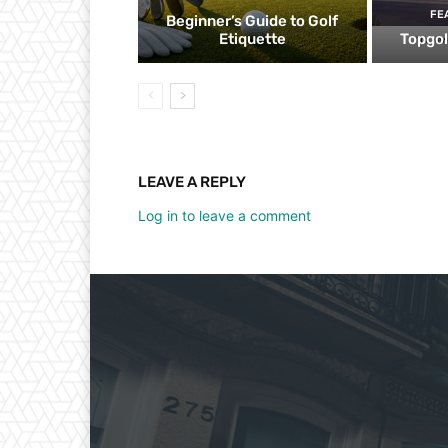
FE
Beginner’s Guide to Golf
Etiquette
Topgol
LEAVE A REPLY
Log in to leave a comment