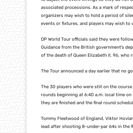
associated processions. As a mark of respec
organizers may wish to hold a period of sile
events or fixtures, and players may wish to
DP World Tour officials said they were follo
Guidance from the British government’s depa
of the death of Queen Elizabeth II, 96, who 
The Tour announced a day earlier that no go
The 30 players who were still on the course 
rounds beginning at 6:40 a.m. local time on
they are finished and the final round schedu
Tommy Fleetwood of England, Viktor Hovlan
lead after shooting 8-under-par 64s in the f