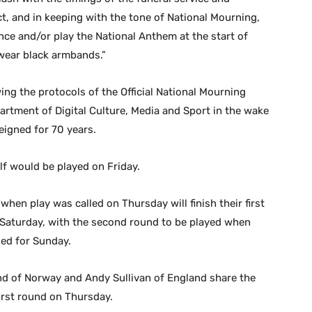
t, and in keeping with the tone of National Mourning,
nce and/or play the National Anthem at the start of
 wear black armbands.”
wing the protocols of the Official National Mourning
rtment of Digital Culture, Media and Sport in the wake
reigned for 70 years.
lf would be played on Friday.
when play was called on Thursday will finish their first
 Saturday, with the second round to be played when
led for Sunday.
d of Norway and Andy Sullivan of England share the
irst round on Thursday.