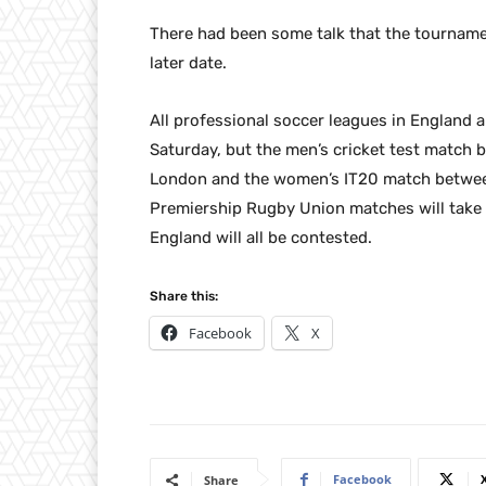
There had been some talk that the tournamen
later date.
All professional soccer leagues in England
Saturday, but the men’s cricket test match 
London and the women’s IT20 match between
Premiership Rugby Union matches will take 
England will all be contested.
Share this:
Facebook
X
Facebook
Share