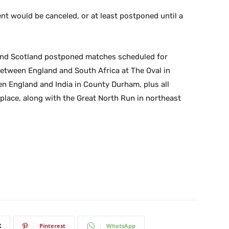
t would be canceled, or at least postponed until a
 and Scotland postponed matches scheduled for
between England and South Africa at The Oval in
 England and India in County Durham, plus all
place, along with the Great North Run in northeast
X
Pinterest
WhatsApp