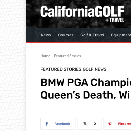
News
Courses
Golf & Travel
Equipmen
Home
Featured Stories
FEATURED STORIES
GOLF NEWS
BMW PGA Champio
Queen’s Death, Wi
Facebook
X
Pintere