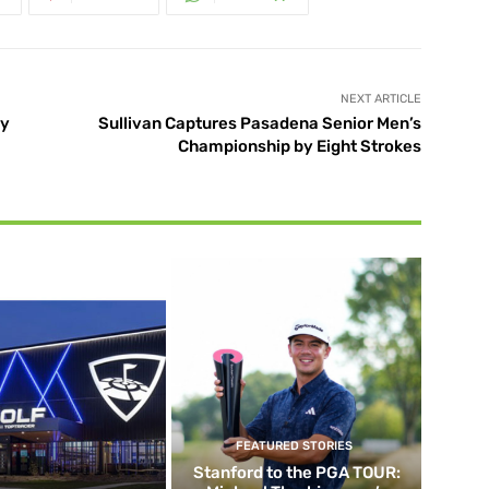
NEXT ARTICLE
ry
Sullivan Captures Pasadena Senior Men’s
Championship by Eight Strokes
FEATURED STORIES
Stanford to the PGA TOUR: