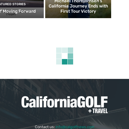
Michael Thorbjornsen’s
ATURED STORIES
California Journey Ends with
f Moving Forward
First Tour Victory
Contact us:
info@calgolfnews.com