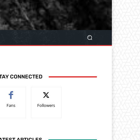
TAY CONNECTED
Fans
Followers
ATEST ARTICLES