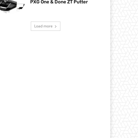
PXG One & Done ZT Putter
Load more