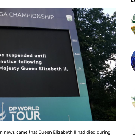
en news came that Queen Elizabeth II had died during