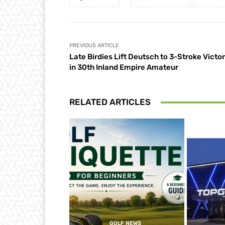
PREVIOUS ARTICLE
Late Birdies Lift Deutsch to 3-Stroke Victo
in 30th Inland Empire Amateur
RELATED ARTICLES
GOLF NEWS