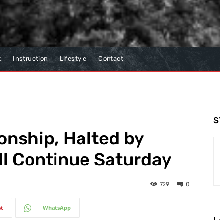
t
Instruction
Lifestyle
Contact
S
nship, Halted by
ll Continue Saturday
729
0
st
WhatsApp
L