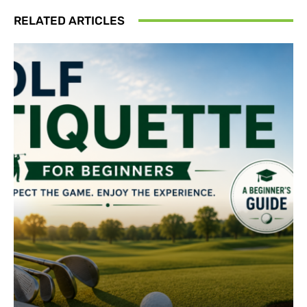
RELATED ARTICLES