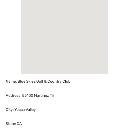
Name: Blue Skies Golf & Country Club
Address: 55100 Martinez Trl
City: Yucca Valley
State: CA