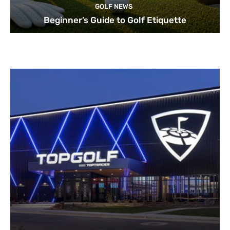
GOLF NEWS
Beginner’s Guide to Golf Etiquette