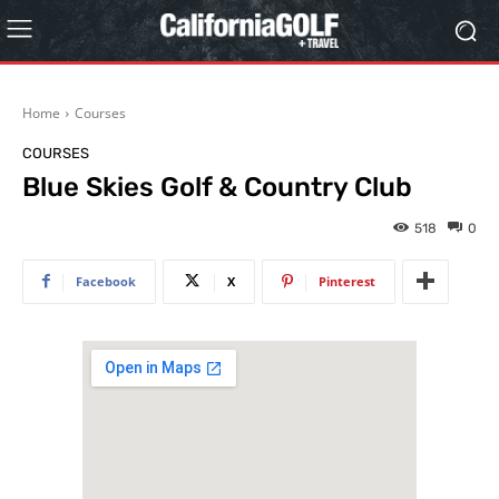
Home
Courses
COURSES
Blue Skies Golf & Country Club
518
0
Facebook
X
Pinterest