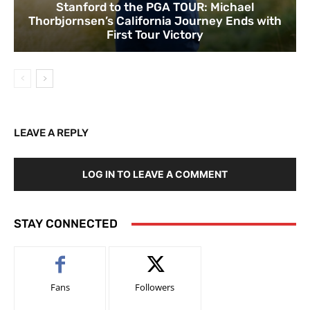
Stanford to the PGA TOUR: Michael
Thorbjornsen’s California Journey Ends with
First Tour Victory
LEAVE A REPLY
LOG IN TO LEAVE A COMMENT
STAY CONNECTED
Fans
Followers