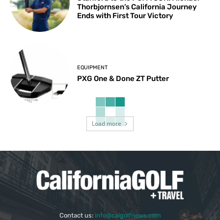
Thorbjornsen’s California Journey
Ends with First Tour Victory
EQUIPMENT
PXG One & Done ZT Putter
Load more
Contact us:
info@calgolfnews.com