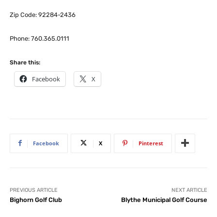
Zip Code: 92284-2436
Phone: 760.365.0111
Share this:
Facebook
X
Facebook
X
Pinterest
PREVIOUS ARTICLE
NEXT ARTICLE
Bighorn Golf Club
Blythe Municipal Golf Course