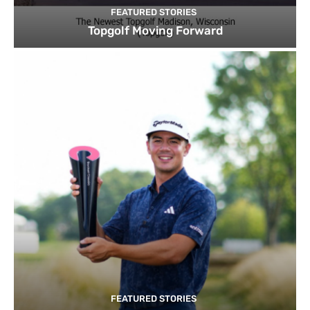
FEATURED STORIES
Topgolf Moving Forward
FEATURED STORIES