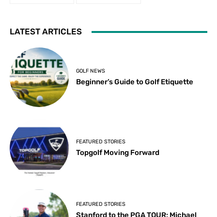
LATEST ARTICLES
GOLF NEWS
Beginner’s Guide to Golf Etiquette
FEATURED STORIES
Topgolf Moving Forward
FEATURED STORIES
Stanford to the PGA TOUR: Michael