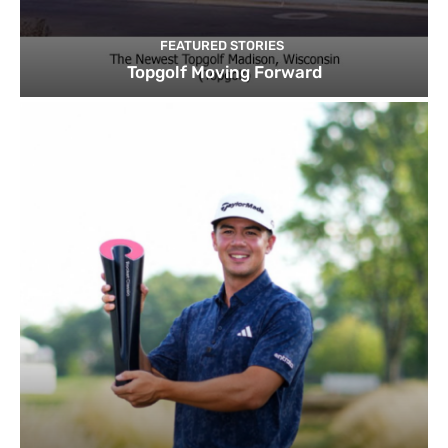
FEATURED STORIES
Topgolf Moving Forward