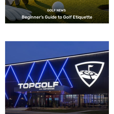
GOLF NEWS
Beginner’s Guide to Golf Etiquette