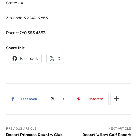
State: CA
Zip Code: 92243-9653
Phone: 760.353.4653
Share this:
Facebook
X
Facebook
X
Pinterest
PREVIOUS ARTICLE
NEXT ARTICLE
Desert Princess Country Club
Desert Willow Golf Resort