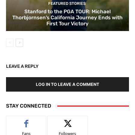
FEATURED STORIES
Stanford to the PGA TOUR: Michael
Thorbjornsen’s California Journey Ends with
First Tour Victory
LEAVE A REPLY
LOG IN TO LEAVE A COMMENT
STAY CONNECTED
Fans
Followers