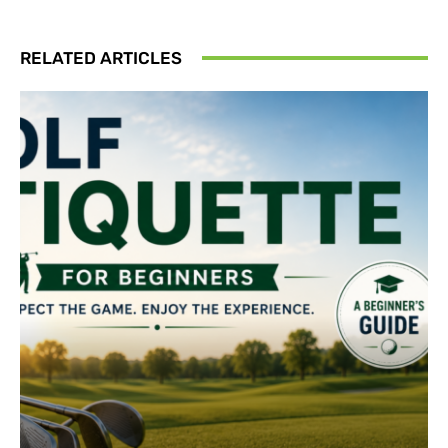
RELATED ARTICLES