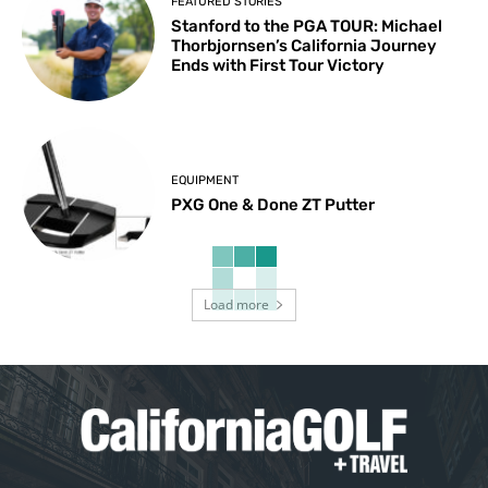
FEATURED STORIES
Stanford to the PGA TOUR: Michael
Thorbjornsen’s California Journey
Ends with First Tour Victory
EQUIPMENT
PXG One & Done ZT Putter
Load more