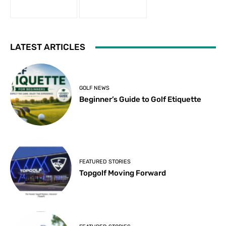
LATEST ARTICLES
GOLF NEWS
Beginner’s Guide to Golf Etiquette
FEATURED STORIES
Topgolf Moving Forward