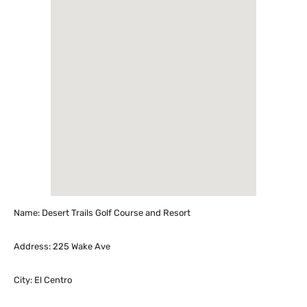
Name: Desert Trails Golf Course and Resort
Address: 225 Wake Ave
City: El Centro