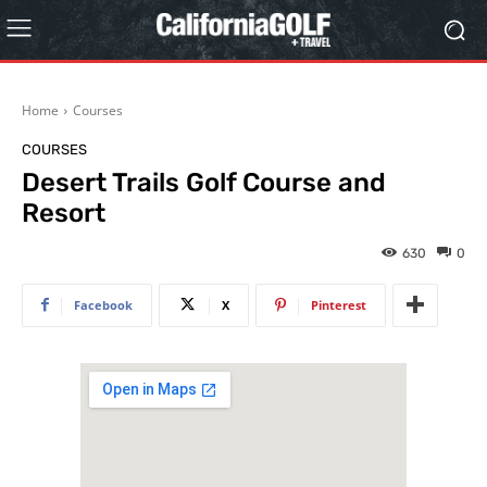
Home
Courses
COURSES
Desert Trails Golf Course and
Resort
630
0
Facebook
X
Pinterest