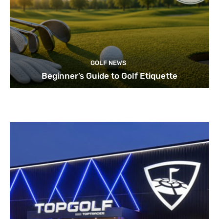
GOLF NEWS
Beginner’s Guide to Golf Etiquette