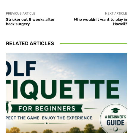
PREVIOUS ARTICLE
NEXT ARTICLE
Stricker out 8 weeks after
Who wouldn’t want to play in
back surgery
Hawaii?
RELATED ARTICLES