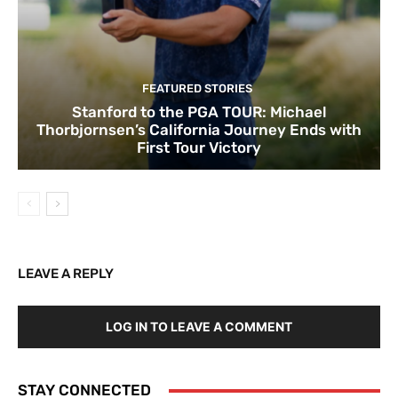
FEATURED STORIES
Stanford to the PGA TOUR: Michael
Thorbjornsen’s California Journey Ends with
First Tour Victory
LEAVE A REPLY
LOG IN TO LEAVE A COMMENT
STAY CONNECTED