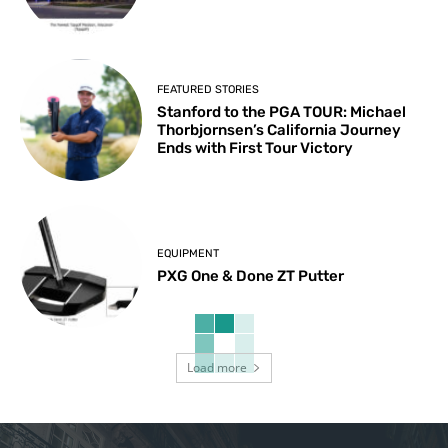
FEATURED STORIES
Stanford to the PGA TOUR: Michael
Thorbjornsen’s California Journey
Ends with First Tour Victory
EQUIPMENT
PXG One & Done ZT Putter
Load more