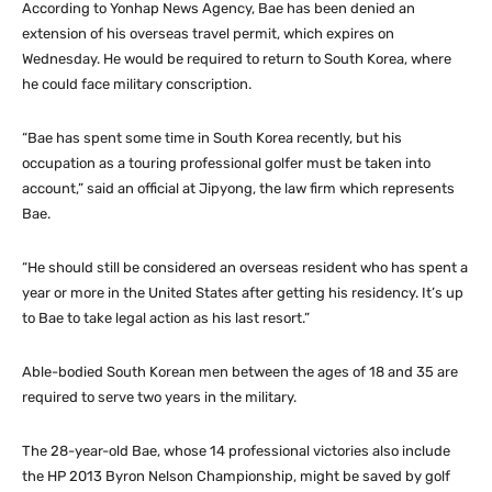
According to Yonhap News Agency, Bae has been denied an
extension of his overseas travel permit, which expires on
Wednesday. He would be required to return to South Korea, where
he could face military conscription.
“Bae has spent some time in South Korea recently, but his
occupation as a touring professional golfer must be taken into
account,” said an official at Jipyong, the law firm which represents
Bae.
“He should still be considered an overseas resident who has spent a
year or more in the United States after getting his residency. It’s up
to Bae to take legal action as his last resort.”
Able-bodied South Korean men between the ages of 18 and 35 are
required to serve two years in the military.
The 28-year-old Bae, whose 14 professional victories also include
the HP 2013 Byron Nelson Championship, might be saved by golf