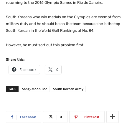
returning to the 2016 Olympic Games in Rio de Janeiro.
South Koreans who win medals on the Olympics are exempt from
military duty and he should be on the team because he is the top
South Korean in the World Golf Rankings at No. 84.
However, he must sort out this problem first.
Share this:
Facebook
X
TAGS
Sang -Moon Bae
South Korean army
Facebook
X
Pinterest