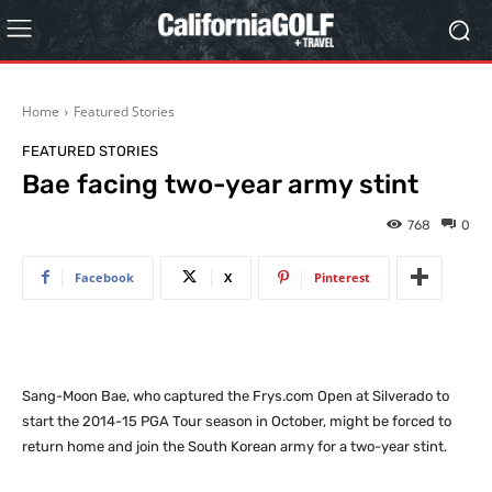
Home
Featured Stories
FEATURED STORIES
Bae facing two-year army stint
768
0
Facebook
X
Pinterest
Sang-Moon Bae, who captured the Frys.com Open at Silverado to
start the 2014-15 PGA Tour season in October, might be forced to
return home and join the South Korean army for a two-year stint.