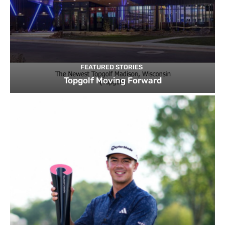
FEATURED STORIES
Topgolf Moving Forward