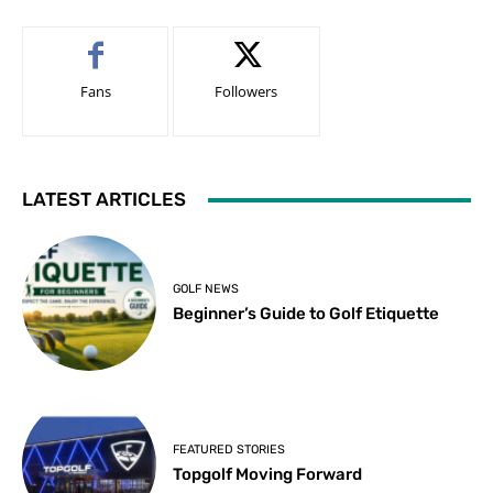
Fans
Followers
LATEST ARTICLES
GOLF NEWS
Beginner’s Guide to Golf Etiquette
FEATURED STORIES
Topgolf Moving Forward