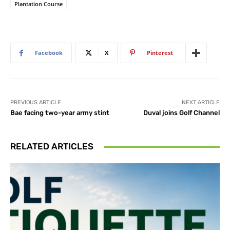
Plantation Course
Facebook
X
Pinterest
PREVIOUS ARTICLE
NEXT ARTICLE
Bae facing two-year army stint
Duval joins Golf Channel
RELATED ARTICLES