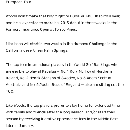
European Tour.
Woods won’t make that long flight to Dubai or Abu Dhabi this year,
and he is expected to make his 2015 debut in three weeks in the
Farmers Insurance Open at Torrey Pines.
Mickleson will start in two weeks in the Humana Challenge in the
California desert near Palm Springs.
The top four international players in the World Golf Rankings who
are eligible to play at Kapalua — No. 1 Rory McIlroy of Northern
Ireland, No. 2 Henrik Stenson of Sweden, No. 3 Adam Scott of
Australia and No. 6 Justin Rose of England — also are sitting out the
TOC.
Like Woods, the top players prefer to stay home for extended time
with family and friends after the long season, and/or start their
season by receiving lucrative appearance fees in the Middle East
later in January.