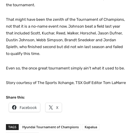
the tournament.
That might have been the zenith of the Tournament of Champions,
not that it is a no-name event now. Johnson beat a field last year
that included Scott, Kuchar, Reed, Walker, Horschel, Jason Dufner,
Dustin Johnson, Webb Simpson, Brandt Snedeker and Jordan
Spieth, who finished second but did not win last season and failed
to qualify this time.
Even so, the once great tournament simply ain’t what it used to be.
Story courtesy of The Sports Xchange, TSX Golf Editor Tom LaMarre
Share this:
Facebook
X
TAGS
Hyundai Tournament of Champions
Kapalua