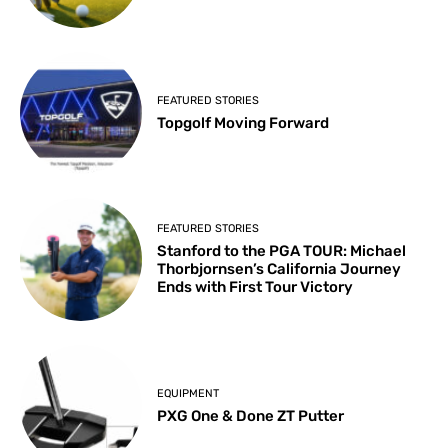
FEATURED STORIES
Topgolf Moving Forward
FEATURED STORIES
Stanford to the PGA TOUR: Michael
Thorbjornsen’s California Journey
Ends with First Tour Victory
EQUIPMENT
PXG One & Done ZT Putter