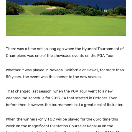
There was a time not so long ago when the Hyundai Tournament of
Champions was one of the showcase events on the PGA Tour.
Whether it was played in Nevada, California or Hawaii, for more than
50 years, the event was the opener to the new season.
That changed last season, when the PGA Tour went to a new
wraparound schedule for 2013-14 that started in October. Even
before then, however, the tournament lost a great deal of its luster.
When the winners-only TOC will be played for the 63rd time this
week on the magnificent Plantation Course at Kapalua on the