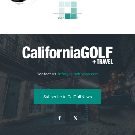
Load more
Contact us:
info@calgolfnews.com
Subscribe to CalGolfNews