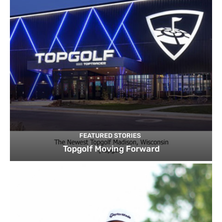
FEATURED STORIES
Topgolf Moving Forward