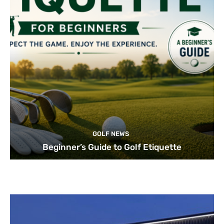
GOLF NEWS
Beginner’s Guide to Golf Etiquette