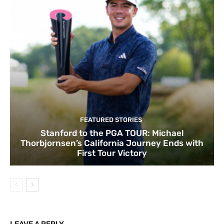
FEATURED STORIES
Stanford to the PGA TOUR: Michael
Thorbjornsen’s California Journey Ends with
First Tour Victory
LEAVE A REPLY