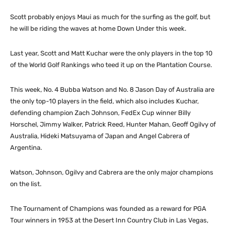
Scott probably enjoys Maui as much for the surfing as the golf, but
he will be riding the waves at home Down Under this week.
Last year, Scott and Matt Kuchar were the only players in the top 10
of the World Golf Rankings who teed it up on the Plantation Course.
This week, No. 4 Bubba Watson and No. 8 Jason Day of Australia are
the only top-10 players in the field, which also includes Kuchar,
defending champion Zach Johnson, FedEx Cup winner Billy
Horschel, Jimmy Walker, Patrick Reed, Hunter Mahan, Geoff Ogilvy of
Australia, Hideki Matsuyama of Japan and Angel Cabrera of
Argentina.
Watson, Johnson, Ogilvy and Cabrera are the only major champions
on the list.
The Tournament of Champions was founded as a reward for PGA
Tour winners in 1953 at the Desert Inn Country Club in Las Vegas,