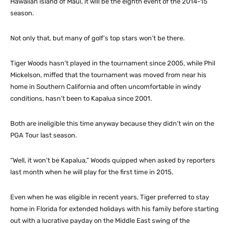
Hawaiian island of Maui, it will be the eighth event of the 2014-15
season.
Not only that, but many of golf’s top stars won’t be there.
Tiger Woods hasn’t played in the tournament since 2005, while Phil
Mickelson, miffed that the tournament was moved from near his
home in Southern California and often uncomfortable in windy
conditions, hasn’t been to Kapalua since 2001.
Both are ineligible this time anyway because they didn’t win on the
PGA Tour last season.
“Well, it won’t be Kapalua,” Woods quipped when asked by reporters
last month when he will play for the first time in 2015.
Even when he was eligible in recent years, Tiger preferred to stay
home in Florida for extended holidays with his family before starting
out with a lucrative payday on the Middle East swing of the