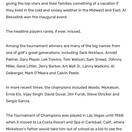
giving the top stars and their families something of a vacation if
they lived in the cold and snowy weather in the Midwest and East. Al
Besselink won the inaugural event.
The headline players rarely, if ever, missed.
Among the tournament winners are many of the big names from
one of golf’s great generations, including Jack Nicklaus, Arnold
Palmer, Gary Player, Lee Trevino, Tom Watson, Sam Snead, Johnny
Miller, Gene Littler, Jerry Barber, Art Wall Jr., Lanny Wadkins, Al
Geiberger, Mark O’Meara and Calvin Peete.
In more recent times, the champions included Woods, Mickelson,
Ernie Els, Vijay Singh, David Duval, Jim Furyk, Steve Stricker and
Sergio Garcia.
The Tournament of Champions was played in Las Vegas until 1968,
when it moved to La Costa Resort and Spa in Carlsbad, Calif., where
Mickelson’s father would take him out of school as a kid to see the