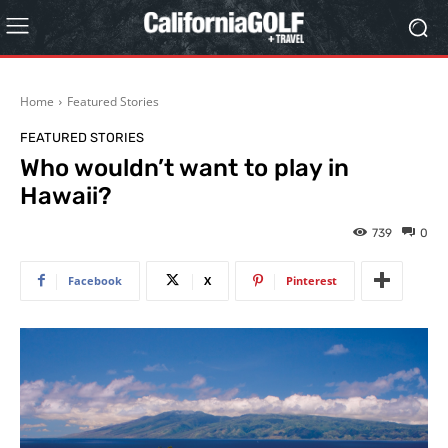
Home
Featured Stories
FEATURED STORIES
Who wouldn’t want to play in
Hawaii?
739
0
Facebook
X
Pinterest