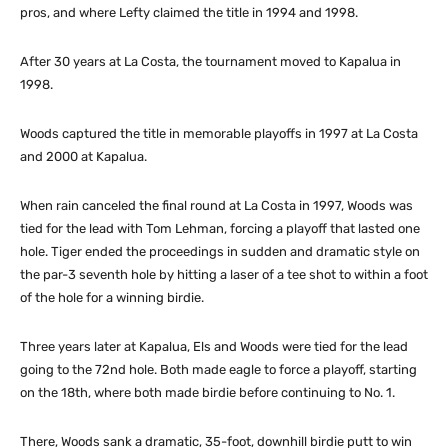
pros, and where Lefty claimed the title in 1994 and 1998.
After 30 years at La Costa, the tournament moved to Kapalua in
1998.
Woods captured the title in memorable playoffs in 1997 at La Costa
and 2000 at Kapalua.
When rain canceled the final round at La Costa in 1997, Woods was
tied for the lead with Tom Lehman, forcing a playoff that lasted one
hole. Tiger ended the proceedings in sudden and dramatic style on
the par-3 seventh hole by hitting a laser of a tee shot to within a foot
of the hole for a winning birdie.
Three years later at Kapalua, Els and Woods were tied for the lead
going to the 72nd hole. Both made eagle to force a playoff, starting
on the 18th, where both made birdie before continuing to No. 1.
There, Woods sank a dramatic, 35-foot, downhill birdie putt to win