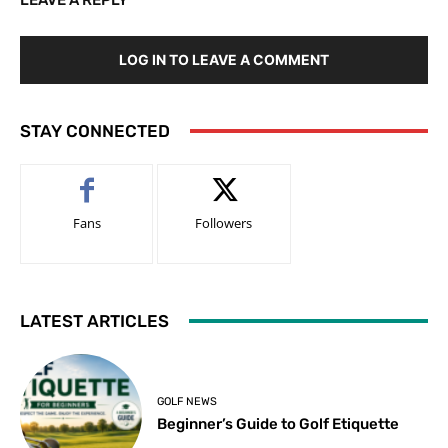
LOG IN TO LEAVE A COMMENT
STAY CONNECTED
Fans
Followers
LATEST ARTICLES
GOLF NEWS
Beginner’s Guide to Golf Etiquette