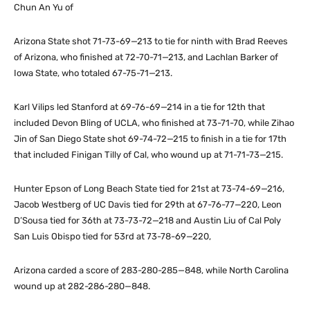
Chun An Yu of
Arizona State shot 71-73-69—213 to tie for ninth with Brad Reeves
of Arizona, who finished at 72-70-71—213, and Lachlan Barker of
Iowa State, who totaled 67-75-71—213.
Karl Vilips led Stanford at 69-76-69—214 in a tie for 12th that
included Devon Bling of UCLA, who finished at 73-71-70, while Zihao
Jin of San Diego State shot 69-74-72—215 to finish in a tie for 17th
that included Finigan Tilly of Cal, who wound up at 71-71-73—215.
Hunter Epson of Long Beach State tied for 21st at 73-74-69—216,
Jacob Westberg of UC Davis tied for 29th at 67-76-77—220, Leon
D’Sousa tied for 36th at 73-73-72—218 and Austin Liu of Cal Poly
San Luis Obispo tied for 53rd at 73-78-69—220,
Arizona carded a score of 283-280-285—848, while North Carolina
wound up at 282-286-280—848.