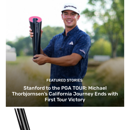
FEATURED STORIES
Stanford to the PGA TOUR: Michael
Thorbjornsen’s California Journey Ends with
First Tour Victory