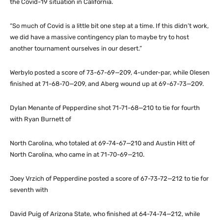
the Covid-19 situation in California.
“So much of Covid is a little bit one step at a time. If this didn’t work,
we did have a massive contingency plan to maybe try to host
another tournament ourselves in our desert.”
Werbylo posted a score of 73-67-69—209, 4-under-par, while Olesen
finished at 71-68-70—209, and Aberg wound up at 69-67-73—209.
Dylan Menante of Pepperdine shot 71-71-68—210 to tie for fourth
with Ryan Burnett of
North Carolina, who totaled at 69-74-67—210 and Austin Hitt of
North Carolina, who came in at 71-70-69—210.
Joey Vrzich of Pepperdine posted a score of 67-73-72—212 to tie for
seventh with
David Puig of Arizona State, who finished at 64-74-74—212, while