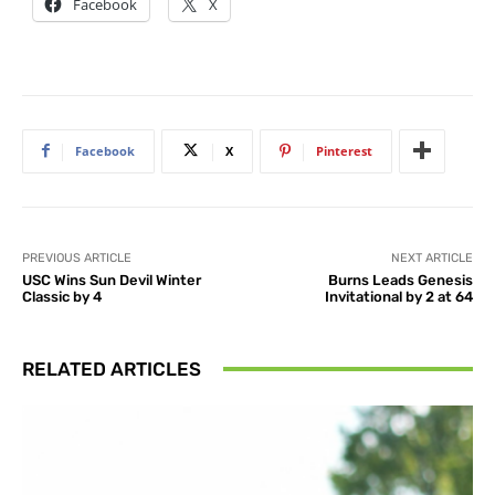
Facebook
X
Facebook
X
Pinterest
PREVIOUS ARTICLE
NEXT ARTICLE
USC Wins Sun Devil Winter
Burns Leads Genesis
Classic by 4
Invitational by 2 at 64
RELATED ARTICLES