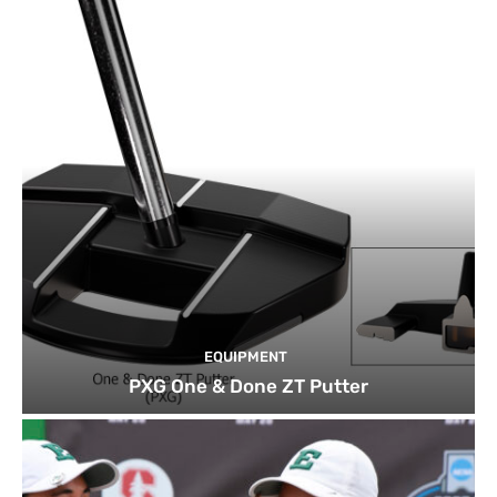
EQUIPMENT
PXG One & Done ZT Putter