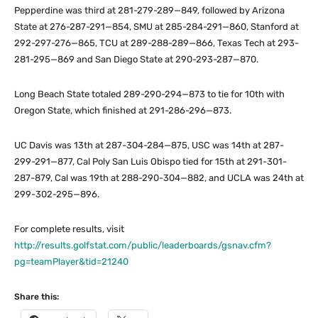
Pepperdine was third at 281-279-289—849, followed by Arizona
State at 276-287-291—854, SMU at 285-284-291—860, Stanford at
292-297-276—865, TCU at 289-288-289—866, Texas Tech at 293-
281-295—869 and San Diego State at 290-293-287—870.
Long Beach State totaled 289-290-294—873 to tie for 10th with
Oregon State, which finished at 291-286-296—873.
UC Davis was 13th at 287-304-284—875, USC was 14th at 287-
299-291—877, Cal Poly San Luis Obispo tied for 15th at 291-301-
287-879, Cal was 19th at 288-290-304—882, and UCLA was 24th at
299-302-295—896.
For complete results, visit
http://results.golfstat.com/public/leaderboards/gsnav.cfm?
pg=teamPlayer&tid=21240
Share this: