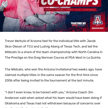
Trevor Werbylo of Arizona tied for the individual title with Jacob
Skov Oleson of TCU and Ludvig Aberg of Texas Tech, and led the
Wildcats to a share of the team championship with North Carolina in
The Prestige on the Greg Norman Course at PGA West in La Quinta.
The Wildcats, who won the Arizona Invitational two weeks ago, have
claimed multiple titles in the same season for the first time since
2006 after being invited to the tournament at the last minute.
“I don’t even know, to be honest with you,” Arizona Coach Jim
Anderson said when asked what his team would have been doing if
Oklahoma and Texas had not withdrawn because of concerns over