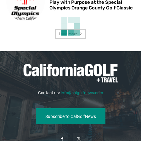
Play with Purpose at the Special
Olympics Orange County Golf Classic
Load more
Contact us:
info@calgolfnews.com
Subscribe to CalGolfNews