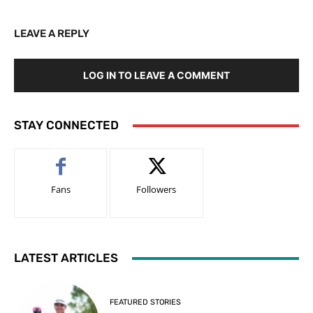
LEAVE A REPLY
LOG IN TO LEAVE A COMMENT
STAY CONNECTED
Fans
Followers
LATEST ARTICLES
FEATURED STORIES