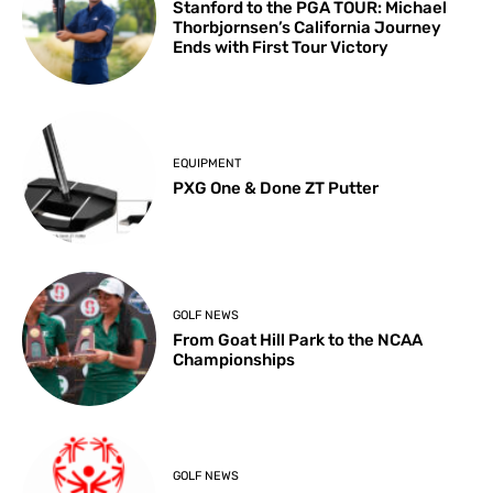
Stanford to the PGA TOUR: Michael
Thorbjornsen’s California Journey
Ends with First Tour Victory
EQUIPMENT
PXG One & Done ZT Putter
GOLF NEWS
From Goat Hill Park to the NCAA
Championships
GOLF NEWS