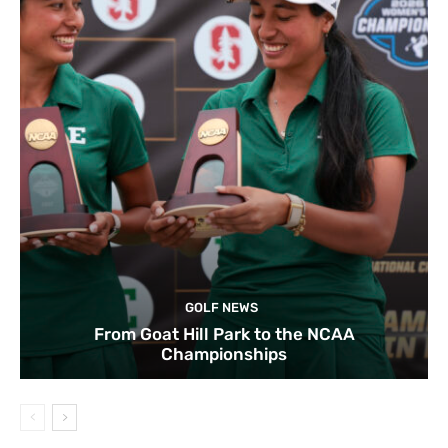
GOLF NEWS
From Goat Hill Park to the NCAA
Championships