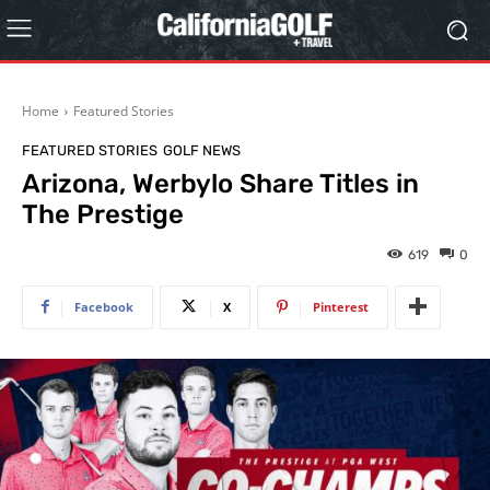
Home
Featured Stories
FEATURED STORIES
GOLF NEWS
Arizona, Werbylo Share Titles in
The Prestige
619
0
Facebook
X
Pinterest