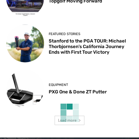
Topgolf Moving Forward
FEATURED STORIES
Stanford to the PGA TOUR: Michael
Thorbjornsen’s California Journey
Ends with First Tour Victory
EQUIPMENT
PXG One & Done ZT Putter
Load more