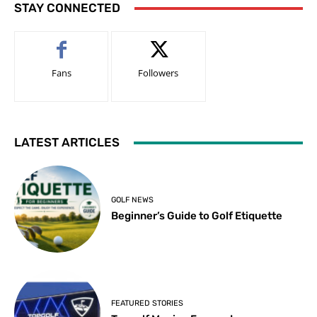
STAY CONNECTED
Fans
Followers
LATEST ARTICLES
GOLF NEWS
Beginner’s Guide to Golf Etiquette
FEATURED STORIES