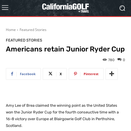
Home
Featured Stories
FEATURED STORIES
Americans retain Junior Ryder Cup
780
0
Facebook
X
Pinterest
Amy Lee of Brea claimed the winning point as the United States
won the Junior Ryder Cup for the fourth conseuctive time with a
16-8 victory over Europe at Blairgowrie Golf Club in Perthshire,
Scotland.