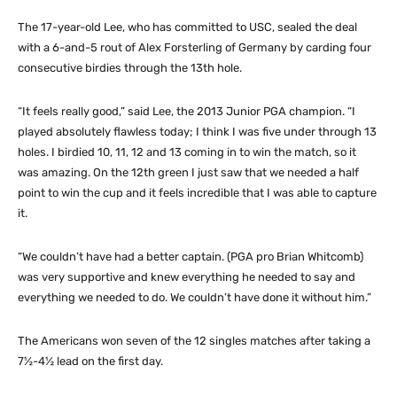
The 17-year-old Lee, who has committed to USC, sealed the deal
with a 6-and-5 rout of Alex Forsterling of Germany by carding four
consecutive birdies through the 13th hole.
“It feels really good,” said Lee, the 2013 Junior PGA champion. “I
played absolutely flawless today; I think I was five under through 13
holes. I birdied 10, 11, 12 and 13 coming in to win the match, so it
was amazing. On the 12th green I just saw that we needed a half
point to win the cup and it feels incredible that I was able to capture
it.
“We couldn’t have had a better captain. (PGA pro Brian Whitcomb)
was very supportive and knew everything he needed to say and
everything we needed to do. We couldn’t have done it without him.”
The Americans won seven of the 12 singles matches after taking a
7½-4½ lead on the first day.