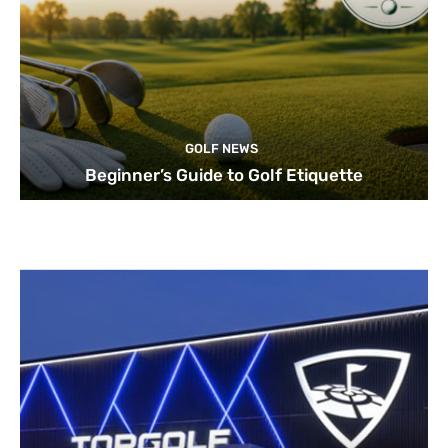
GOLF NEWS
Beginner’s Guide to Golf Etiquette