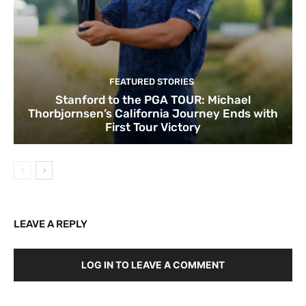
FEATURED STORIES
Stanford to the PGA TOUR: Michael
Thorbjornsen’s California Journey Ends with
First Tour Victory
LEAVE A REPLY
LOG IN TO LEAVE A COMMENT