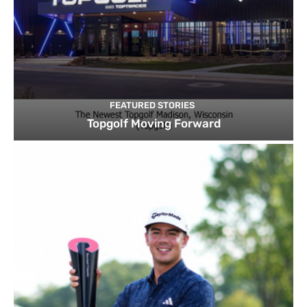
FEATURED STORIES
Topgolf Moving Forward