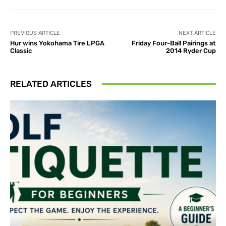
PREVIOUS ARTICLE
NEXT ARTICLE
Hur wins Yokohama Tire LPGA
Friday Four-Ball Pairings at
Classic
2014 Ryder Cup
RELATED ARTICLES