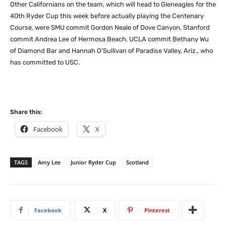
Other Californians on the team, which will head to Gleneagles for the
40th Ryder Cup this week before actually playing the Centenary
Course, were SMU commit Gordon Neale of Dove Canyon, Stanford
commit Andrea Lee of Hermosa Beach, UCLA commit Bethany Wu
of Diamond Bar and Hannah O’Sullivan of Paradise Valley, Ariz., who
has committed to USC.
Share this:
Facebook
X
TAGS
Amy Lee
Junior Ryder Cup
Scotland
Facebook
X
Pinterest