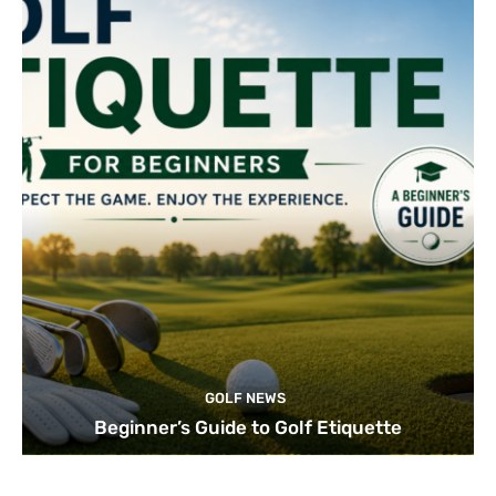
GOLF NEWS
Beginner’s Guide to Golf Etiquette