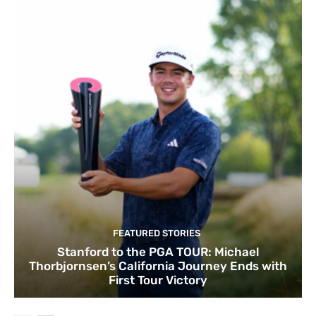
FEATURED STORIES
Stanford to the PGA TOUR: Michael
Thorbjornsen’s California Journey Ends with
First Tour Victory