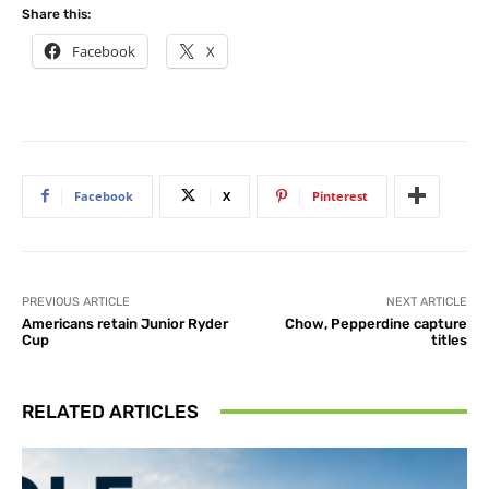
Share this:
Facebook
X
Facebook
X
Pinterest
PREVIOUS ARTICLE
NEXT ARTICLE
Americans retain Junior Ryder
Chow, Pepperdine capture
Cup
titles
RELATED ARTICLES