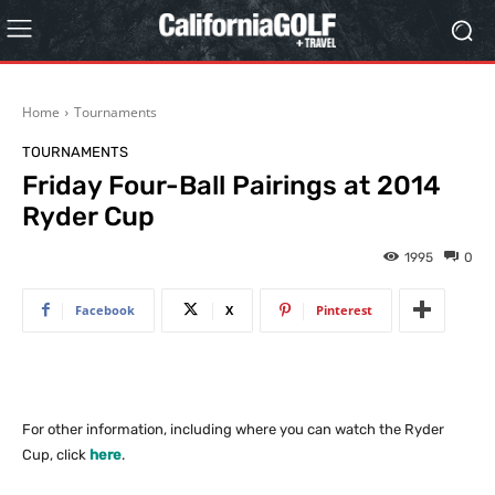
Home
Tournaments
TOURNAMENTS
Friday Four-Ball Pairings at 2014
Ryder Cup
1995
0
Facebook
X
Pinterest
For other information, including where you can watch the Ryder
Cup, click
here
.