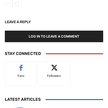
LEAVE A REPLY
LOG IN TO LEAVE A COMMENT
STAY CONNECTED
Fans
Followers
LATEST ARTICLES