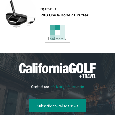
EQUIPMENT
PXG One & Done ZT Putter
Load more
Contact us:
info@calgolfnews.com
Subscribe to CalGolfNews