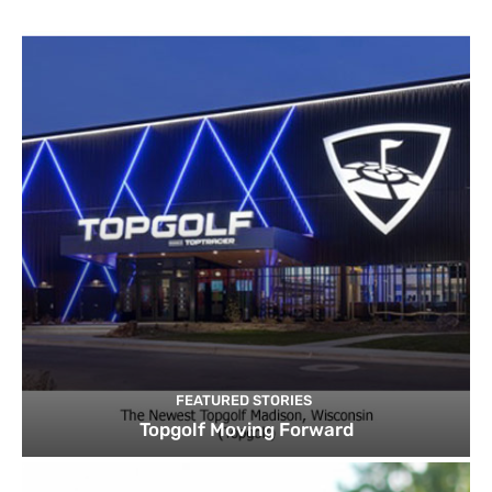
FEATURED STORIES
Topgolf Moving Forward