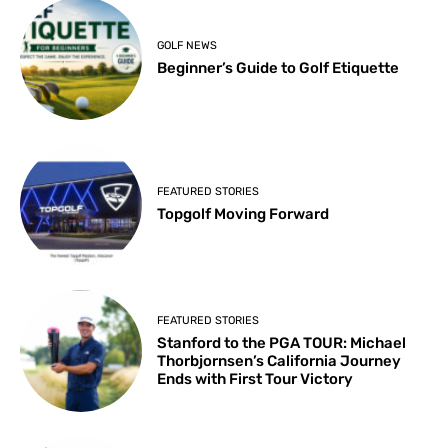
GOLF NEWS
Beginner’s Guide to Golf Etiquette
FEATURED STORIES
Topgolf Moving Forward
FEATURED STORIES
Stanford to the PGA TOUR: Michael
Thorbjornsen’s California Journey
Ends with First Tour Victory