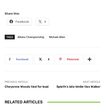
Share this:
Facebook
X
TAGS
Allianz Championship
Michael Allen
Facebook
X
Pinterest
PREVIOUS ARTICLE
NEXT ARTICLE
Cheyenne Woods tied for lead
Spieth’s late birdie ties Walker
RELATED ARTICLES