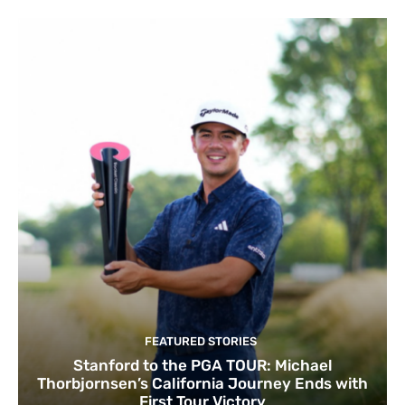
FEATURED STORIES
Stanford to the PGA TOUR: Michael
Thorbjornsen’s California Journey Ends with
First Tour Victory