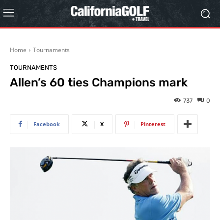
Home
Tournaments
TOURNAMENTS
Allen’s 60 ties Champions mark
737
0
Facebook
X
Pinterest