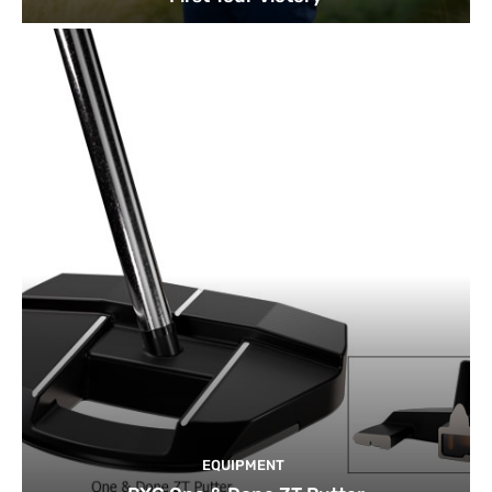
EQUIPMENT