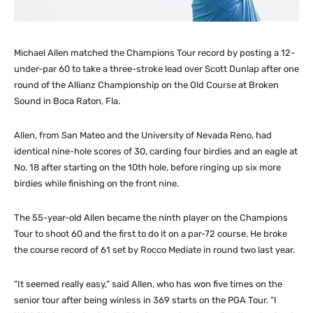
Michael Allen matched the Champions Tour record by posting a 12-
under-par 60 to take a three-stroke lead over Scott Dunlap after one
round of the Allianz Championship on the Old Course at Broken
Sound in Boca Raton, Fla.
Allen, from San Mateo and the University of Nevada Reno, had
identical nine-hole scores of 30, carding four birdies and an eagle at
No. 18 after starting on the 10th hole, before ringing up six more
birdies while finishing on the front nine.
The 55-year-old Allen became the ninth player on the Champions
Tour to shoot 60 and the first to do it on a par-72 course. He broke
the course record of 61 set by Rocco Mediate in round two last year.
“It seemed really easy,” said Allen, who has won five times on the
senior tour after being winless in 369 starts on the PGA Tour. “I