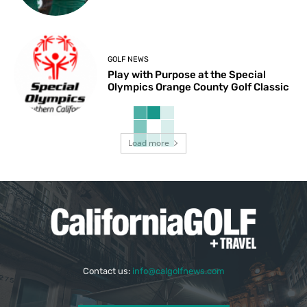
GOLF NEWS
Play with Purpose at the Special
Olympics Orange County Golf Classic
Load more
Contact us:
info@calgolfnews.com