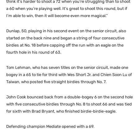
think it’s harder to shoot a 72 when you’re struggling than to shoot
a 60 when you’re playing well. It’s great to shoot this round, but if
I’m able to win, then it will become even more magical.”
Dunlap, 50, playing in his second event on the senior circuit, also
started on the back nine and began a string of four consecutive
birdies at No. 18 before capping off the run with an eagle on the
fourth hole in his round of 63.
Tom Lehman, who has seven titles on the senior circuit, made one
bogey in a 65 to tie for third with Wes Short Jr. and Chien Soon Lu of
Taiwan, who posted five straight birdies through No. 7.
John Cook bounced back from a double-bogey 6 on the second hole
with five consecutive birdies through No. 8 to shoot 66 and was tied
for sixth with Brad Bryant, who finished birdie-birdie-eagle.
Defending champion Mediate opened with a 69.