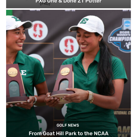
PXG One & Done ZT Putter
GOLF NEWS
From Goat Hill Park to the NCAA