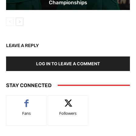
Championships
LEAVE A REPLY
LOG IN TO LEAVE A COMMENT
STAY CONNECTED
Fans
Followers