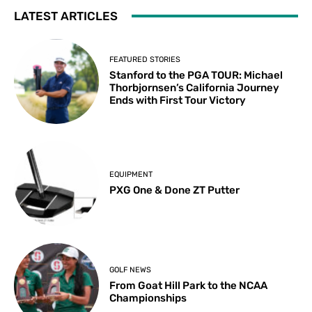
LATEST ARTICLES
FEATURED STORIES
Stanford to the PGA TOUR: Michael
Thorbjornsen’s California Journey
Ends with First Tour Victory
EQUIPMENT
PXG One & Done ZT Putter
GOLF NEWS
From Goat Hill Park to the NCAA
Championships