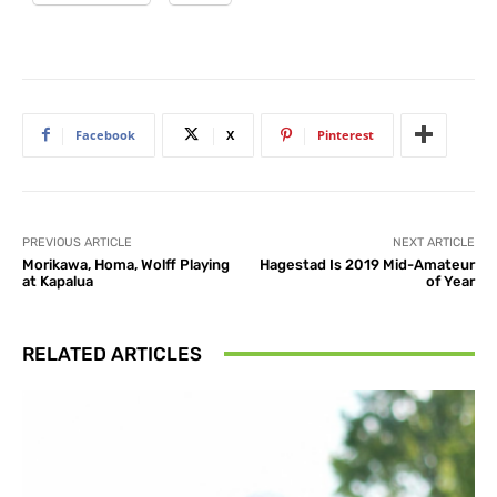
Facebook
X
Pinterest
PREVIOUS ARTICLE
NEXT ARTICLE
Morikawa, Homa, Wolff Playing
Hagestad Is 2019 Mid-Amateur
at Kapalua
of Year
RELATED ARTICLES