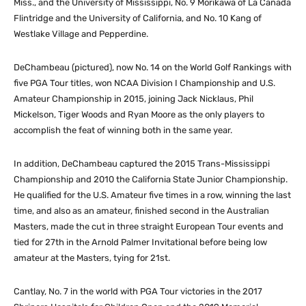
Miss., and the University of Mississippi, No. 9 Morikawa of La Canada
Flintridge and the University of California, and No. 10 Kang of
Westlake Village and Pepperdine.
DeChambeau (pictured), now No. 14 on the World Golf Rankings with
five PGA Tour titles, won NCAA Division I Championship and U.S.
Amateur Championship in 2015, joining Jack Nicklaus, Phil
Mickelson, Tiger Woods and Ryan Moore as the only players to
accomplish the feat of winning both in the same year.
In addition, DeChambeau captured the 2015 Trans-Mississippi
Championship and 2010 the California State Junior Championship.
He qualified for the U.S. Amateur five times in a row, winning the last
time, and also as an amateur, finished second in the Australian
Masters, made the cut in three straight European Tour events and
tied for 27th in the Arnold Palmer Invitational before being low
amateur at the Masters, tying for 21st.
Cantlay, No. 7 in the world with PGA Tour victories in the 2017