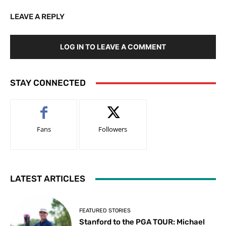
LEAVE A REPLY
LOG IN TO LEAVE A COMMENT
STAY CONNECTED
Fans
Followers
LATEST ARTICLES
FEATURED STORIES
Stanford to the PGA TOUR: Michael