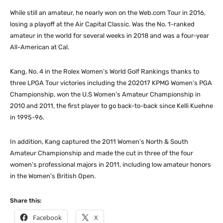
While still an amateur, he nearly won on the Web.com Tour in 2016,
losing a playoff at the Air Capital Classic. Was the No. 1-ranked
amateur in the world for several weeks in 2018 and was a four-year
All-American at Cal.
Kang, No. 4 in the Rolex Women’s World Golf Rankings thanks to
three LPGA Tour victories including the 202017 KPMG Women’s PGA
Championship, won the U.S Women’s Amateur Championship in
2010 and 2011, the first player to go back-to-back since Kelli Kuehne
in 1995-96.
In addition, Kang captured the 2011 Women’s North & South
Amateur Championship and made the cut in three of the four
women’s professional majors in 2011, including low amateur honors
in the Women’s British Open.
Share this:
Facebook
X