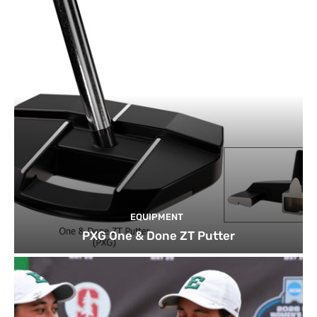
EQUIPMENT
PXG One & Done ZT Putter