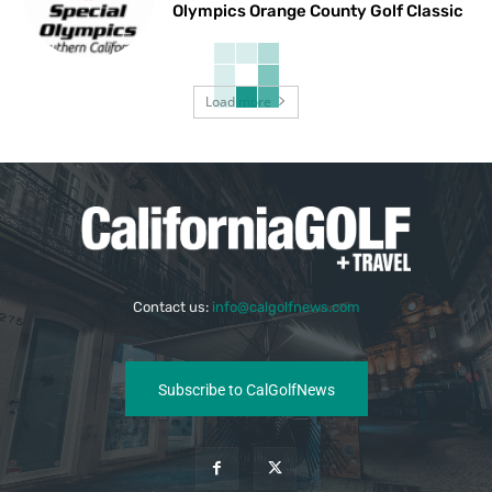
Olympics Orange County Golf Classic
Load more
Contact us:
info@calgolfnews.com
Subscribe to CalGolfNews