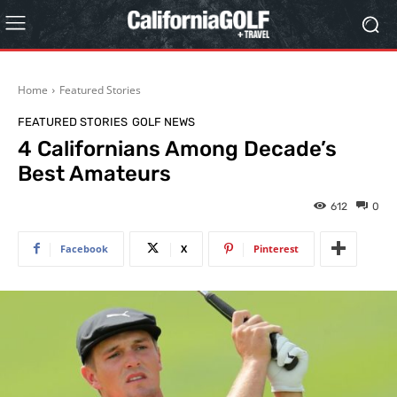
Home
Featured Stories
FEATURED STORIES
GOLF NEWS
4 Californians Among Decade’s
Best Amateurs
612
0
Facebook
X
Pinterest