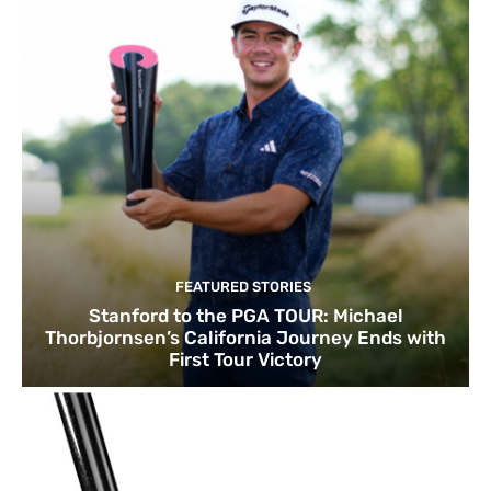
FEATURED STORIES
Stanford to the PGA TOUR: Michael
Thorbjornsen’s California Journey Ends with
First Tour Victory