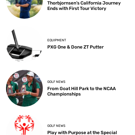
Thorbjornsen’s California Journey
Ends with First Tour Victory
EQUIPMENT
PXG One & Done ZT Putter
GOLF NEWS
From Goat Hill Park to the NCAA
Championships
GOLF NEWS
Play with Purpose at the Special