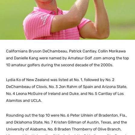
Californians Bryson DeChambeau, Patrick Cantlay, Collin Morikawa
and Danielle Kang were named by Amateur Golf .com among the top
10 amateur golfers during the second decade of the 2000s.
Lydia Ko of New Zealand was listed at No. 1, followed by No. 2
DeChambeau of Clovis, No. 3 Jon Rahm of Spain and Arizona State,
No. 4 Leona McGuire of Ireland and Duke, and No. 5 Cantlay of Los
Alamitos and UCLA.
Rounding out the top 10 were No. 6 Peter Uihlein of Bradenton, Fla.,
and Oklahoma State, No. 7 Kristen Gillman of Austin, Texas, and the
University of Alabama, No. 8 Braden Thornberry of Olive Branch,