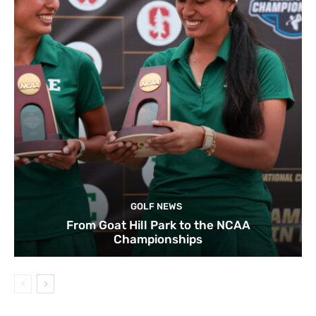
GOLF NEWS
From Goat Hill Park to the NCAA
Championships