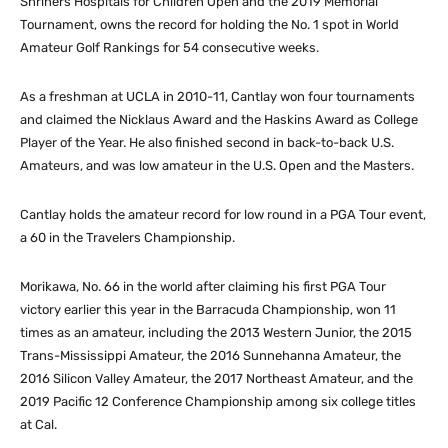
Shriners Hospitals for Children Open and the 2019 Memorial
Tournament, owns the record for holding the No. 1 spot in World
Amateur Golf Rankings for 54 consecutive weeks.
As a freshman at UCLA in 2010-11, Cantlay won four tournaments
and claimed the Nicklaus Award and the Haskins Award as College
Player of the Year. He also finished second in back-to-back U.S.
Amateurs, and was low amateur in the U.S. Open and the Masters.
Cantlay holds the amateur record for low round in a PGA Tour event,
a 60 in the Travelers Championship.
Morikawa, No. 66 in the world after claiming his first PGA Tour
victory earlier this year in the Barracuda Championship, won 11
times as an amateur, including the 2013 Western Junior, the 2015
Trans-Mississippi Amateur, the 2016 Sunnehanna Amateur, the
2016 Silicon Valley Amateur, the 2017 Northeast Amateur, and the
2019 Pacific 12 Conference Championship among six college titles
at Cal.