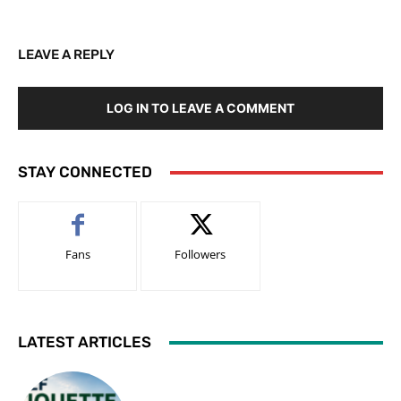
LEAVE A REPLY
LOG IN TO LEAVE A COMMENT
STAY CONNECTED
Fans
Followers
LATEST ARTICLES