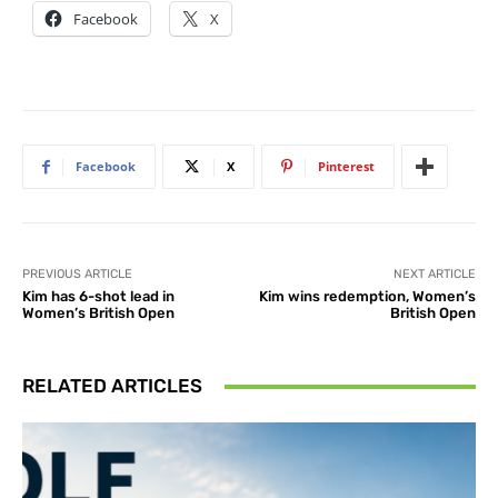
Facebook
X
Facebook
X
Pinterest
PREVIOUS ARTICLE
NEXT ARTICLE
Kim has 6-shot lead in
Kim wins redemption, Women’s
Women’s British Open
British Open
RELATED ARTICLES