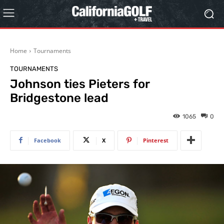
Home
Tournaments
TOURNAMENTS
Johnson ties Pieters for
Bridgestone lead
1065
0
Facebook
X
Pinterest