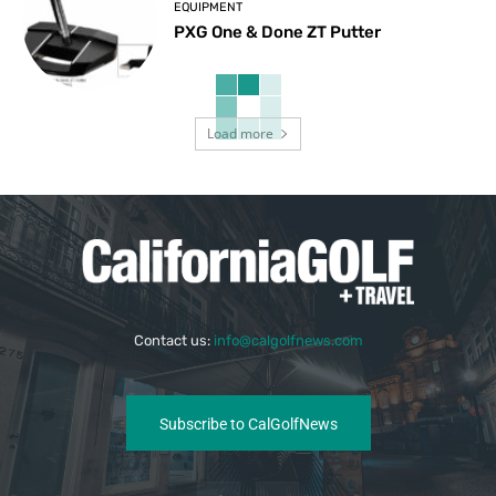
EQUIPMENT
PXG One & Done ZT Putter
Load more
Contact us:
info@calgolfnews.com
Subscribe to CalGolfNews