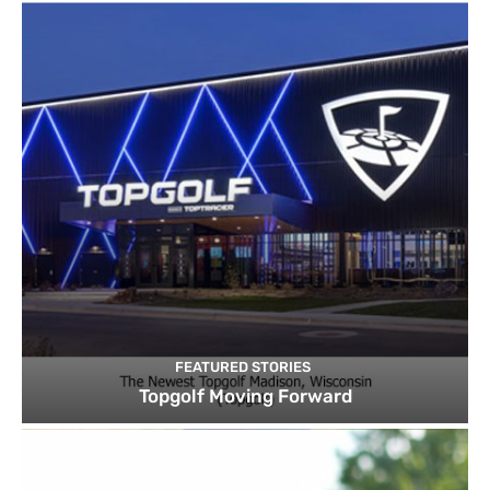
FEATURED STORIES
Topgolf Moving Forward