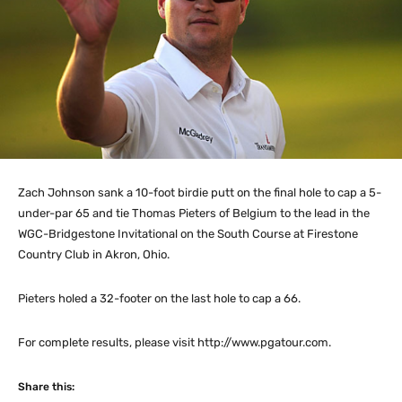
Zach Johnson sank a 10-foot birdie putt on the final hole to cap a 5-
under-par 65 and tie Thomas Pieters of Belgium to the lead in the
WGC-Bridgestone Invitational on the South Course at Firestone
Country Club in Akron, Ohio.
Pieters holed a 32-footer on the last hole to cap a 66.
For complete results, please visit http://www.pgatour.com.
Share this: