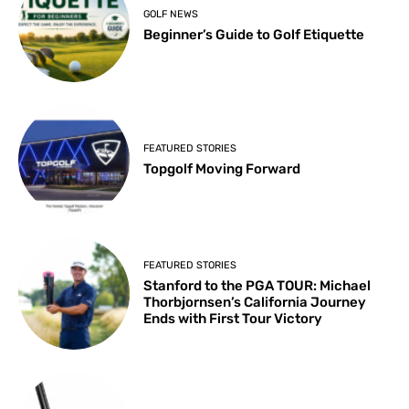
GOLF NEWS
Beginner’s Guide to Golf Etiquette
FEATURED STORIES
Topgolf Moving Forward
FEATURED STORIES
Stanford to the PGA TOUR: Michael
Thorbjornsen’s California Journey
Ends with First Tour Victory