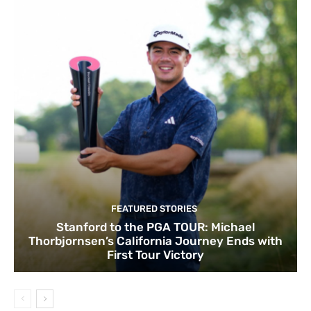
FEATURED STORIES
Stanford to the PGA TOUR: Michael
Thorbjornsen’s California Journey Ends with
First Tour Victory