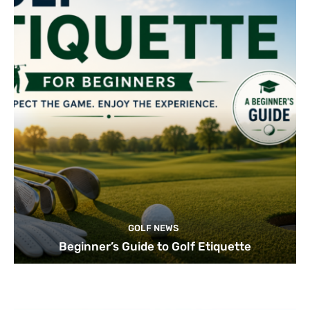
GOLF NEWS
Beginner’s Guide to Golf Etiquette