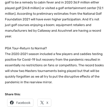
golf to be a remedy to cabin fever and in 2020 36.9 million either
played golf (24.8 million) or visited a golf entertainment center (12.1
million). According to preliminary estimates from the National Golf
Foundation 2021 will have even higher participation. And it’s not
just golf courses enjoying a boom; equipment retailers and
manufacturers led by Callaway and Acushnet are having a record
year.
PGA Tour-Return to Normal?
The 2020-2021 season included a few players and caddies testing
positive for Covid-19 but recovery from the pandemic resulted in
essentially no restrictions on fans or competitors. The record books
will show two Masters tournaments being played but that will be
quickly forgotten as we all try to put the disruptive effects of the
pandemic in the rearview mirror.
Share this:
Facebook
X