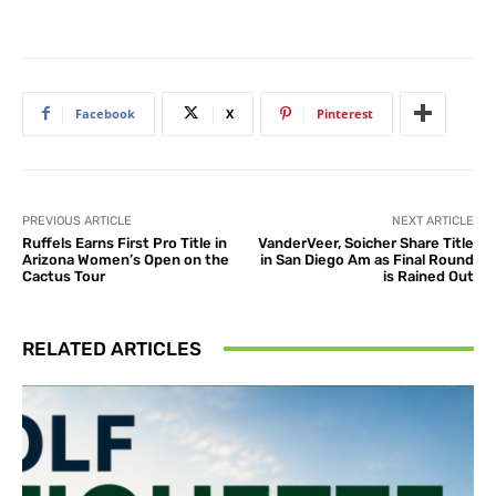
Facebook
X
Pinterest
PREVIOUS ARTICLE
NEXT ARTICLE
Ruffels Earns First Pro Title in
VanderVeer, Soicher Share Title
Arizona Women’s Open on the
in San Diego Am as Final Round
Cactus Tour
is Rained Out
RELATED ARTICLES