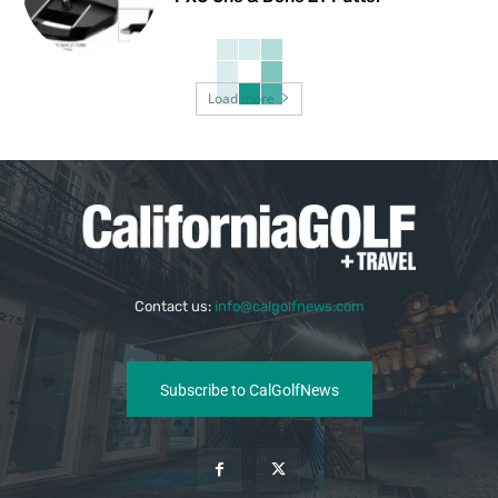
Load more
Contact us:
info@calgolfnews.com
Subscribe to CalGolfNews