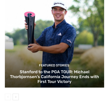
FEATURED STORIES
Stanford to the PGA TOUR: Michael
Thorbjornsen’s California Journey Ends with
First Tour Victory