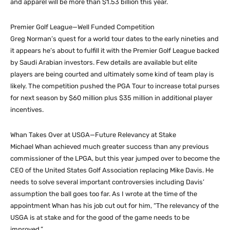
and apparel will be more than $1.53 billion this year.
Premier Golf League—Well Funded Competition
Greg Norman’s quest for a world tour dates to the early nineties and
it appears he’s about to fulfill it with the Premier Golf League backed
by Saudi Arabian investors. Few details are available but elite
players are being courted and ultimately some kind of team play is
likely. The competition pushed the PGA Tour to increase total purses
for next season by $60 million plus $35 million in additional player
incentives.
Whan Takes Over at USGA—Future Relevancy at Stake
Michael Whan achieved much greater success than any previous
commissioner of the LPGA, but this year jumped over to become the
CEO of the United States Golf Association replacing Mike Davis. He
needs to solve several important controversies including Davis’
assumption the ball goes too far. As I wrote at the time of the
appointment Whan has his job cut out for him, “The relevancy of the
USGA is at stake and for the good of the game needs to be
improved.”