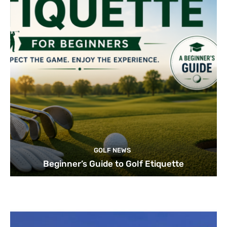
GOLF NEWS
Beginner’s Guide to Golf Etiquette