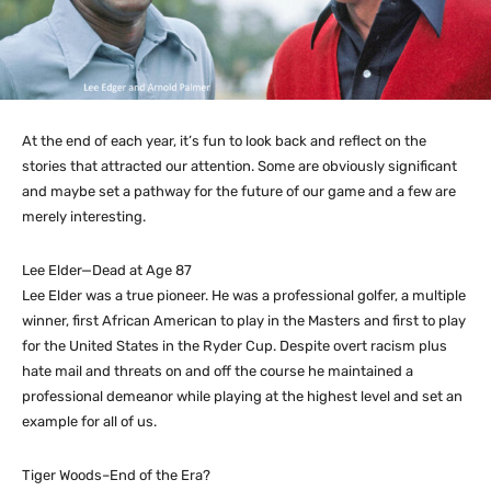
At the end of each year, it’s fun to look back and reflect on the
stories that attracted our attention. Some are obviously significant
and maybe set a pathway for the future of our game and a few are
merely interesting.
Lee Elder—Dead at Age 87
Lee Elder was a true pioneer. He was a professional golfer, a multiple
winner, first African American to play in the Masters and first to play
for the United States in the Ryder Cup. Despite overt racism plus
hate mail and threats on and off the course he maintained a
professional demeanor while playing at the highest level and set an
example for all of us.
Tiger Woods–End of the Era?