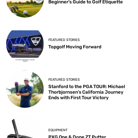
Beginner’s Guide to Golf Etiquette
FEATURED STORIES
Topgolf Moving Forward
FEATURED STORIES
Stanford to the PGA TOUR: Michael
Thorbjornsen’s California Journey
Ends with First Tour Victory
EQUIPMENT
PXG One & Done ZT Putter