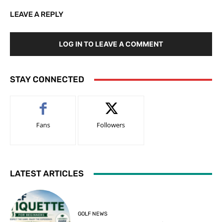
LEAVE A REPLY
LOG IN TO LEAVE A COMMENT
STAY CONNECTED
Fans
Followers
LATEST ARTICLES
GOLF NEWS