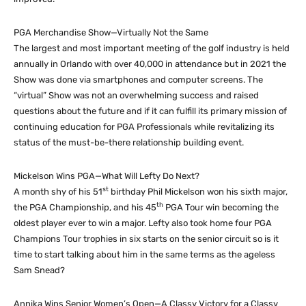
PGA Merchandise Show—Virtually Not the Same
The largest and most important meeting of the golf industry is held
annually in Orlando with over 40,000 in attendance but in 2021 the
Show was done via smartphones and computer screens. The
“virtual” Show was not an overwhelming success and raised
questions about the future and if it can fulfill its primary mission of
continuing education for PGA Professionals while revitalizing its
status of the must-be-there relationship building event.
Mickelson Wins PGA—What Will Lefty Do Next?
st
A month shy of his 51
birthday Phil Mickelson won his sixth major,
th
the PGA Championship, and his 45
PGA Tour win becoming the
oldest player ever to win a major. Lefty also took home four PGA
Champions Tour trophies in six starts on the senior circuit so is it
time to start talking about him in the same terms as the ageless
Sam Snead?
Annika Wins Senior Women’s Open—A Classy Victory for a Classy