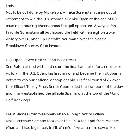
Lady
Not to be out done by Mickelson, Annika Sorenstam came out of
retirement to win the U.S. Women’s Senior Open at the age of 50
causing a rousing cheer across the golf spectrum. Always a fan
favorite Sorenstam all but lapped the field with an eight-stroke
victory over runner-up Liselotte Neumann over the classic
Brooklawn Country Club layout.
U.S. Open—Even Better Than Ballesteros
Jon Rahm closed with birdies on the final two holes for a one stroke
victory in the U.S. Open, his first major and became the first Spanish
native to win our national championship. His final round of 67 over
the difficult Torrey Pines South Course tied the low round of the day
and firmly established the affable Spaniard at the top of the World
Golf Rankings.
LPGA Names Commissioner–Whan a Tough Act to Follow
Mollie Marcoux Samaan took over the LPGA top spot from Michael
Whan and has big shoes to fill. Whan’s 11-year tenure saw prize