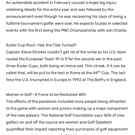
An automobile accident in February caused a major leg injury
sidelining Woods for the entire year and was followed by the
announcement even though he was recovering his days of being a
fulltime tournament golfer were over. He expects to play in selected
events with the first being the PNC Championship with son Charlie.
Ryder Cup Rout—Has the Tide Turned?
Captain Steve Stricker couldn’t get rid of the smile as his U.S. team
routed the European Team 19 to 9 for the second win in the past
three Ryder Cups, both being on home soil. This streak, if it can be
th
called that, will be put to the test in Rome at the 44
Cup. The last
time the U.S. triumphed in Europe in 1992 at The Belfry in England.
Women in Golf—A Force to be Reckoned With
The effects of the pandemic included more people being attracted
to the game with women and juniors making up a major component
of the new players. The National Golf Foundation says 40% of new
golfers on and off the course are women and Golf Datatech
quantified their impact reporting their purchases of golf equipment