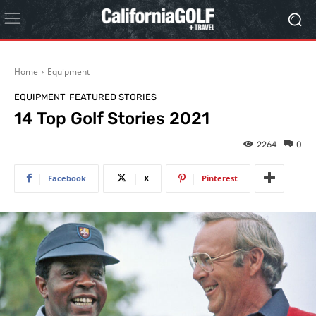
Home
Equipment
EQUIPMENT
FEATURED STORIES
14 Top Golf Stories 2021
2264
0
Facebook
X
Pinterest