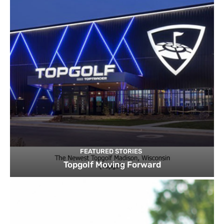
FEATURED STORIES
Topgolf Moving Forward