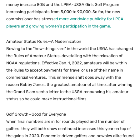
money increase 80% and the LPGA-USGA Girls Golf Program
increasing participants from 5,000 to 90,000. So far, the new
commissioner has stress
ed more worldwide publicity for LPGA
players and growing women’s participation in the game.
Amateur Status Rules—A Modernization
Bowing to the “how-things-are” in the world the USGA has changed
the Rules of Amateur Status, dovetailing with the relaxation of
NCAA regulations. Effective Jan. 1, 2022, amateurs will be within
the Rules to accept payments for travel or use of their name in
commercial ventures. This immense shift does away with the
reason Bobby Jones, the greatest amateur of all time, after winning
the Grand Slam sent a letter to the USGA renouncing his amateur
status so he could make instructional films.
Golf Growth—Good for Everyone
When final numbers are in for rounds played and the number of
golfers, they will both show continued increases this year on top of
the gains in 2020. Pandemic-driven golfers and newbies alike found