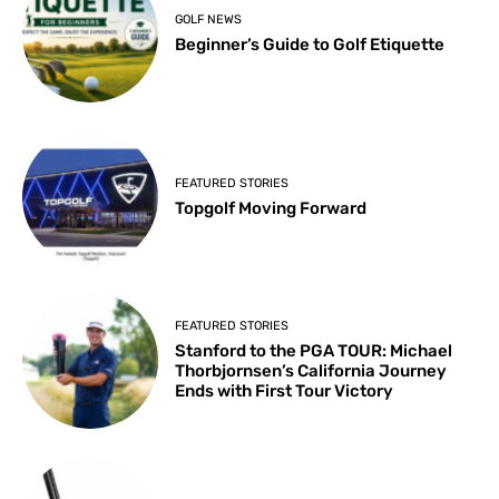
GOLF NEWS
Beginner’s Guide to Golf Etiquette
FEATURED STORIES
Topgolf Moving Forward
FEATURED STORIES
Stanford to the PGA TOUR: Michael
Thorbjornsen’s California Journey
Ends with First Tour Victory