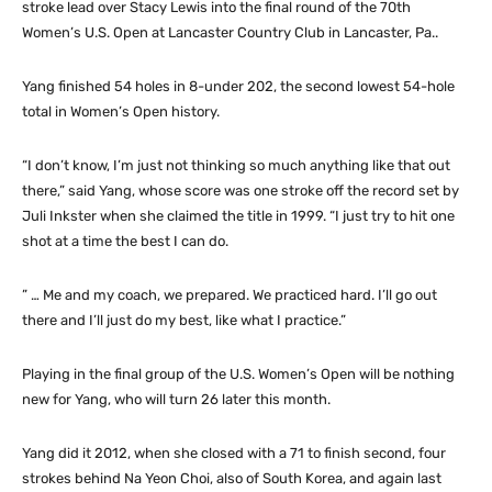
stroke lead over Stacy Lewis into the final round of the 70th
Women’s U.S. Open at Lancaster Country Club in Lancaster, Pa..
Yang finished 54 holes in 8-under 202, the second lowest 54-hole
total in Women’s Open history.
“I don’t know, I’m just not thinking so much anything like that out
there,” said Yang, whose score was one stroke off the record set by
Juli Inkster when she claimed the title in 1999. “I just try to hit one
shot at a time the best I can do.
” … Me and my coach, we prepared. We practiced hard. I’ll go out
there and I’ll just do my best, like what I practice.”
Playing in the final group of the U.S. Women’s Open will be nothing
new for Yang, who will turn 26 later this month.
Yang did it 2012, when she closed with a 71 to finish second, four
strokes behind Na Yeon Choi, also of South Korea, and again last