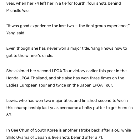
year, when her 74 left her in a tie for fourth, four shots behind
Michelle Wie.
“It was good experience the last two — the final group experience,”
Yang said.
Even though she has never won a major title, Yang knows how to
get to the winner’s circle.
She claimed her second LPGA Tour victory earlier this year in the
Honda LPGA Thailand, and she also has won three times on the
Ladies European Tour and twice on the Japan LPGA Tour.
Lewis, who has won two major titles and finished second to Wie in
this championship last year, overcame a balky putter to get home in
69.
In Gee Chun of South Korea is another stroke back after a 68, while
Shilo Oyama of Japan is five shots behind after a 71.