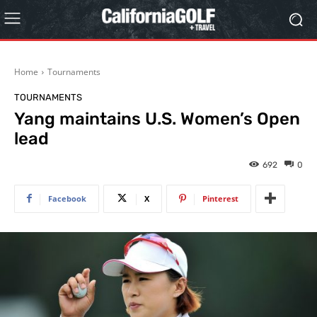
Home
Tournaments
TOURNAMENTS
Yang maintains U.S. Women’s Open
lead
692
0
Facebook
X
Pinterest