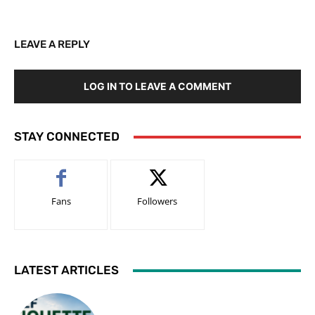
LEAVE A REPLY
LOG IN TO LEAVE A COMMENT
STAY CONNECTED
Fans
Followers
LATEST ARTICLES