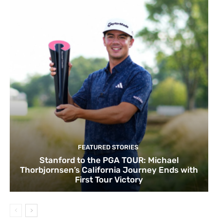
FEATURED STORIES
Stanford to the PGA TOUR: Michael
Thorbjornsen’s California Journey Ends with
First Tour Victory