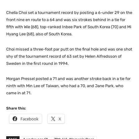
Chella Choi set a tournament record by posting a 6-under 29 on the
front nine en route to a 64 and was six strokes behind in a tie for
fifth with Wie (68), top-ranked Inbee Park of South Korea (70) and Mi
Hyang Lee (68), also of South Korea.
Choi missed a three-foot par putt on the final hole and was one shot
shy of the tournament record of 63 set by Helen Alfredsson of
Sweden in the first round in 1994.
Morgan Pressel posted a 71 and was another stroke back in a tie for
ninth with Min Lee of Taiwan, who had a 70, and Jane Park, who
came in at 71.
Share this:
Facebook
X