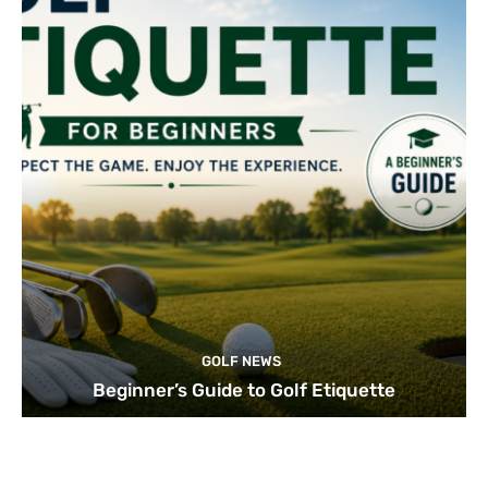
GOLF NEWS
Beginner’s Guide to Golf Etiquette