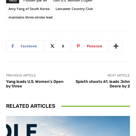
TAGS
1-under-par 69
70th U.S. Women's Open
Amy Yang of South Korea
Lancaster Country Club
maintains three-stroke lead
Facebook
X
Pinterest
PREVIOUS ARTICLE
NEXT ARTICLE
Yang leads U.S. Women’s Open
Spieth shoots 61, leads John
by three
Deere by 2
RELATED ARTICLES