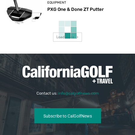
EQUIPMENT
PXG One & Done ZT Putter
Load more
Contact us:
info@calgolfnews.com
Subscribe to CalGolfNews