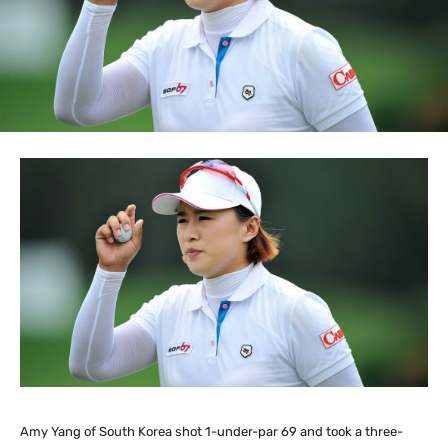
Amy Yang of South Korea shot 1-under-par 69 and took a three-