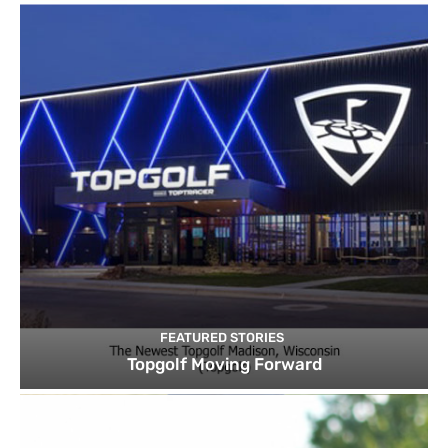
FEATURED STORIES
Topgolf Moving Forward