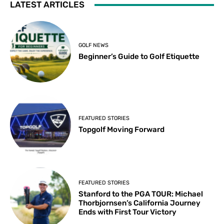
LATEST ARTICLES
GOLF NEWS
Beginner’s Guide to Golf Etiquette
FEATURED STORIES
Topgolf Moving Forward
FEATURED STORIES
Stanford to the PGA TOUR: Michael
Thorbjornsen’s California Journey
Ends with First Tour Victory