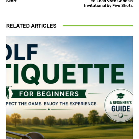
Skort
to Lead 96th Genesis
Invitational by Five Shots
RELATED ARTICLES