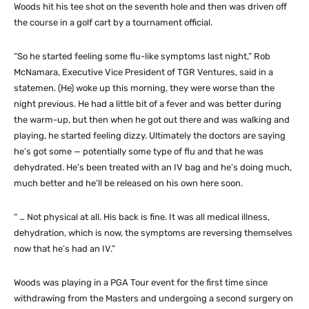
Woods hit his tee shot on the seventh hole and then was driven off
the course in a golf cart by a tournament official.
“So he started feeling some flu-like symptoms last night,” Rob
McNamara, Executive Vice President of TGR Ventures, said in a
statemen. (He) woke up this morning, they were worse than the
night previous. He had a little bit of a fever and was better during
the warm-up, but then when he got out there and was walking and
playing, he started feeling dizzy. Ultimately the doctors are saying
he’s got some — potentially some type of flu and that he was
dehydrated. He’s been treated with an IV bag and he’s doing much,
much better and he’ll be released on his own here soon.
“ … Not physical at all. His back is fine. It was all medical illness,
dehydration, which is now, the symptoms are reversing themselves
now that he’s had an IV.”
Woods was playing in a PGA Tour event for the first time since
withdrawing from the Masters and undergoing a second surgery on