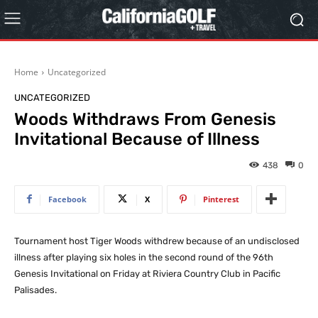
Home
Uncategorized
UNCATEGORIZED
Woods Withdraws From Genesis
Invitational Because of Illness
438
0
Facebook
X
Pinterest
Tournament host Tiger Woods withdrew because of an undisclosed
illness after playing six holes in the second round of the 96th
Genesis Invitational on Friday at Riviera Country Club in Pacific
Palisades.