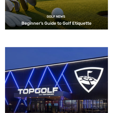
GOLF NEWS
Beginner’s Guide to Golf Etiquette