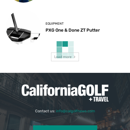
EQUIPMENT
PXG One & Done ZT Putter
Load more
Contact us:
info@calgolfnews.com