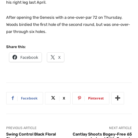
his right leg last April.
After opening the Genesis with a one-over-par 72 on Thursday,
Woods birdied the first hole of the second round, but was one-over-
par through six holes.
Share this:
Facebook
X
Facebook
X
Pinterest
PREVIOUS ARTICLE
NEXT ARTICLE
Swing Control Black Floral
Cantlay Shoots Bogey-Free 65