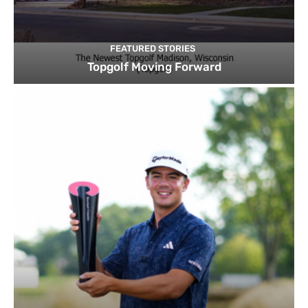
FEATURED STORIES
Topgolf Moving Forward