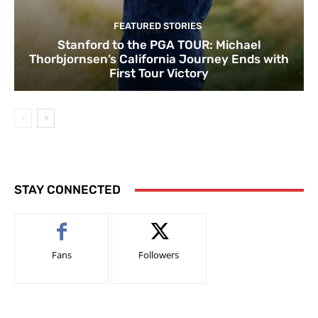
FEATURED STORIES
Stanford to the PGA TOUR: Michael
Thorbjornsen’s California Journey Ends with
First Tour Victory
STAY CONNECTED
Fans
Followers