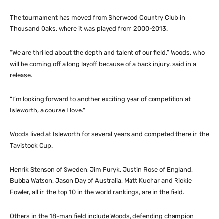
The tournament has moved from Sherwood Country Club in
Thousand Oaks, where it was played from 2000-2013.
“We are thrilled about the depth and talent of our field,” Woods, who
will be coming off a long layoff because of a back injury, said in a
release.
“I’m looking forward to another exciting year of competition at
Isleworth, a course I love.”
Woods lived at Isleworth for several years and competed there in the
Tavistock Cup.
Henrik Stenson of Sweden, Jim Furyk, Justin Rose of England,
Bubba Watson, Jason Day of Australia, Matt Kuchar and Rickie
Fowler, all in the top 10 in the world rankings, are in the field.
Others in the 18-man field include Woods, defending champion