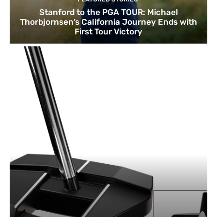
Stanford to the PGA TOUR: Michael
Thorbjornsen’s California Journey Ends with
First Tour Victory