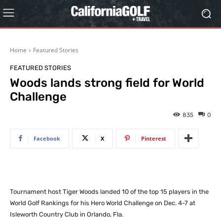
Home
Featured Stories
FEATURED STORIES
Woods lands strong field for World
Challenge
835
0
Facebook
X
Pinterest
Tournament host Tiger Woods landed 10 of the top 15 players in the
World Golf Rankings for his Hero World Challenge on Dec. 4-7 at
Isleworth Country Club in Orlando, Fla.