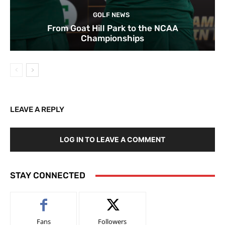
GOLF NEWS
From Goat Hill Park to the NCAA
Championships
LEAVE A REPLY
LOG IN TO LEAVE A COMMENT
STAY CONNECTED
Fans
Followers