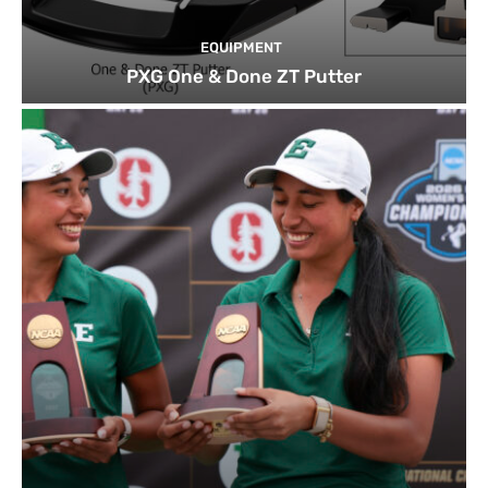
EQUIPMENT
PXG One & Done ZT Putter