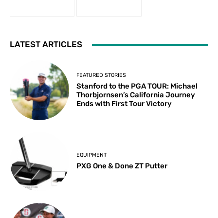
LATEST ARTICLES
FEATURED STORIES
Stanford to the PGA TOUR: Michael
Thorbjornsen’s California Journey
Ends with First Tour Victory
EQUIPMENT
PXG One & Done ZT Putter