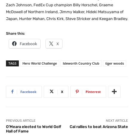
Zach Johnson, FedEx Cup champion Billy Horschel, Graeme
McDowell of Northern Ireland, Jimmy Walker, Hideki Matsuyama of
Japan, Hunter Mahan, Chris Kirk, Steve Stricker and Keegan Bradley.
Share this:
Facebook
X
TAGS
Hero World Challenge
Isleworth Country Club
tiger woods
Facebook
X
Pinterest
PREVIOUS ARTICLE
NEXT ARTICLE
O’Meara elected to World Golf
Cal rallies to beat Arizona State
Hall of Fame