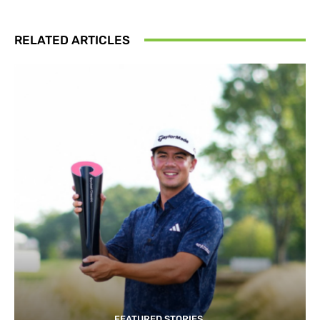
RELATED ARTICLES
FEATURED STORIES