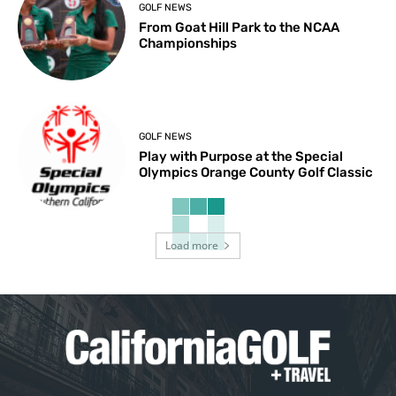
GOLF NEWS
From Goat Hill Park to the NCAA
Championships
GOLF NEWS
Play with Purpose at the Special
Olympics Orange County Golf Classic
Load more