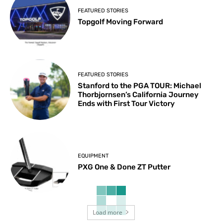
FEATURED STORIES
Topgolf Moving Forward
FEATURED STORIES
Stanford to the PGA TOUR: Michael
Thorbjornsen’s California Journey
Ends with First Tour Victory
EQUIPMENT
PXG One & Done ZT Putter
Load more