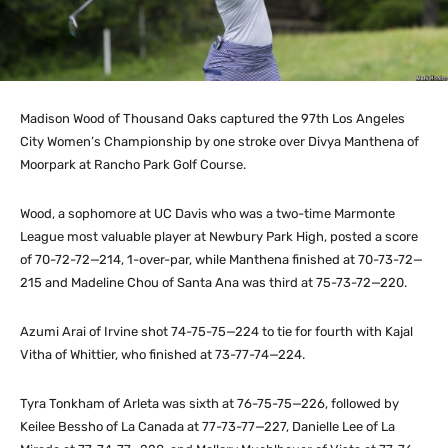
Madison Wood of Thousand Oaks captured the 97th Los Angeles
City Women’s Championship by one stroke over Divya Manthena of
Moorpark at Rancho Park Golf Course.
Wood, a sophomore at UC Davis who was a two-time Marmonte
League most valuable player at Newbury Park High, posted a score
of 70-72-72—214, 1-over-par, while Manthena finished at 70-73-72—
215 and Madeline Chou of Santa Ana was third at 75-73-72—220.
Azumi Arai of Irvine shot 74-75-75—224 to tie for fourth with Kajal
Vitha of Whittier, who finished at 73-77-74—224.
Tyra Tonkham of Arleta was sixth at 76-75-75—226, followed by
Keilee Bessho of La Canada at 77-73-77—227, Danielle Lee of La