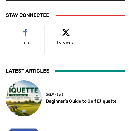
STAY CONNECTED
Fans
Followers
LATEST ARTICLES
GOLF NEWS
Beginner’s Guide to Golf Etiquette