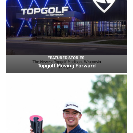
FEATURED STORIES
Topgolf Moving Forward