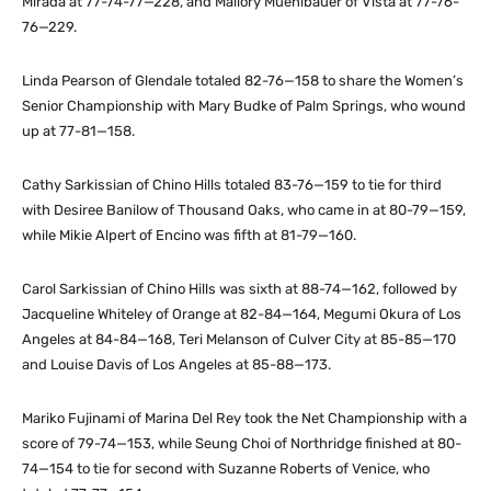
Mirada at 77-74-77—228, and Mallory Muehlbauer of Vista at 77-76-
76—229.
Linda Pearson of Glendale totaled 82-76—158 to share the Women’s
Senior Championship with Mary Budke of Palm Springs, who wound
up at 77-81—158.
Cathy Sarkissian of Chino Hills totaled 83-76—159 to tie for third
with Desiree Banilow of Thousand Oaks, who came in at 80-79—159,
while Mikie Alpert of Encino was fifth at 81-79—160.
Carol Sarkissian of Chino Hills was sixth at 88-74—162, followed by
Jacqueline Whiteley of Orange at 82-84—164, Megumi Okura of Los
Angeles at 84-84—168, Teri Melanson of Culver City at 85-85—170
and Louise Davis of Los Angeles at 85-88—173.
Mariko Fujinami of Marina Del Rey took the Net Championship with a
score of 79-74—153, while Seung Choi of Northridge finished at 80-
74—154 to tie for second with Suzanne Roberts of Venice, who