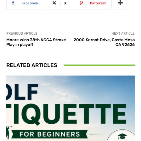
Facebook
X
Pinterest
PREVIOUS ARTICLE
NEXT ARTICLE
Moore wins 38th NCGA Stroke
2000 Kornat Drive, Costa Mesa
Play in playoff
CA 92626
RELATED ARTICLES