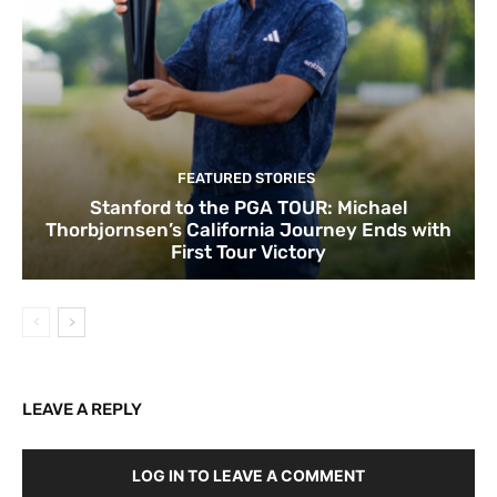
FEATURED STORIES
Stanford to the PGA TOUR: Michael
Thorbjornsen’s California Journey Ends with
First Tour Victory
LEAVE A REPLY
LOG IN TO LEAVE A COMMENT