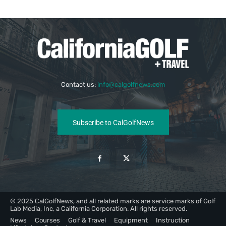
Contact us:
info@calgolfnews.com
Subscribe to CalGolfNews
© 2025 CalGolfNews, and all related marks are service marks of Golf
Lab Media, Inc, a California Corporation. All rights reserved.
News
Courses
Golf & Travel
Equipment
Instruction