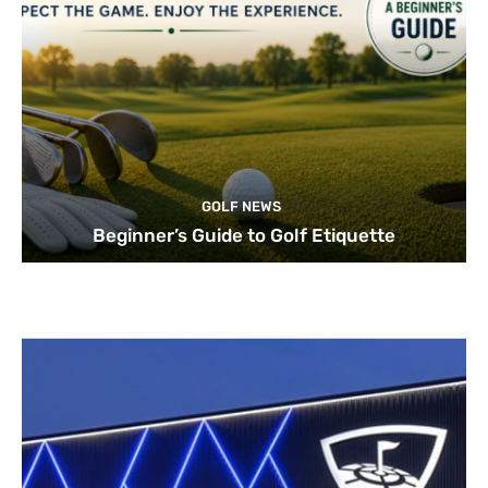
GOLF NEWS
Beginner’s Guide to Golf Etiquette