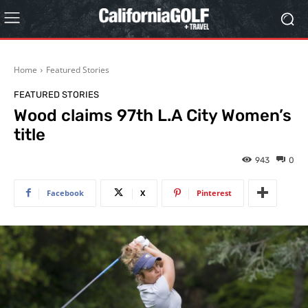
Home
Featured Stories
FEATURED STORIES
Wood claims 97th L.A City Women’s
title
943
0
Facebook
X
Pinterest