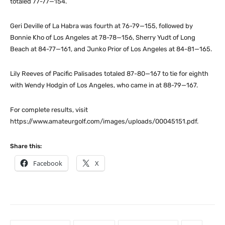
totaled 77-77—154.
Geri Deville of La Habra was fourth at 76-79—155, followed by
Bonnie Kho of Los Angeles at 78-78—156, Sherry Yudt of Long
Beach at 84-77—161, and Junko Prior of Los Angeles at 84-81—165.
Lily Reeves of Pacific Palisades totaled 87-80—167 to tie for eighth
with Wendy Hodgin of Los Angeles, who came in at 88-79—167.
For complete results, visit
https://www.amateurgolf.com/images/uploads/00045151.pdf.
Share this:
Facebook
X