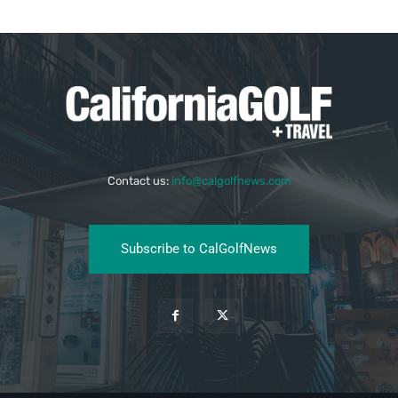
Contact us:
info@calgolfnews.com
Subscribe to CalGolfNews