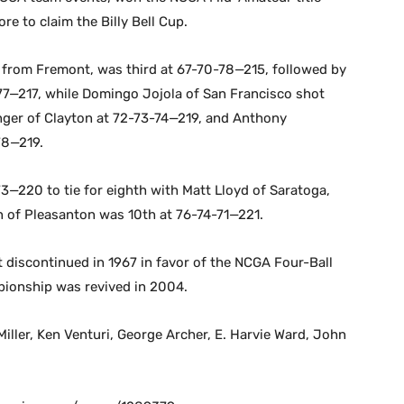
re to claim the Billy Bell Cup.
s from Fremont, was third at 67-70-78—215, followed by
7—217, while Domingo Jojola of San Francisco shot
tinger of Clayton at 72-73-74—219, and Anthony
78—219.
3—220 to tie for eighth with Matt Lloyd of Saratoga,
n of Pleasanton was 10th at 76-74-71—221.
t discontinued in 1967 in favor of the NCGA Four-Ball
ionship was revived in 2004.
iller, Ken Venturi, George Archer, E. Harvie Ward, John