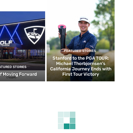
FEATURED STORIES
Stanford to the PGA TOUR:
Michael Thorbjornsen’s
ATURED STORIES
California Journey Ends with
f Moving Forward
First Tour Victory