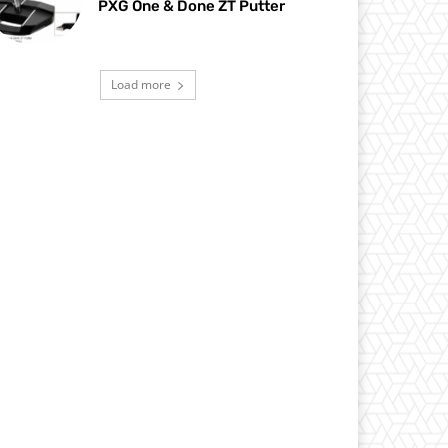
PXG One & Done ZT Putter
Load more