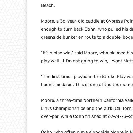
Beach.
Moore, a 36-year-old caddie at Cypress Point
enough to turn back Cohn, who pulled his dr
greenside bunker en route to a double-boge
“It’s a nice win,” said Moore, who claimed hi
play well. If I’m not going to win, I want Matt
“The first time I played in the Stroke Play wa
hadn’t medaled. This is one of the tourname
Moore, a three-time Northern California Va
Links Championships and the 2015 California
over-par, while Cohn finished at 67-74-73—2
Cohn, who often plays alongside Moore in 