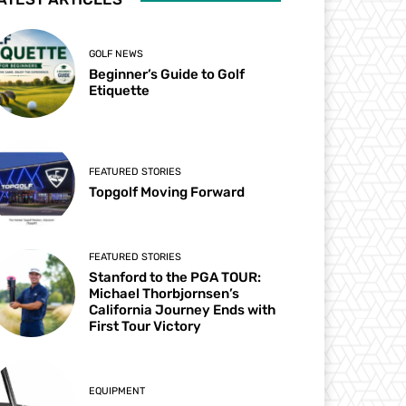
GOLF NEWS
Beginner’s Guide to Golf
Etiquette
FEATURED STORIES
Topgolf Moving Forward
FEATURED STORIES
Stanford to the PGA TOUR:
Michael Thorbjornsen’s
California Journey Ends with
First Tour Victory
EQUIPMENT