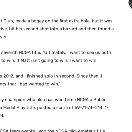
 Club, made a bogey on the first extra hole, but it was
ive, hit his second shot into a hazard and then found a
y 6.
s seventh NCGA title. “Ultimately, I want to see us both
 to win. If Matt isn’t going to win, I want to win.
s 2012, and I finished solo in second. Since then, I
nts that I had wanted to win.”
lley champion who also has won three NCGA a Public
 Medal Play title, posted a score of 69-71-74—214, 1-
14.
NCGA team events, won the NCGA Mid-Amateur title