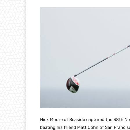
Nick Moore of Seaside captured the 38th No
beating his friend Matt Cohn of San Francisc