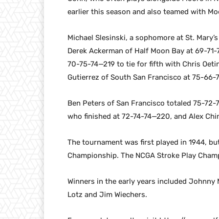
earlier this season and also teamed with Moo
Michael Slesinski, a sophomore at St. Mary’
Derek Ackerman of Half Moon Bay at 69-71-7
70-75-74—219 to tie for fifth with Chris Oe
Gutierrez of South San Francisco at 75-66-
Ben Peters of San Francisco totaled 75-72-7
who finished at 72-74-74—220, and Alex Chi
The tournament was first played in 1944, bu
Championship. The NCGA Stroke Play Champ
Winners in the early years included Johnny M
Lotz and Jim Wiechers.