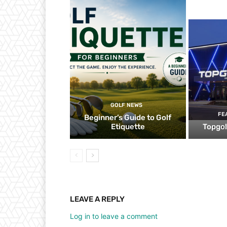
GOLF NEWS
FE
Beginner’s Guide to Golf
Etiquette
Topgol
LEAVE A REPLY
Log in to leave a comment