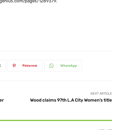
lfgenius.com/pages/1289379.
X
Pinterest
WhatsApp
NEXT ARTICLE
er
Wood claims 97th L.A City Women’s title