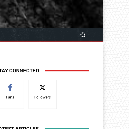
TAY CONNECTED
Fans
Followers
ATEST ARTICLES