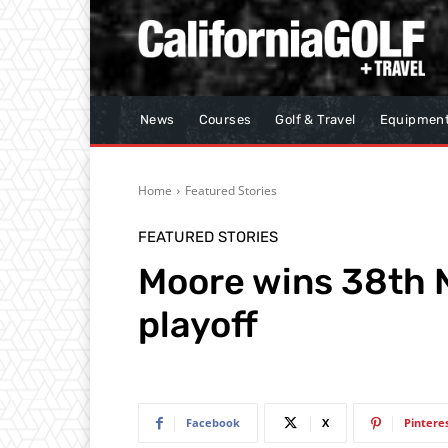
News
Courses
Golf & Travel
Equipmen
Home
Featured Stories
FEATURED STORIES
Moore wins 38th N
playoff
Facebook
X
Pintere