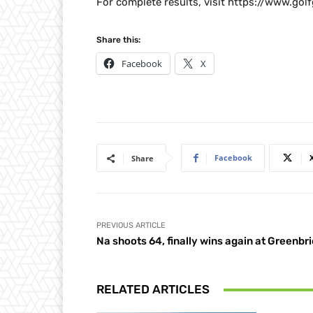
For complete results, visit https://www.go
Share this:
Facebook
X
Facebook
Share
PREVIOUS ARTICLE
Na shoots 64, finally wins again at Greenbri
RELATED ARTICLES