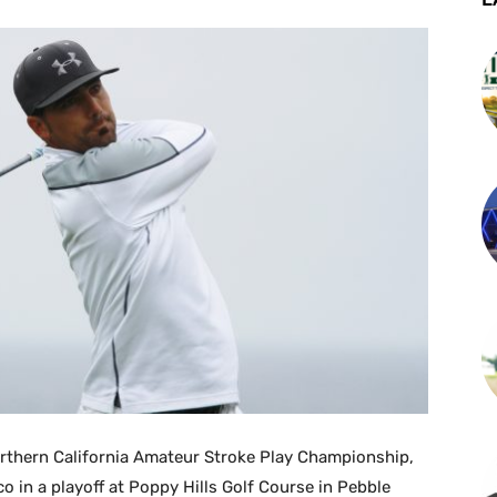
rthern California Amateur Stroke Play Championship,
o in a playoff at Poppy Hills Golf Course in Pebble