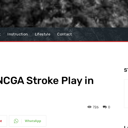
t
Instruction
Lifestyle
Contact
S
CGA Stroke Play in
726
0
st
WhatsApp
L