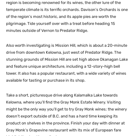
region is becoming renowned for its wines, the other lure of the
temperate climate is its terrific orchards. Davison’s Orchards is one
of the region’s most historic, and its apple pies are worth the
pilgrimage. Tide yourself over with a treat before heading 15
minutes outside of Vernon to Predator Ridge.
Also worth investigating is Mission Hill, which is about a 20-minute
drive from downtown Kelowna, just west of Predator Ridge. The
stunning grounds of Mission Hill are set high above Okanagan Lake
and feature unique architecture, including a 12-story-high bell
tower. It also has a popular restaurant, with a wide variety of wines
available for tasting or purchase in its shop.
Take a short, picturesque drive along Kalamalka Lake towards
Kelowna, where you’ll find the Gray Monk Estate Winery. Visiting
might be the only way you’ll get to try Gray Monk wines; the winery
doesn’t export outside of B.C. and has a hard time keeping its
product on shelves in the province. Finish your day with dinner at
Gray Monk’s Grapevine restaurant with its mix of European fare