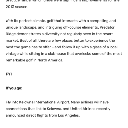
practice range, which underwent significant improvements for the
2013 season.
With its perfect climate, golf that interacts with a compelling and
unique landscape, and intriguing off-course elements, Predator
Ridge demonstrates a diversity not regularly seen in the resort
market. Best of all, there are few places better to experience the
best the game has to offer – and follow it up with a glass of a local
vintage while sitting in a clubhouse that overlooks some of the most
remarkable golf in North America.
FYI
If you go:
Fly into Kelowna International Airport. Many airlines will have
connections that link to Kelowna, and United Airlines recently
announced direct flights from Los Angeles.