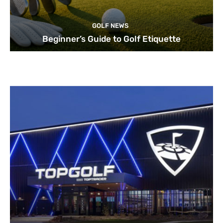
GOLF NEWS
Beginner’s Guide to Golf Etiquette