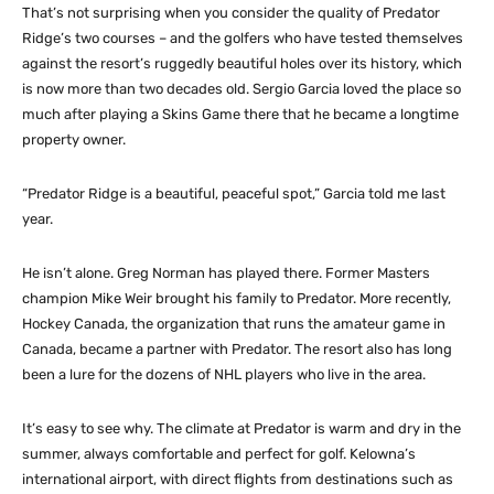
That’s not surprising when you consider the quality of Predator
Ridge’s two courses – and the golfers who have tested themselves
against the resort’s ruggedly beautiful holes over its history, which
is now more than two decades old. Sergio Garcia loved the place so
much after playing a Skins Game there that he became a longtime
property owner.
“Predator Ridge is a beautiful, peaceful spot,” Garcia told me last
year.
He isn’t alone. Greg Norman has played there. Former Masters
champion Mike Weir brought his family to Predator. More recently,
Hockey Canada, the organization that runs the amateur game in
Canada, became a partner with Predator. The resort also has long
been a lure for the dozens of NHL players who live in the area.
It’s easy to see why. The climate at Predator is warm and dry in the
summer, always comfortable and perfect for golf. Kelowna’s
international airport, with direct flights from destinations such as