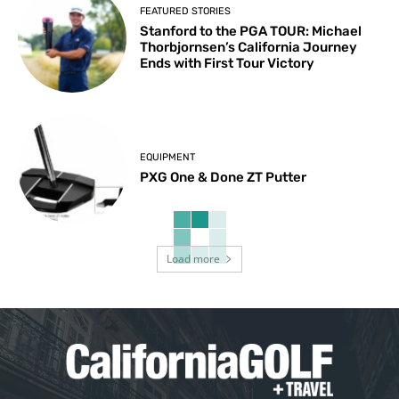
FEATURED STORIES
Stanford to the PGA TOUR: Michael
Thorbjornsen’s California Journey
Ends with First Tour Victory
EQUIPMENT
PXG One & Done ZT Putter
Load more