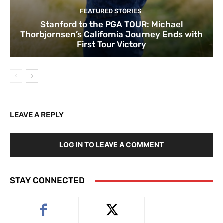
FEATURED STORIES
Stanford to the PGA TOUR: Michael
Thorbjornsen’s California Journey Ends with
First Tour Victory
LEAVE A REPLY
LOG IN TO LEAVE A COMMENT
STAY CONNECTED