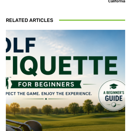
California
RELATED ARTICLES