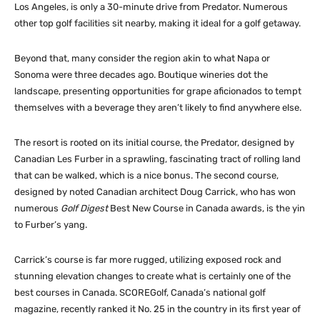
Los Angeles, is only a 30-minute drive from Predator. Numerous
other top golf facilities sit nearby, making it ideal for a golf getaway.
Beyond that, many consider the region akin to what Napa or
Sonoma were three decades ago. Boutique wineries dot the
landscape, presenting opportunities for grape aficionados to tempt
themselves with a beverage they aren’t likely to find anywhere else.
The resort is rooted on its initial course, the Predator, designed by
Canadian Les Furber in a sprawling, fascinating tract of rolling land
that can be walked, which is a nice bonus. The second course,
designed by noted Canadian architect Doug Carrick, who has won
numerous
Golf Digest
Best New Course in Canada awards, is the yin
to Furber’s yang.
Carrick’s course is far more rugged, utilizing exposed rock and
stunning elevation changes to create what is certainly one of the
best courses in Canada. SCOREGolf, Canada’s national golf
magazine, recently ranked it No. 25 in the country in its first year of