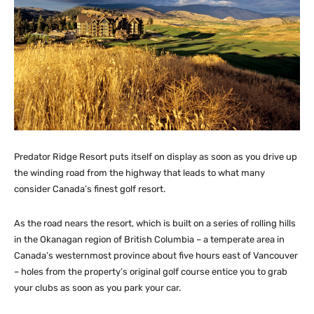
Predator Ridge Resort puts itself on display as soon as you drive up
the winding road from the highway that leads to what many
consider Canada’s finest golf resort.
As the road nears the resort, which is built on a series of rolling hills
in the Okanagan region of British Columbia – a temperate area in
Canada’s westernmost province about five hours east of Vancouver
– holes from the property’s original golf course entice you to grab
your clubs as soon as you park your car.