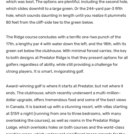
which was best. The options are plentiful, including the second hole,
which slides downhill to a large green. Or the 244-yard par-3 fifth
hole, which sounds daunting in length until you realize it plummets
80 feet from the cliff-side tee to the green below.
The Ridge course concludes with a terrific one-two punch of the
17th, a lengthy par 4 with water down the left, and the 18th, with its
green set below the clubhouse. With minimal forced carries, the key
to both designs at Predator Ridge is that they present options for all
golfers regardless of ability, while still providing a challenge for
strong players. It is smart, invigorating golf.
Award-winning golf is where it starts at Predator, but not where it
ends. The clubhouse, which recently underwent a multi-million-
dollar upgrade, offers tremendous food and some of the best views
in Canada. It is backed up with a stunning resort, with villas starting
at $159 a night (running from one to three bedrooms, with many
overlooking the courses), as well as rooms in the Predator Ridge
Lodge, which overlooks holes on both courses and the world-class