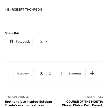
– By ROBERT THOMPSON
Share this:
Facebook
X
Facebook
X
Pinterest
PREVIOUS ARTICLE
NEXT ARTICLE
Brotherly love inspires Esteban
COURSE OF THE MONTH:
Toledo’s rise to greatness
Classic Club in Palm Desert,