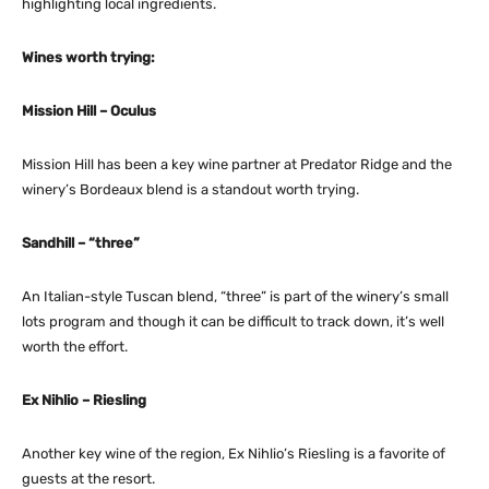
highlighting local ingredients.
Wines worth trying:
Mission Hill – Oculus
Mission Hill has been a key wine partner at Predator Ridge and the
winery’s Bordeaux blend is a standout worth trying.
Sandhill – “three”
An Italian-style Tuscan blend, “three” is part of the winery’s small
lots program and though it can be difficult to track down, it’s well
worth the effort.
Ex Nihlio – Riesling
Another key wine of the region, Ex Nihlio’s Riesling is a favorite of
guests at the resort.