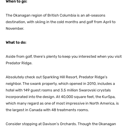
When to go:
The Okanagan region of British Columbia is an all-seasons
destination, with skiing in the cold months and golf from April to
November.
What to do:
Aside from golf, there’s plenty to keep you interested when you visit
Predator Ridge.
Absolutely check out Sparkling Hill Resort, Predator Ridge’s
neighbor. The swank property, which opened in 2010, includes a
hotel with 149 guest rooms and 3.5 million Swarovski crystals
incorporated into the design. At 40,000 square feet, the KurSpa,
which many regard as one of most impressive in North America, is
the largest in Canada with 48 treatments rooms.
Consider stopping at Davison’s Orchards. Though the Okanagan