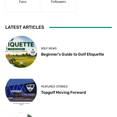
Fans
Followers
LATEST ARTICLES
GOLF NEWS
Beginner’s Guide to Golf Etiquette
FEATURED STORIES
Topgolf Moving Forward