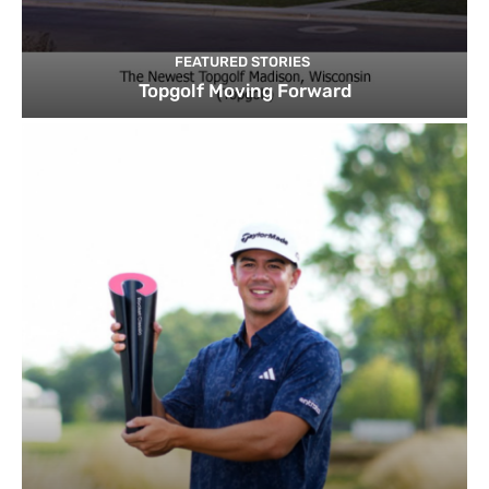
FEATURED STORIES
Topgolf Moving Forward