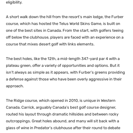
eligibility.
A short walk down the hill from the resort’s main lodge, the Furber
course, which has hosted the Telus World Skins Game, is built on
one of the best sites in Canada. From the start, with golfers teeing
off below the clubhouse, players are faced with an experience on a
course that mixes desert golf with links elements.
The best holes, like the 12th, a mid-length 347-yard par 4 with a
plateau green, offer a variety of opportunities and options. But it
isn’t always as simple as it appears, with Furber’s greens providing
a defense against those who have been overly aggressive in their
approach.
The Ridge course, which opened in 2010, is unique in Western
Canada. Carrick, arguably Canada’s best golf course designer,
routed his layout through dramatic hillsides and between rocky
outcroppings. Great holes abound, and many will sit back with a
glass of wine in Predator’s clubhouse after their round to debate