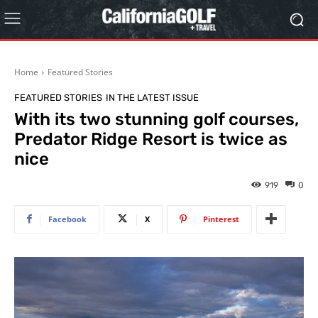
Home
Featured Stories
FEATURED STORIES
IN THE LATEST ISSUE
With its two stunning golf courses,
Predator Ridge Resort is twice as
nice
919
0
Facebook
X
Pinterest