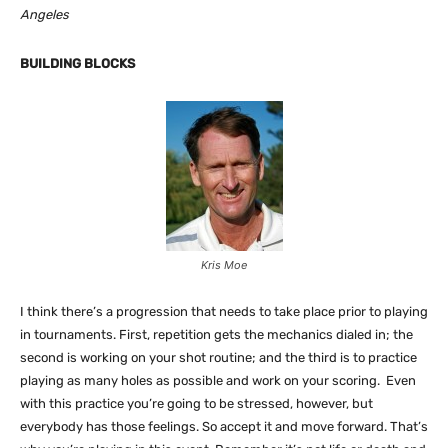
Angeles
BUILDING BLOCKS
Kris Moe
I think there’s a progression that needs to take place prior to playing
in tournaments. First, repetition gets the mechanics dialed in; the
second is working on your shot routine; and the third is to practice
playing as many holes as possible and work on your scoring. Even
with this practice you’re going to be stressed, however, but
everybody has those feelings. So accept it and move forward. That’s