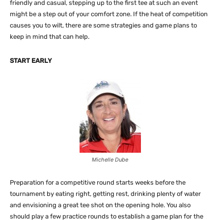
friendly and casual, stepping up to the first tee at such an event
might be a step out of your comfort zone. If the heat of competition
causes you to wilt, there are some strategies and game plans to
keep in mind that can help.
START EARLY
Michelle Dube
Preparation for a competitive round starts weeks before the
tournament by eating right, getting rest, drinking plenty of water
and envisioning a great tee shot on the opening hole. You also
should play a few practice rounds to establish a game plan for the