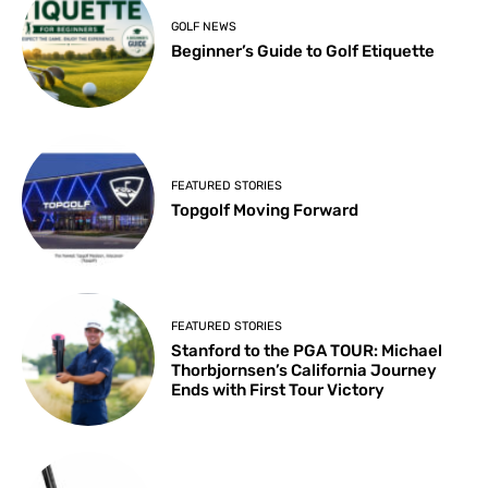
GOLF NEWS
Beginner’s Guide to Golf Etiquette
FEATURED STORIES
Topgolf Moving Forward
FEATURED STORIES
Stanford to the PGA TOUR: Michael
Thorbjornsen’s California Journey
Ends with First Tour Victory