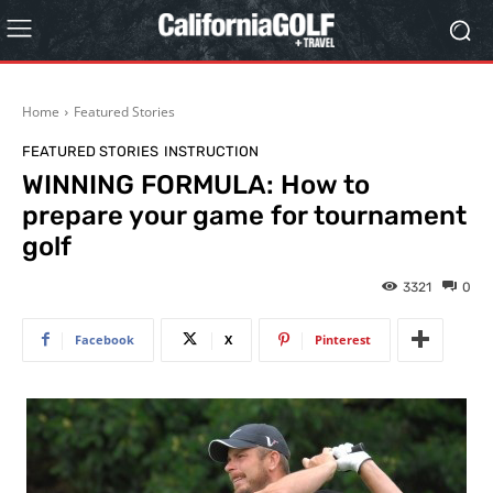
Home
Featured Stories
FEATURED STORIES
INSTRUCTION
WINNING FORMULA: How to
prepare your game for tournament
golf
3321
0
Facebook
X
Pinterest