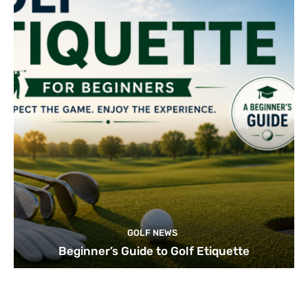
GOLF NEWS
Beginner’s Guide to Golf Etiquette