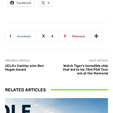
Facebook
X
Facebook
X
Pinterest
PREVIOUS ARTICLE
NEXT ARTICLE
UCLA’s Cantlay wins Ben
Watch Tiger’s incredible chip
Hogan Award
that led to his 73rd PGA Tour
win at the Memorial
RELATED ARTICLES