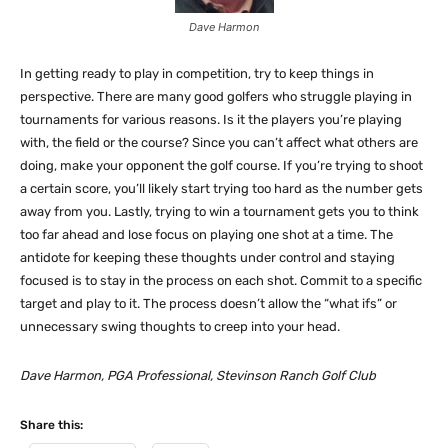
Dave Harmon
In getting ready to play in competition, try to keep things in
perspective. There are many good golfers who struggle playing in
tournaments for various reasons. Is it the players you’re playing
with, the field or the course? Since you can’t affect what others are
doing, make your opponent the golf course. If you’re trying to shoot
a certain score, you’ll likely start trying too hard as the number gets
away from you. Lastly, trying to win a tournament gets you to think
too far ahead and lose focus on playing one shot at a time. The
antidote for keeping these thoughts under control and staying
focused is to stay in the process on each shot. Commit to a specific
target and play to it. The process doesn’t allow the “what ifs” or
unnecessary swing thoughts to creep into your head.
Dave Harmon, PGA Professional, Stevinson Ranch Golf Club
Share this: