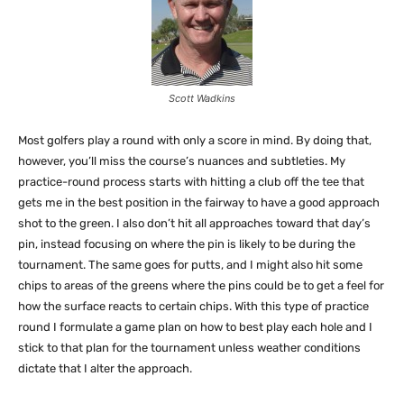
Scott Wadkins
Most golfers play a round with only a score in mind. By doing that,
however, you’ll miss the course’s nuances and subtleties. My
practice-round process starts with hitting a club off the tee that
gets me in the best position in the fairway to have a good approach
shot to the green. I also don’t hit all approaches toward that day’s
pin, instead focusing on where the pin is likely to be during the
tournament. The same goes for putts, and I might also hit some
chips to areas of the greens where the pins could be to get a feel for
how the surface reacts to certain chips. With this type of practice
round I formulate a game plan on how to best play each hole and I
stick to that plan for the tournament unless weather conditions
dictate that I alter the approach.