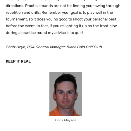
directions. Practice rounds are not for finding your swing through
repetition and drills. Remember your goal is to play well in the
tournament, so it does you no good to shoot your personal best
before the event. In fact, if you’re lighting it up on the front nine
during a practice round my advice is to quit!
Scott Heyn, PGA General Manager, Black Gold Golf Club
KEEP IT REAL
Chris Mayson