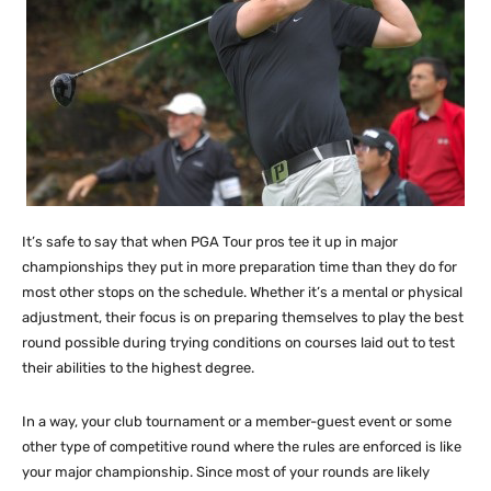
It’s safe to say that when PGA Tour pros tee it up in major
championships they put in more preparation time than they do for
most other stops on the schedule. Whether it’s a mental or physical
adjustment, their focus is on preparing themselves to play the best
round possible during trying conditions on courses laid out to test
their abilities to the highest degree.
In a way, your club tournament or a member-guest event or some
other type of competitive round where the rules are enforced is like
your major championship. Since most of your rounds are likely