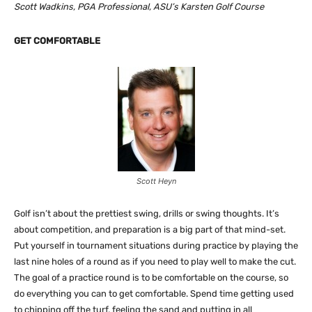
Scott Wadkins, PGA Professional, ASU’s Karsten Golf Course
GET COMFORTABLE
Scott Heyn
Golf isn’t about the prettiest swing, drills or swing thoughts. It’s
about competition, and preparation is a big part of that mind-set.
Put yourself in tournament situations during practice by playing the
last nine holes of a round as if you need to play well to make the cut.
The goal of a practice round is to be comfortable on the course, so
do everything you can to get comfortable. Spend time getting used
to chipping off the turf, feeling the sand and putting in all