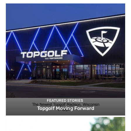
FEATURED STORIES
Topgolf Moving Forward