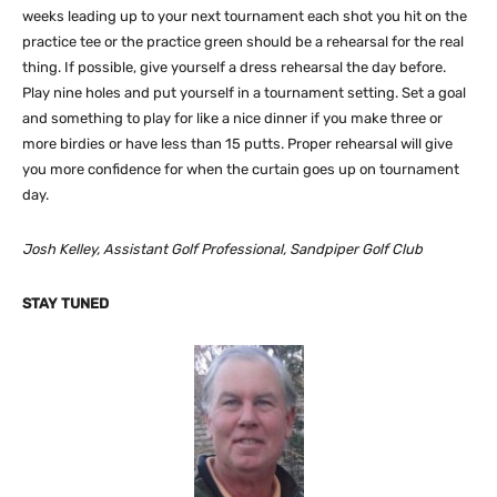
weeks leading up to your next tournament each shot you hit on the
practice tee or the practice green should be a rehearsal for the real
thing. If possible, give yourself a dress rehearsal the day before.
Play nine holes and put yourself in a tournament setting. Set a goal
and something to play for like a nice dinner if you make three or
more birdies or have less than 15 putts. Proper rehearsal will give
you more confidence for when the curtain goes up on tournament
day.
Josh Kelley, Assistant Golf Professional, Sandpiper Golf Club
STAY TUNED