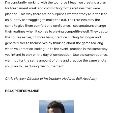
I’m constantly working with the tour pros I teach on creating a plan
for tournament week and committing to the routines that were
planned. This way there are no surprises whether they’re in the lead
on Sunday or struggling to make the cut. The routines stay the
same to give them comfort and confidence. I see amateurs change
their routines when it comes to playing competitive golf. They get to
the course earlier, hit more balls, practice putting for longer and
generally freeze themselves by thinking about the game too long.
When you practice leading up to the event, practice in the same way
you intend to play on the day of competition. Use the same routines,
warm up for the same amount of time and practice the same shots
you plan to use during the tournament.
Chris Mayson, Director of Instruction, Maderas Golf Academy
PEAK PERFORMANCE