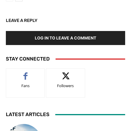
LEAVE A REPLY
LOG IN TO LEAVE A COMMENT
STAY CONNECTED
Fans
Followers
LATEST ARTICLES