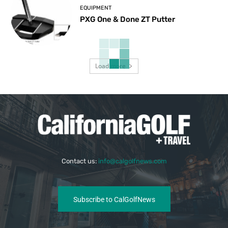
EQUIPMENT
PXG One & Done ZT Putter
Load more
Contact us:
info@calgolfnews.com
Subscribe to CalGolfNews