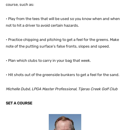
course, such as:
• Play from the tees that will be used so you know when and when
not to hit a driver to avoid certain hazards.
• Practice chipping and pitching to get a feel for the greens. Make
note of the putting surface’s false fronts, slopes and speed.
• Plan which clubs to carry in your bag that week.
• Hit shots out of the greenside bunkers to get a feel for the sand.
Michelle Dubé, LPGA Master Professional, Tijeras Creek Golf Club
SET A COURSE