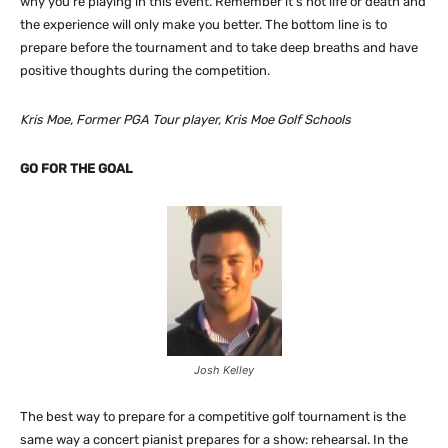
why you’re playing in this event. Remember it’s not life or death and
the experience will only make you better. The bottom line is to
prepare before the tournament and to take deep breaths and have
positive thoughts during the competition.
Kris Moe, Former PGA Tour player, Kris Moe Golf Schools
GO FOR THE GOAL
Josh Kelley
The best way to prepare for a competitive golf tournament is the
same way a concert pianist prepares for a show: rehearsal. In the