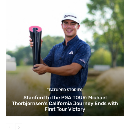
FEATURED STORIES
Stanford to the PGA TOUR: Michael
Thorbjornsen’s California Journey Ends with
First Tour Victory