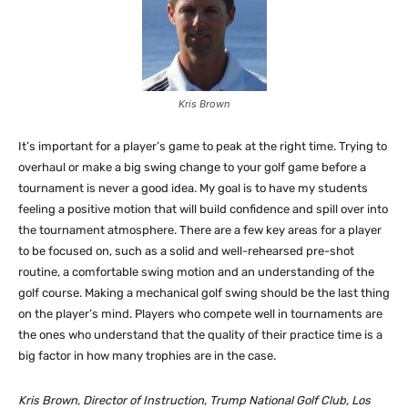
Kris Brown
It’s important for a player’s game to peak at the right time. Trying to
overhaul or make a big swing change to your golf game before a
tournament is never a good idea. My goal is to have my students
feeling a positive motion that will build confidence and spill over into
the tournament atmosphere. There are a few key areas for a player
to be focused on, such as a solid and well-rehearsed pre-shot
routine, a comfortable swing motion and an understanding of the
golf course. Making a mechanical golf swing should be the last thing
on the player’s mind. Players who compete well in tournaments are
the ones who understand that the quality of their practice time is a
big factor in how many trophies are in the case.
Kris Brown, Director of Instruction, Trump National Golf Club, Los