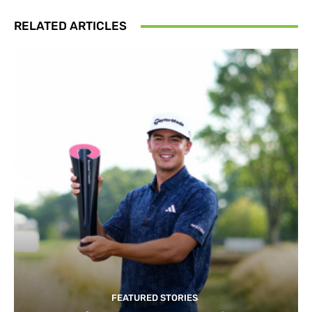
RELATED ARTICLES
FEATURED STORIES