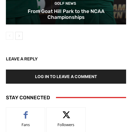
GOLF NEWS
From Goat Hill Park to the NCAA
Championships
LEAVE A REPLY
LOG IN TO LEAVE A COMMENT
STAY CONNECTED
Fans
Followers