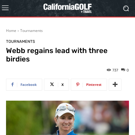
Home
Tournaments
TOURNAMENTS
Webb regains lead with three
birdies
737
0
Facebook
X
Pinterest