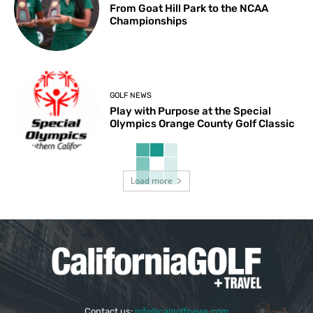
From Goat Hill Park to the NCAA
Championships
GOLF NEWS
Play with Purpose at the Special
Olympics Orange County Golf Classic
Load more
Contact us:
info@calgolfnews.com