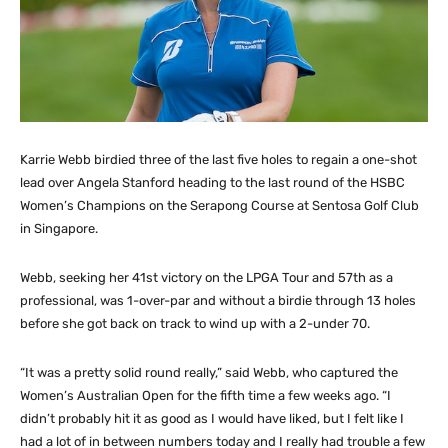
Karrie Webb birdied three of the last five holes to regain a one-shot
lead over Angela Stanford heading to the last round of the HSBC
Women’s Champions on the Serapong Course at Sentosa Golf Club
in Singapore.
Webb, seeking her 41st victory on the LPGA Tour and 57th as a
professional, was 1-over-par and without a birdie through 13 holes
before she got back on track to wind up with a 2-under 70.
“It was a pretty solid round really,” said Webb, who captured the
Women’s Australian Open for the fifth time a few weeks ago. “I
didn’t probably hit it as good as I would have liked, but I felt like I
had a lot of in between numbers today and I really had trouble a few