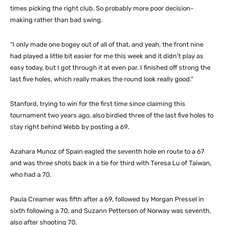
times picking the right club. So probably more poor decision-
making rather than bad swing.
“I only made one bogey out of all of that, and yeah, the front nine
had played a little bit easier for me this week and it didn’t play as
easy today, but I got through it at even par. I finished off strong the
last five holes, which really makes the round look really good.”
Stanford, trying to win for the first time since claiming this
tournament two years ago, also birdied three of the last five holes to
stay right behind Webb by posting a 69.
Azahara Munoz of Spain eagled the seventh hole en route to a 67
and was three shots back in a tie for third with Teresa Lu of Taiwan,
who had a 70.
Paula Creamer was fifth after a 69, followed by Morgan Pressel in
sixth following a 70, and Suzann Pettersen of Norway was seventh,
also after shooting 70.