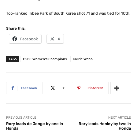
Top-ranked Inbee Park of South Korea shot 71 and was tied for 10th.
Share this:
Facebook
X
TAGS
HSBC Women's Champions
Karrie Webb
Facebook
X
Pinterest
PREVIOUS ARTICLE
NEXT ARTICLE
Rory leads de Jonge by one in
Rory leads Henley by two in
Honda
Honda