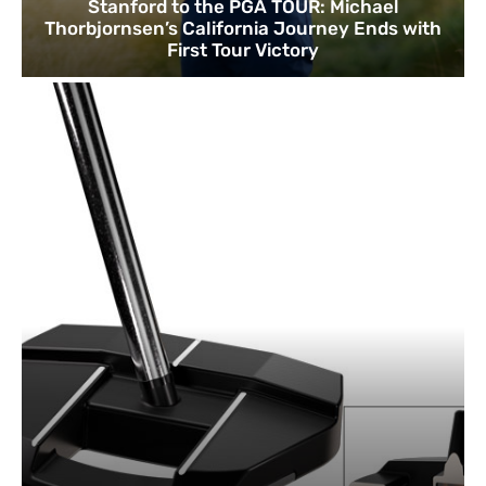
Stanford to the PGA TOUR: Michael
Thorbjornsen’s California Journey Ends with
First Tour Victory