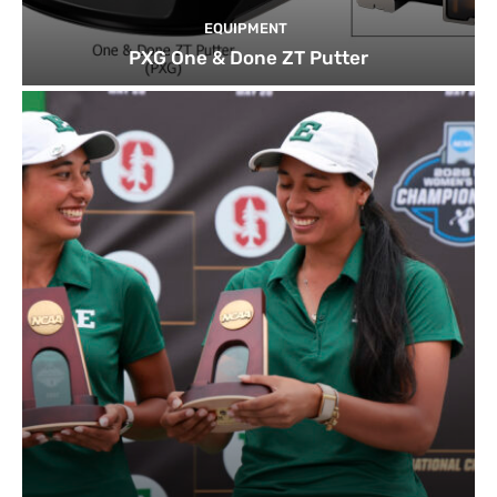
EQUIPMENT
PXG One & Done ZT Putter