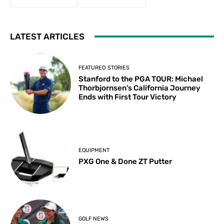
LATEST ARTICLES
FEATURED STORIES
Stanford to the PGA TOUR: Michael
Thorbjornsen’s California Journey
Ends with First Tour Victory
EQUIPMENT
PXG One & Done ZT Putter
GOLF NEWS