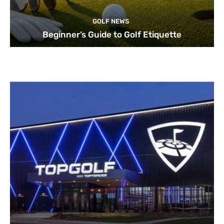
GOLF NEWS
Beginner’s Guide to Golf Etiquette