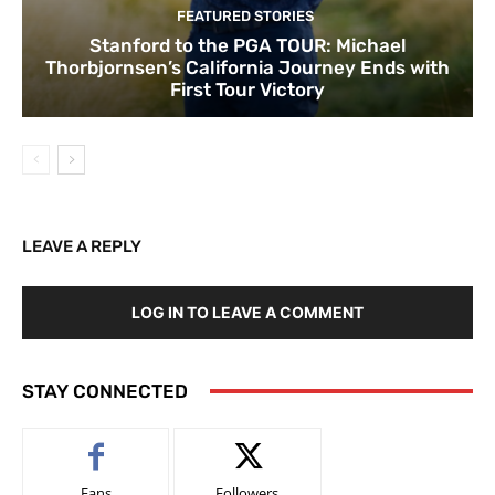
FEATURED STORIES
Stanford to the PGA TOUR: Michael
Thorbjornsen’s California Journey Ends with
First Tour Victory
LEAVE A REPLY
LOG IN TO LEAVE A COMMENT
STAY CONNECTED
Fans
Followers