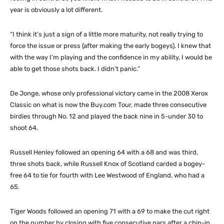
year is obviously a lot different.
“I think it’s just a sign of a little more maturity, not really trying to
force the issue or press (after making the early bogeys). I knew that
with the way I’m playing and the confidence in my ability, I would be
able to get those shots back. I didn’t panic.”
De Jonge, whose only professional victory came in the 2008 Xerox
Classic on what is now the Buy.com Tour, made three consecutive
birdies through No. 12 and played the back nine in 5-under 30 to
shoot 64.
Russell Henley followed an opening 64 with a 68 and was third,
three shots back, while Russell Knox of Scotland carded a bogey-
free 64 to tie for fourth with Lee Westwood of England, who had a
65.
Tiger Woods followed an opening 71 with a 69 to make the cut right
on the number by closing with five consecutive pars after a chip-in