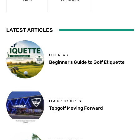
LATEST ARTICLES
GOLF NEWS
Beginner’s Guide to Golf Etiquette
FEATURED STORIES
Topgolf Moving Forward