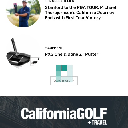
FEATURED STORIES
Stanford to the PGA TOUR: Michael
Thorbjornsen’s California Journey
Ends with First Tour Victory
EQUIPMENT
PXG One & Done ZT Putter
Load more