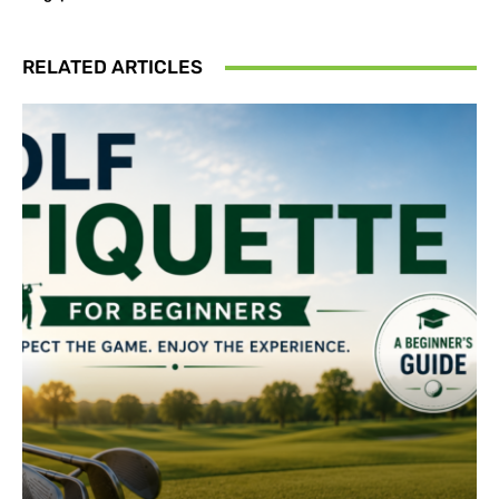
RELATED ARTICLES