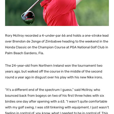
Rory McIlroy recorded a 4-under-par 66 and holds a one-stroke lead
over Brendon de Jonge of Zimbabwe heading to the weekend in the
Honda Classic on the Champion Course at PGA National Golf Club in
Palm Beach Gardens, Fla.
The 24-year-old from Northern Ireland won the tournament two
years ago, but walked off the course in the middle of the second
round a year ago in disgust over his play with his new Nike irons.
“It’s a different end of the spectrum I guess,” said McIlroy, who
bounced back from bogeys on two of his first three holes with six
birdies one day after opening with a 63. “I wasn’t quite comfortable
with my golf swing. I was still tinkering with equipment. I just wasn’t
feeling in control of, you know, what I needed to be in control of. This