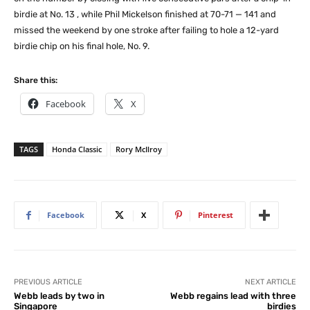
birdie at No. 13 , while Phil Mickelson finished at 70-71 — 141 and
missed the weekend by one stroke after failing to hole a 12-yard
birdie chip on his final hole, No. 9.
Share this:
Facebook
X
TAGS
Honda Classic
Rory McIlroy
Facebook
X
Pinterest
PREVIOUS ARTICLE
NEXT ARTICLE
Webb leads by two in
Webb regains lead with three
Singapore
birdies