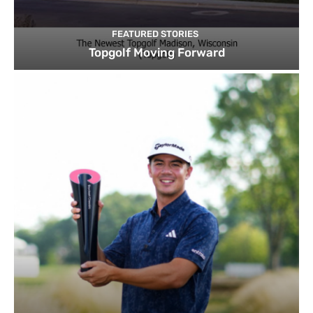
FEATURED STORIES
Topgolf Moving Forward