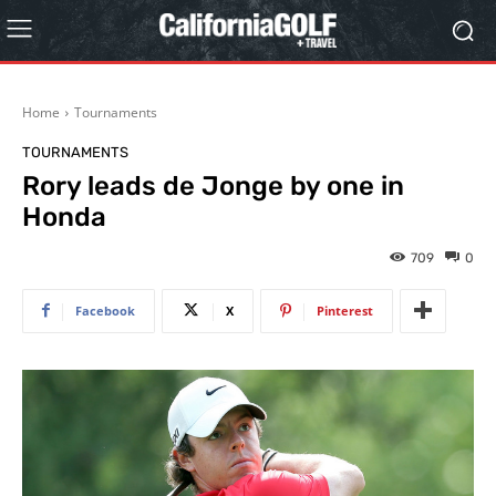
Home
Tournaments
TOURNAMENTS
Rory leads de Jonge by one in
Honda
709
0
Facebook
X
Pinterest