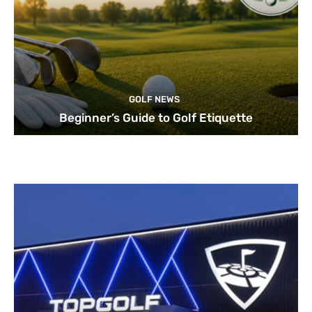
GOLF NEWS
Beginner’s Guide to Golf Etiquette