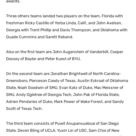
awards.
Three others teams landed two players on the team, Florida with
freshman Ricky Castillo of Yorba Linda, Calif., and John Axelsen,
Georgia with Trent Phillip and Davis Thompson, and Oklahoma with
Quade Cummins and Garett Reband.
Also on the first team are John Augenstein of Vanderbilt, Cooper
Dossey of Baylor and Peter Kuest of BYU.
On the second team are Jonathan Brightwell of North Carolina-
Greensboro, Pierceson Coody of Texas, Austin Eckroat of Oklahoma
State, Noah Goodwin of SMU, Evan Katz of Duke, Mac Meissner of
SMU, Andy Ogletree of Georgia Tech, John Pak of Florida State,
Adrien Pendaries of Duke, Mark Power of Wake Forest, and Sandy
Scott of Texas Tech.
The third team consists of Puwit Anupansuebsai of San Diego
State, Devon Bling of UCLA, Yuxin Lin of USC, Sam Choi of New