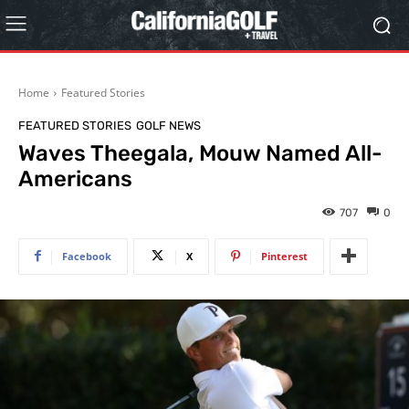
Home
Featured Stories
FEATURED STORIES
GOLF NEWS
Waves Theegala, Mouw Named All-
Americans
707
0
Facebook
X
Pinterest