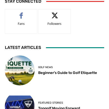
STAY CONNECTED
Fans
Followers
LATEST ARTICLES
GOLF NEWS
Beginner’s Guide to Golf Etiquette
FEATURED STORIES
Topgolf Moving Forward