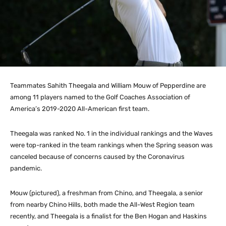
Teammates Sahith Theegala and William Mouw of Pepperdine are
among 11 players named to the Golf Coaches Association of
America’s 2019-2020 All-American first team.
Theegala was ranked No. 1 in the individual rankings and the Waves
were top-ranked in the team rankings when the Spring season was
canceled because of concerns caused by the Coronavirus
pandemic.
Mouw (pictured), a freshman from Chino, and Theegala, a senior
from nearby Chino Hills, both made the All-West Region team
recently, and Theegala is a finalist for the Ben Hogan and Haskins