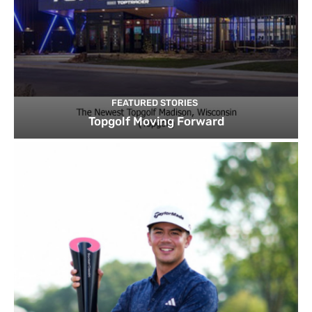
FEATURED STORIES
Topgolf Moving Forward