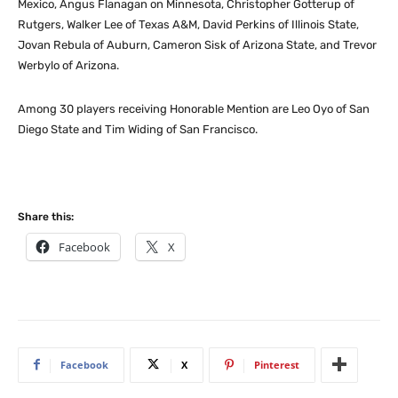
Mexico, Angus Flanagan on Minnesota, Christopher Gotterup of
Rutgers, Walker Lee of Texas A&M, David Perkins of Illinois State,
Jovan Rebula of Auburn, Cameron Sisk of Arizona State, and Trevor
Werbylo of Arizona.
Among 30 players receiving Honorable Mention are Leo Oyo of San
Diego State and Tim Widing of San Francisco.
Share this:
Facebook
X
Facebook
X
Pinterest