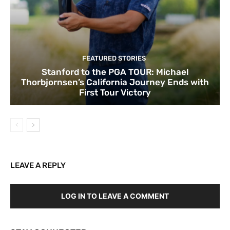
FEATURED STORIES
Stanford to the PGA TOUR: Michael
Thorbjornsen’s California Journey Ends with
First Tour Victory
LEAVE A REPLY
LOG IN TO LEAVE A COMMENT