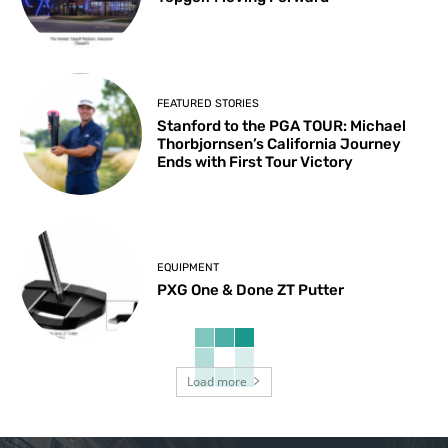
FEATURED STORIES
Stanford to the PGA TOUR: Michael
Thorbjornsen’s California Journey
Ends with First Tour Victory
EQUIPMENT
PXG One & Done ZT Putter
Load more