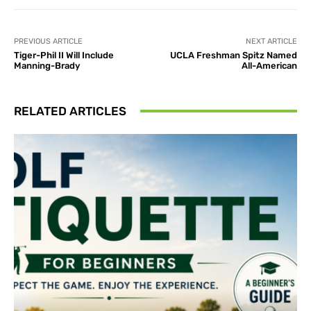
PREVIOUS ARTICLE
NEXT ARTICLE
Tiger-Phil II Will Include
UCLA Freshman Spitz Named
Manning-Brady
All-American
RELATED ARTICLES