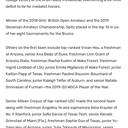
deficit to tie for medalist honors.
Winner of the 2018 Girls’ British Open Amateur and the 2019
Slovenian Amateur Championship, Spitz placed in the top 10 in six
of her eight tournaments for the Bruins.
Others on the first team include top-ranked Vivian Hou, a freshman
at Arizona, senior Ana Belac of Duke, freshman Linn Grant of
Arizona State, freshman Rachel Kuehn of Wake Forest, freshman
Ingrid Lindblad of LSU, junior Emilia Migliaccio of Wake Forest, junior
Kaitlyn Papp of Texas, freshman Pauline Roussin-Bouchard of
South Carolina, junior Kaleigh Telfer of Auburn, and senior Natalie
Srinivasan of Furman—the 2019-20 WGCA Player of the Year
Senior Allisen Corpuz of top-ranked USC made the second team
along with freshman Angelina Ye and sophomore Aline Krauter of
No. 9 Stanford, junior Sofia Garcia of Texas Tech, senior Renate
Grimstad of Miami (Fla.), freshman Sophie Guo of Texas, junior Yu-
Sang Hou of Arizona, junior Julia Johnson of Mississippi, senior