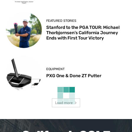
FEATURED STORIES
Stanford to the PGA TOUR: Michael
Thorbjornsen’s California Journey
Ends with First Tour Victory
EQUIPMENT
PXG One & Done ZT Putter
Load more