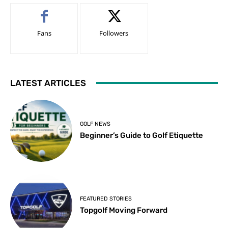
Fans
Followers
LATEST ARTICLES
GOLF NEWS
Beginner’s Guide to Golf Etiquette
FEATURED STORIES
Topgolf Moving Forward