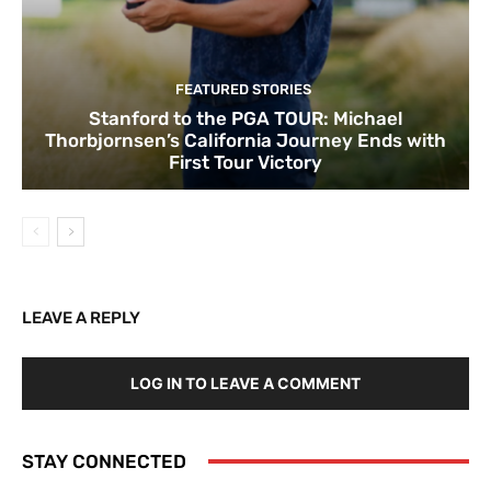
FEATURED STORIES
Stanford to the PGA TOUR: Michael
Thorbjornsen’s California Journey Ends with
First Tour Victory
LEAVE A REPLY
LOG IN TO LEAVE A COMMENT
STAY CONNECTED