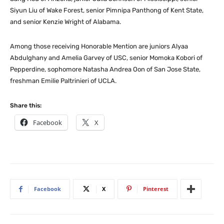
Siyun Liu of Wake Forest, senior Pimnipa Panthong of Kent State,
and senior Kenzie Wright of Alabama.
Among those receiving Honorable Mention are juniors Alyaa
Abdulghany and Amelia Garvey of USC, senior Momoka Kobori of
Pepperdine, sophomore Natasha Andrea Oon of San Jose State,
freshman Emilie Paltrinieri of UCLA.
Share this:
Facebook
X
Facebook
X
Pinterest