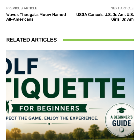
PREVIOUS ARTICLE
NEXT ARTICLE
Waves Theegala, Mouw Named
USGA Cancels U.S. Jr. Am, U.S.
All-Americans
Girls’ Jr. Am
RELATED ARTICLES