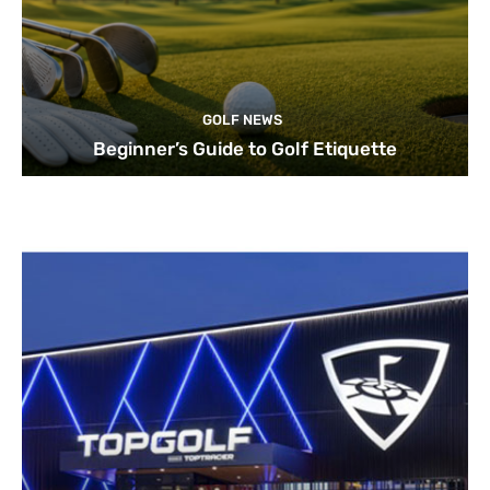
GOLF NEWS
Beginner’s Guide to Golf Etiquette