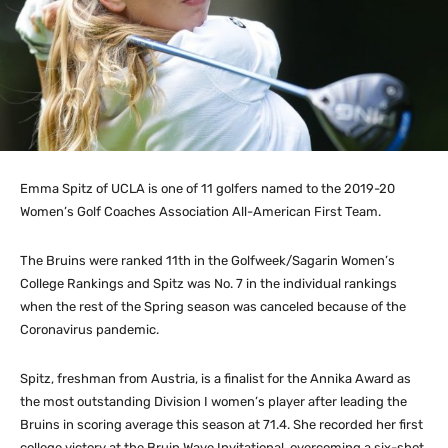
Emma Spitz of UCLA is one of 11 golfers named to the 2019-20
Women’s Golf Coaches Association All-American First Team.
The Bruins were ranked 11th in the Golfweek/Sagarin Women’s
College Rankings and Spitz was No. 7 in the individual rankings
when the rest of the Spring season was canceled because of the
Coronavirus pandemic.
Spitz, freshman from Austria, is a finalist for the Annika Award as
the most outstanding Division I women’s player after leading the
Bruins in scoring average this season at 71.4. She recorded her first
college victory at the Bruin Wave Invitational, overcoming a six-shot