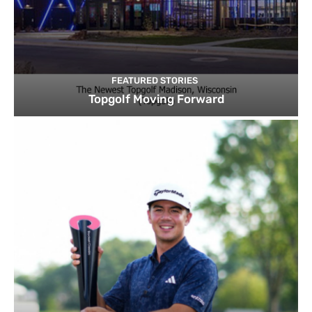
FEATURED STORIES
Topgolf Moving Forward