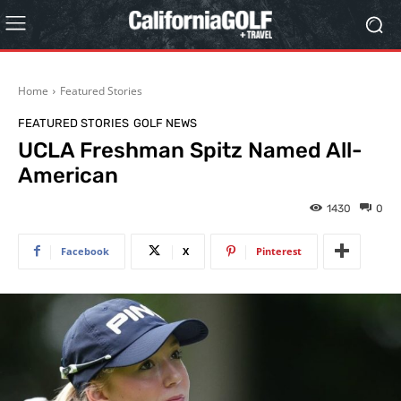
Home
Featured Stories
FEATURED STORIES
GOLF NEWS
UCLA Freshman Spitz Named All-
American
1430
0
Facebook
X
Pinterest