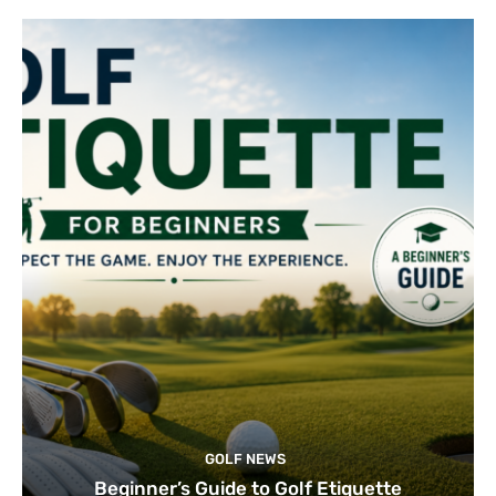
GOLF NEWS
Beginner’s Guide to Golf Etiquette