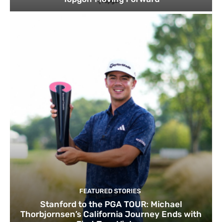
FEATURED STORIES
Stanford to the PGA TOUR: Michael
Thorbjornsen’s California Journey Ends with