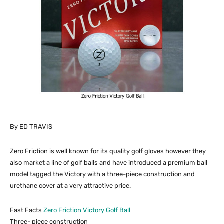
By ED TRAVIS
Zero Friction is well known for its quality golf gloves however they
also market a line of golf balls and have introduced a premium ball
model tagged the Victory with a three-piece construction and
urethane cover at a very attractive price.
Fast Facts
Zero Friction Victory Golf Ball
Three- piece construction