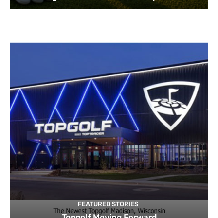
FEATURED STORIES
Topgolf Moving Forward