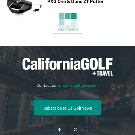
PXG One & Done ZT Putter
Load more
Contact us:
info@calgolfnews.com
Subscribe to CalGolfNews