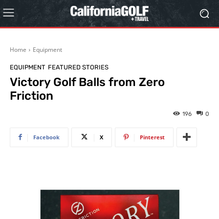
Home
Equipment
EQUIPMENT
FEATURED STORIES
Victory Golf Balls from Zero
Friction
196
0
Facebook
X
Pinterest