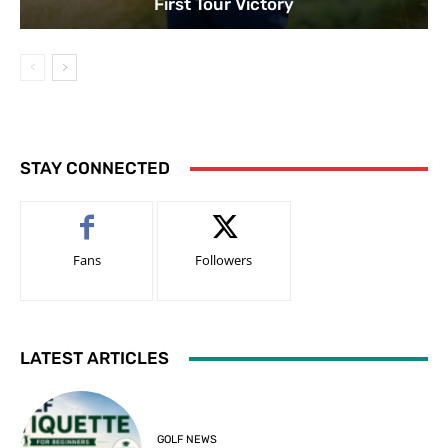
First Tour Victory
STAY CONNECTED
Fans
Followers
LATEST ARTICLES
GOLF NEWS