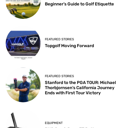
Beginner’s Guide to Golf Etiquette
FEATURED STORIES
Topgolf Moving Forward
FEATURED STORIES
Stanford to the PGA TOUR: Michael
Thorbjornsen’s California Journey
Ends with First Tour Victory
EQUIPMENT