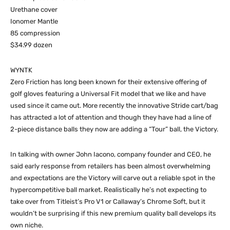
Urethane cover
Ionomer Mantle
85 compression
$34.99 dozen
WYNTK
Zero Friction has long been known for their extensive offering of
golf gloves featuring a Universal Fit model that we like and have
used since it came out. More recently the innovative Stride cart/bag
has attracted a lot of attention and though they have had a line of
2-piece distance balls they now are adding a “Tour” ball, the Victory.
In talking with owner John Iacono, company founder and CEO, he
said early response from retailers has been almost overwhelming
and expectations are the Victory will carve out a reliable spot in the
hypercompetitive ball market. Realistically he’s not expecting to
take over from Titleist’s Pro V1 or Callaway’s Chrome Soft, but it
wouldn’t be surprising if this new premium quality ball develops its
own niche.