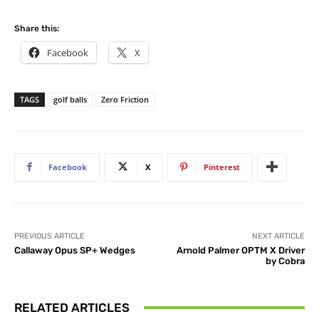
Share this:
Facebook
X
TAGS
golf balls
Zero Friction
Facebook
X
Pinterest
PREVIOUS ARTICLE
NEXT ARTICLE
Callaway Opus SP+ Wedges
Arnold Palmer OPTM X Driver
by Cobra
RELATED ARTICLES