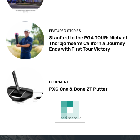
FEATURED STORIES
Stanford to the PGA TOUR: Michael
Thorbjornsen’s California Journey
Ends with First Tour Victory
EQUIPMENT
PXG One & Done ZT Putter
Load more