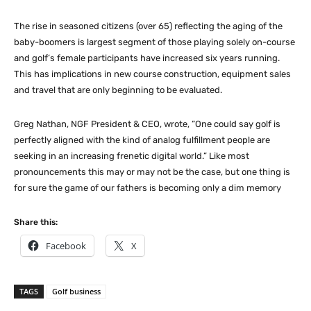
The rise in seasoned citizens (over 65) reflecting the aging of the
baby-boomers is largest segment of those playing solely on-course
and golf’s female participants have increased six years running.
This has implications in new course construction, equipment sales
and travel that are only beginning to be evaluated.
Greg Nathan, NGF President & CEO, wrote, “One could say golf is
perfectly aligned with the kind of analog fulfillment people are
seeking in an increasing frenetic digital world.” Like most
pronouncements this may or may not be the case, but one thing is
for sure the game of our fathers is becoming only a dim memory
Share this:
Facebook
X
TAGS
Golf business