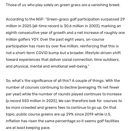
Those of us who play solely on green grass are a vanishing breed.
According to the NGF: “Green-grass golf participation surpassed 29
million in 2025 (all-time record is 30.6 million in 2003), marking an
eighth consecutive year of growth and a net increase of roughly one
million golfers YOY. Over the past eight years, on-course
participation has risen by over five million, reinforcing that this is
not a short-term COVID bump but a broader, lifestyle-driven shift
toward experiences that deliver social connection, time outdoors,
and physical, mental and emotional well-being.”
So, what’s the significance of all this? A couple of things. With the
number of courses continuing to decline (averaging 1% net fewer
per year) while the number of rounds played continues to increase
(a record 550 million in 2025). We can therefore look for courses to
be more crowded and greens fees to continue to go up. On that
topic, public course greens are up 29% since 2019 while U.S.
inflation has risen the same percentage so it seems golf facilities
are at least keeping pace.