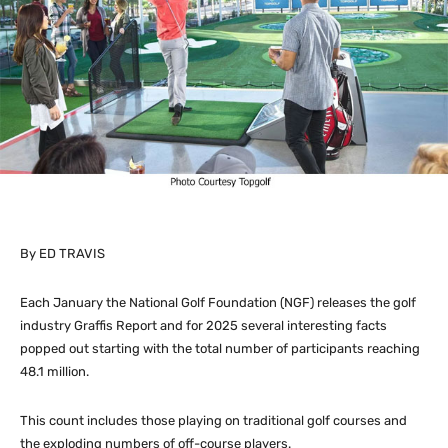
By ED TRAVIS
Each January the National Golf Foundation (NGF) releases the golf
industry Graffis Report and for 2025 several interesting facts
popped out starting with the total number of participants reaching
48.1 million.
This count includes those playing on traditional golf courses and
the exploding numbers of off-course players.