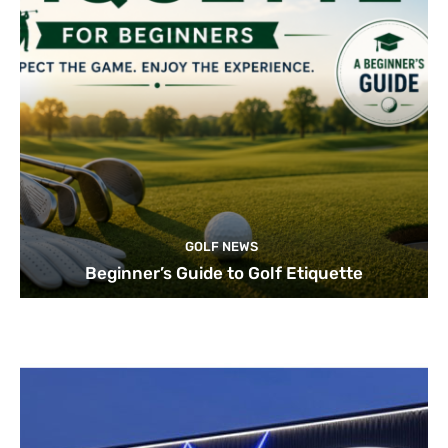
GOLF NEWS
Beginner’s Guide to Golf Etiquette