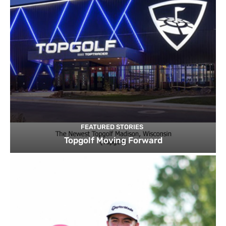
FEATURED STORIES
Topgolf Moving Forward