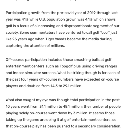
Participation growth from the pre-covid year of 2019 through last
year was 41% while U.S. population grown was 4.1% which shows
golf is a focus of a increasing and disproportionate segment of our
society. Some commentators have ventured to call golf “cool” just
like 25 years ago when Tiger Woods became the media darling
capturing the attention of millions.
Off-course participation includes those smashing balls at golf
entertainment centers such as Topgolf plus using driving ranges
and indoor simulator screens. What is striking though is for each of
the past four years off-course numbers have exceeded on-course
players and doubled from 14.3 to 29.1 million.
What also caught my eye was though total participation in the past
10 years went from 31.1 million to 48.1 million; the number of people
playing solely on-course went down by 3 million. It seems those
taking up the game are doing it at golf entertainment centers, so
that on-course play has been pushed to a secondary consideration.