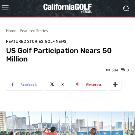
Home
Featured Stories
FEATURED STORIES
GOLF NEWS
US Golf Participation Nears 50
Million
384
0
Facebook
X
Pinterest