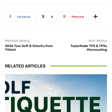
Facebook
X
Pinterest
PREVIOUS ARTICLE
NEXT ARTICLE
2026 Tour Soft & Velocity from
TaylorMade TP5 & TP5x
Titleist
Microcoating
RELATED ARTICLES