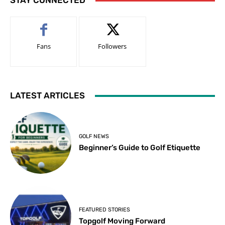
STAY CONNECTED
Fans
Followers
LATEST ARTICLES
GOLF NEWS
Beginner’s Guide to Golf Etiquette
FEATURED STORIES
Topgolf Moving Forward