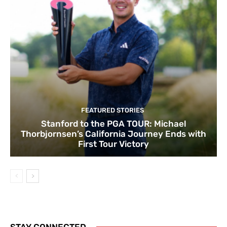
FEATURED STORIES
Stanford to the PGA TOUR: Michael
Thorbjornsen’s California Journey Ends with
First Tour Victory