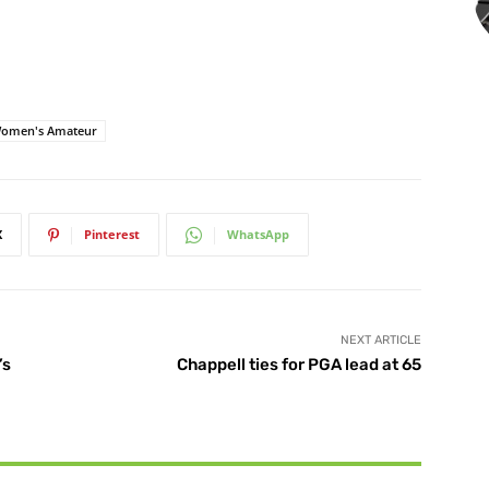
Women's Amateur
X
Pinterest
WhatsApp
NEXT ARTICLE
’s
Chappell ties for PGA lead at 65