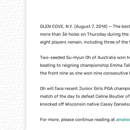
GLEN COVE, N.Y. (August 7, 2014) — The bes
more than 36 holes on Thursday during the
eight players remain, including three of the
Two-seeded Su-Hyun Oh of Australia won he
beating to reigning championship Emma Talle
the front nine as she won nine consecutive ho
Oh will face recent Junior Girls PGA champio
match of the day to defeat Celine Boutier of
knocked off Wisconsin native Casey Danielso
For more, please continue reading at
amateu