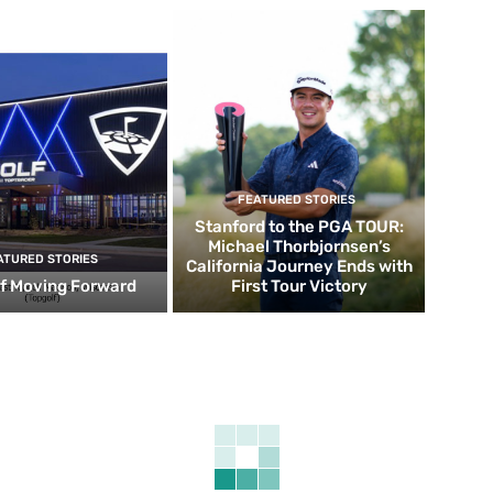
FEATURED STORIES
Stanford to the PGA TOUR:
Michael Thorbjornsen’s
ATURED STORIES
California Journey Ends with
f Moving Forward
First Tour Victory