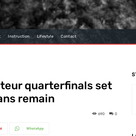
t
Instruction
Lifestyle
Contact
S
eur quarterfinals set
ians remain
690
0
st
WhatsApp
L