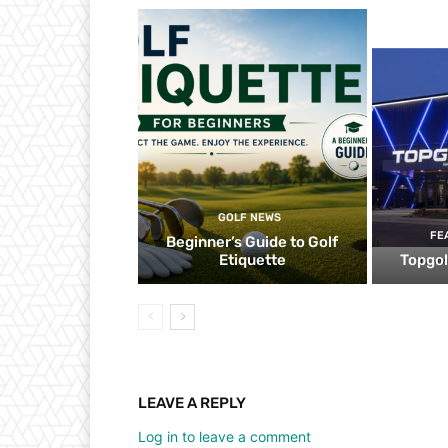
GOLF NEWS
FE
Beginner’s Guide to Golf
Etiquette
Topgol
LEAVE A REPLY
Log in to leave a comment