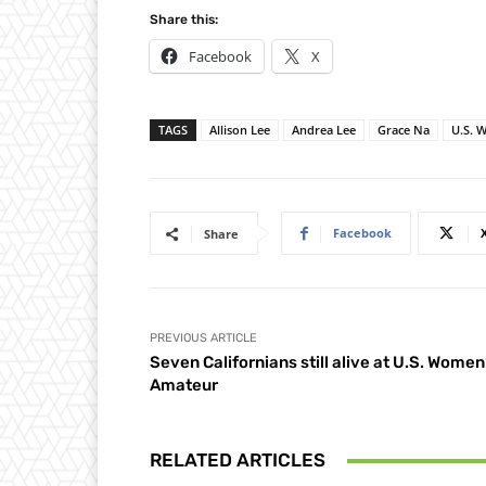
Share this:
Facebook
X
TAGS
Allison Lee
Andrea Lee
Grace Na
U.S. 
Facebook
Share
PREVIOUS ARTICLE
Seven Californians still alive at U.S. Women
Amateur
RELATED ARTICLES