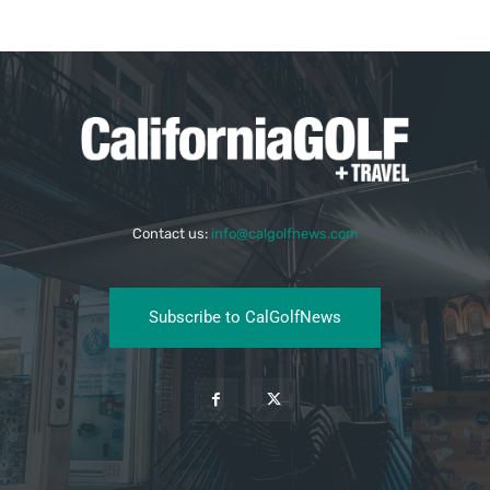
Contact us:
info@calgolfnews.com
Subscribe to CalGolfNews