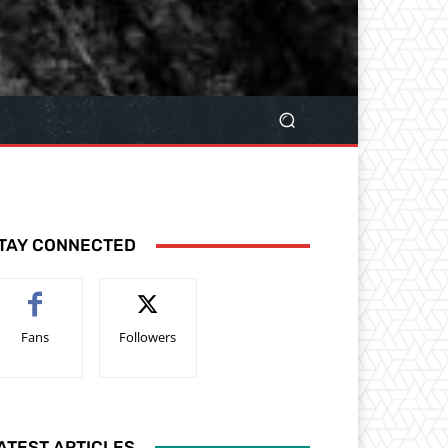
TAY CONNECTED
Fans
Followers
ATEST ARTICLES