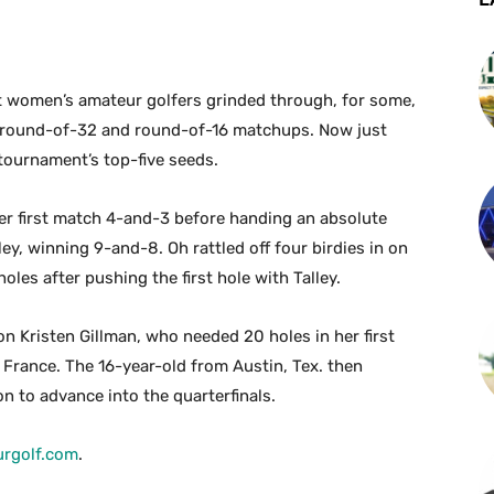
t women’s amateur golfers grinded through, for some,
 round-of-32 and round-of-16 matchups. Now just
 tournament’s top-five seeds.
r first match 4-and-3 before handing an absolute
y, winning 9-and-8. Oh rattled off four birdies in on
les after pushing the first hole with Talley.
n Kristen Gillman, who needed 20 holes in her first
 France. The 16-year-old from Austin, Tex. then
n to advance into the quarterfinals.
rgolf.com
.