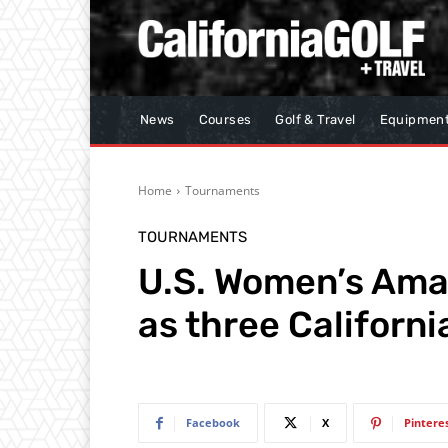
News
Courses
Golf & Travel
Equipmen
Home
Tournaments
TOURNAMENTS
U.S. Women’s Amat
as three Californ
Facebook
X
Pintere