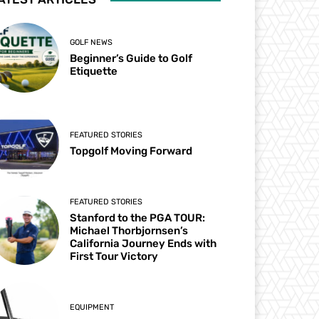
GOLF NEWS
Beginner’s Guide to Golf
Etiquette
FEATURED STORIES
Topgolf Moving Forward
FEATURED STORIES
Stanford to the PGA TOUR:
Michael Thorbjornsen’s
California Journey Ends with
First Tour Victory
EQUIPMENT