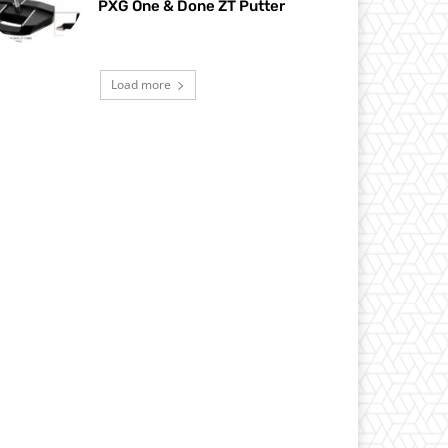
PXG One & Done ZT Putter
Load more