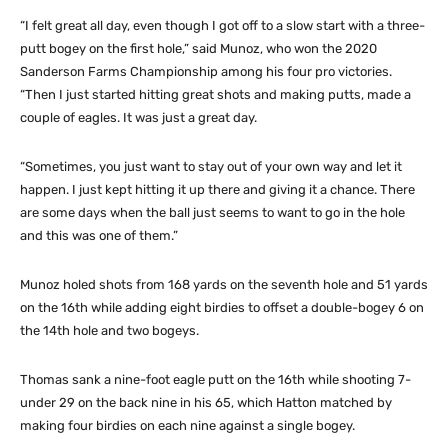
“I felt great all day, even though I got off to a slow start with a three-
putt bogey on the first hole,” said Munoz, who won the 2020
Sanderson Farms Championship among his four pro victories.
“Then I just started hitting great shots and making putts, made a
couple of eagles. It was just a great day.
“Sometimes, you just want to stay out of your own way and let it
happen. I just kept hitting it up there and giving it a chance. There
are some days when the ball just seems to want to go in the hole
and this was one of them.”
Munoz holed shots from 168 yards on the seventh hole and 51 yards
on the 16th while adding eight birdies to offset a double-bogey 6 on
the 14th hole and two bogeys.
Thomas sank a nine-foot eagle putt on the 16th while shooting 7-
under 29 on the back nine in his 65, which Hatton matched by
making four birdies on each nine against a single bogey.