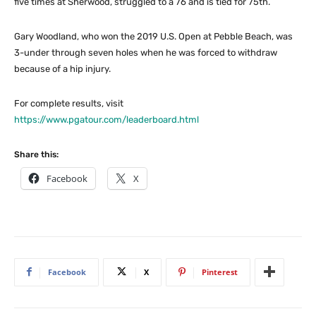
five times at Sherwood, struggled to a 76 and is tied for 75th.
Gary Woodland, who won the 2019 U.S. Open at Pebble Beach, was
3-under through seven holes when he was forced to withdraw
because of a hip injury.
For complete results, visit
https://www.pgatour.com/leaderboard.html
Share this:
Facebook
X
Facebook
X
Pinterest