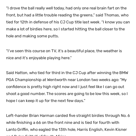
“I drove the ball really well today, had only one real brain fart on the
front, but had a little trouble reading the greens,” said Thomas, who
tied for 12th in defense of his CJ Cup title last week. “I know you can
make a lot of birdies here, so I started hitting the ball closer to the
hole and making some putts.
“I’ve seen this course on TV, it’s a beautiful place, the weather is
nice and it’s enjoyable playing here.”
Said Hatton, who tied for third in the CJ Cup after winning the BMW
PGA Championship at Wentworth near London two weeks ago: “My
confidence is pretty high right now and I just feel like I can go out
shoot a good number. The scores are going to be low this week, so I
hope I can keep it up for the next few days.”
Left-hander Brian Harman carded five straight birdies through No. 6
while finishing a 66 on the front nine and is tied for fourth with
Lanto Griffin, who eagled the 13th hole, Harris English, Kevin Kisner