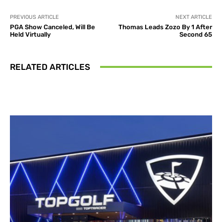
PREVIOUS ARTICLE
NEXT ARTICLE
PGA Show Canceled, Will Be
Thomas Leads Zozo By 1 After
Held Virtually
Second 65
RELATED ARTICLES