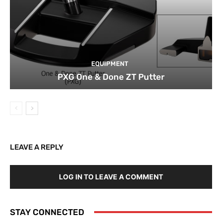
EQUIPMENT
PXG One & Done ZT Putter
LEAVE A REPLY
LOG IN TO LEAVE A COMMENT
STAY CONNECTED