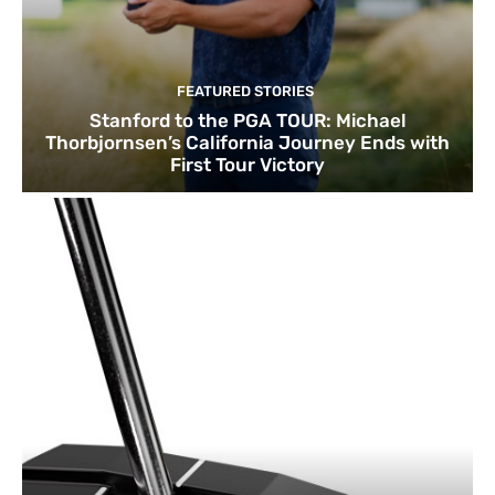
FEATURED STORIES
Stanford to the PGA TOUR: Michael
Thorbjornsen’s California Journey Ends with
First Tour Victory