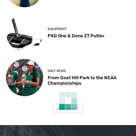
EQUIPMENT
PXG One & Done ZT Putter
GOLF NEWS
From Goat Hill Park to the NCAA
Championships
Load more