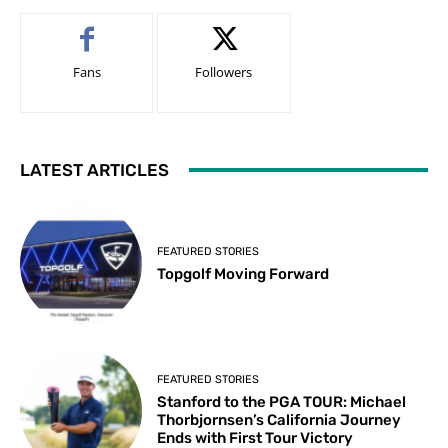
Fans
Followers
LATEST ARTICLES
FEATURED STORIES
Topgolf Moving Forward
FEATURED STORIES
Stanford to the PGA TOUR: Michael
Thorbjornsen’s California Journey
Ends with First Tour Victory