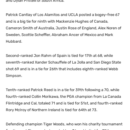
and Dylan Frittelli of South Africa.
Patrick Cantlay of Los Alamitos and UCLA posted a bogey-free 67
and is a big tie for ninth with Mackenzie Hughes of Canada,
Cameron Smith of Australia, Justin Rose of England, Alex Noren of
Sweden, Scottie Scheffler, Abraham Ancer of Mexico and Mark
Hubbard.
Second-ranked Jon Rahm of Spain is tied for 17th at 68, while
seventh-ranked Xander Schauffele of La Jolla and San Diego State
shot 69 and is in a tie for 26th that includes eighth-ranked Webb
Simpson.
Tenth-ranked Patrick Reed is in a tie for 39th following a 70, while
fourth-ranked Collin Morikawa, the PGA champion from La Canada
Flintridge and Cal, totaled 71 and is tied for 51st, and fourth-ranked
Rory McIroy of Northern Ireland is tied for 64th at 73.
Defending champion Tiger Woods, who won his charity tournament