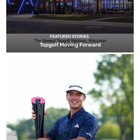
FEATURED STORIES
Topgolf Moving Forward