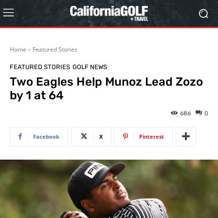
Home
Featured Stories
FEATURED STORIES
GOLF NEWS
Two Eagles Help Munoz Lead Zozo
by 1 at 64
686
0
Facebook
X
Pinterest