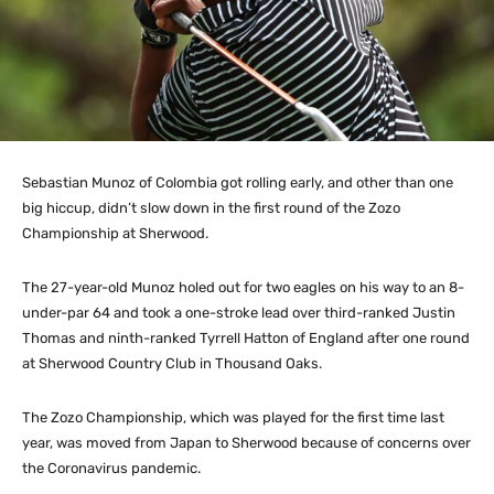
Sebastian Munoz of Colombia got rolling early, and other than one
big hiccup, didn’t slow down in the first round of the Zozo
Championship at Sherwood.
The 27-year-old Munoz holed out for two eagles on his way to an 8-
under-par 64 and took a one-stroke lead over third-ranked Justin
Thomas and ninth-ranked Tyrrell Hatton of England after one round
at Sherwood Country Club in Thousand Oaks.
The Zozo Championship, which was played for the first time last
year, was moved from Japan to Sherwood because of concerns over
the Coronavirus pandemic.