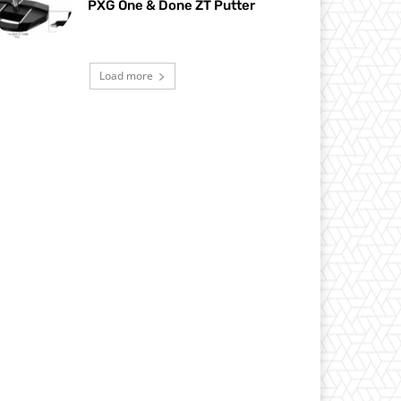
PXG One & Done ZT Putter
Load more