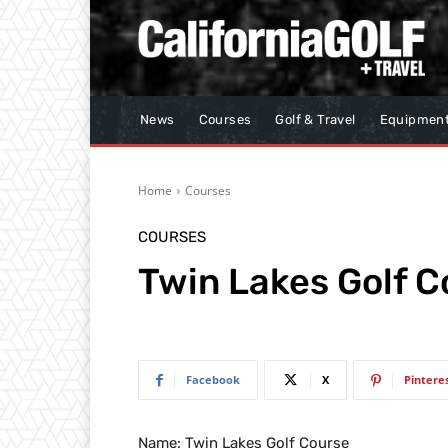
News
Courses
Golf & Travel
Equipmen
Home
Courses
COURSES
Twin Lakes Golf C
Facebook
X
Pintere
Name: Twin Lakes Golf Course