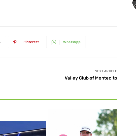
X
Pinterest
WhatsApp
NEXT ARTICLE
Valley Club of Montecito