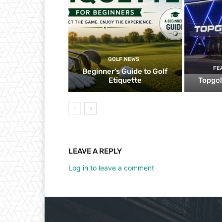
GOLF NEWS
FE
Beginner’s Guide to Golf
Etiquette
Topgol
LEAVE A REPLY
Log in to leave a comment