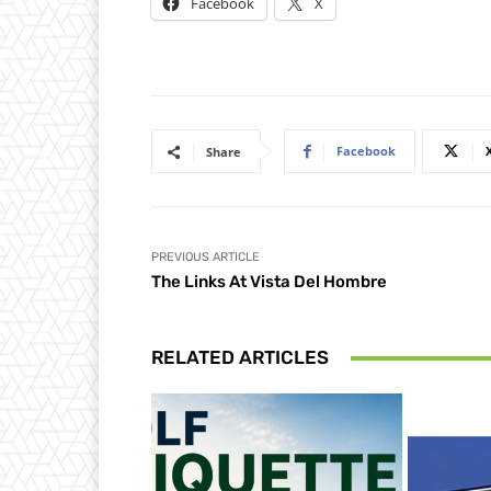
Facebook
X
Facebook
Share
PREVIOUS ARTICLE
The Links At Vista Del Hombre
RELATED ARTICLES