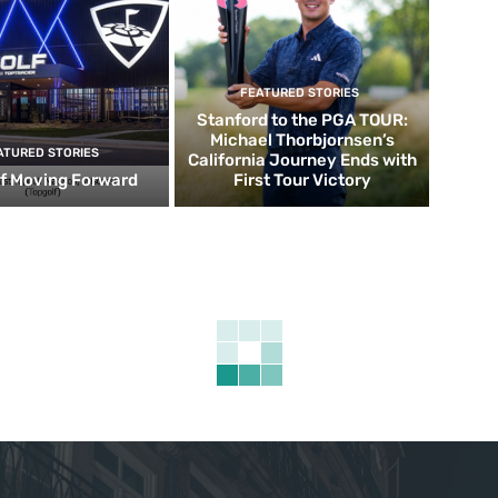
FEATURED STORIES
Stanford to the PGA TOUR:
Michael Thorbjornsen’s
ATURED STORIES
California Journey Ends with
f Moving Forward
First Tour Victory