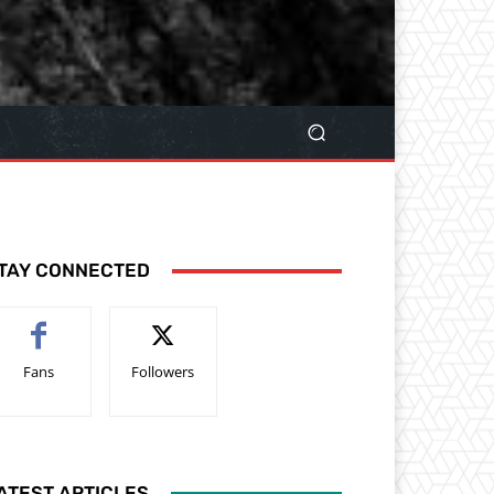
TAY CONNECTED
Fans
Followers
ATEST ARTICLES