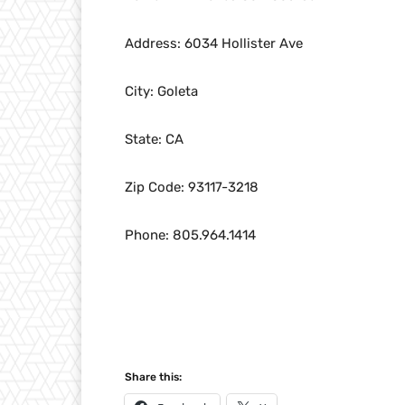
Address: 6034 Hollister Ave
City: Goleta
State: CA
Zip Code: 93117-3218
Phone: 805.964.1414
Share this: