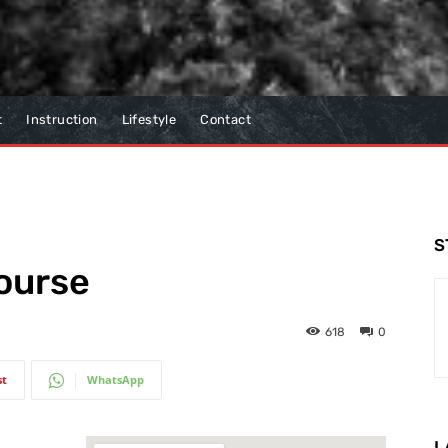
t
Instruction
Lifestyle
Contact
S
ourse
618
0
st
WhatsApp
L