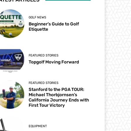
GOLF NEWS
Beginner’s Guide to Golf
Etiquette
FEATURED STORIES
Topgolf Moving Forward
FEATURED STORIES
Stanford to the PGA TOUR:
Michael Thorbjornsen’s
California Journey Ends with
First Tour Victory
EQUIPMENT