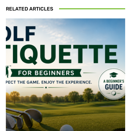
RELATED ARTICLES