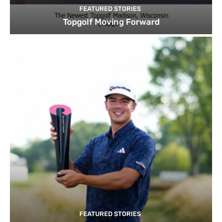
FEATURED STORIES
Topgolf Moving Forward
FEATURED STORIES