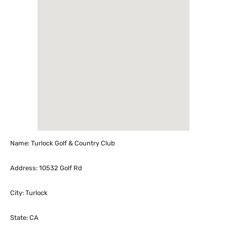
Name: Turlock Golf & Country Club
Address: 10532 Golf Rd
City: Turlock
State: CA