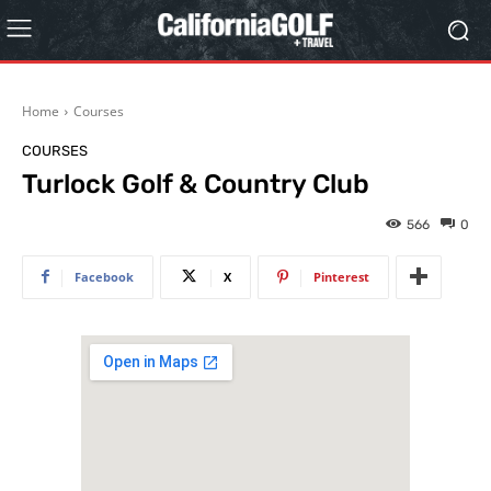
Home
Courses
COURSES
Turlock Golf & Country Club
566
0
Facebook
X
Pinterest