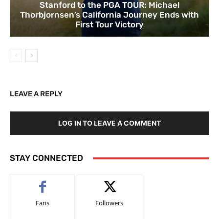
Stanford to the PGA TOUR: Michael
Thorbjornsen’s California Journey Ends with
First Tour Victory
LEAVE A REPLY
LOG IN TO LEAVE A COMMENT
STAY CONNECTED
Fans
Followers