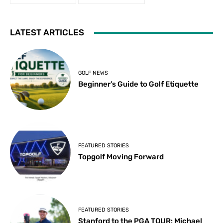
LATEST ARTICLES
GOLF NEWS
Beginner’s Guide to Golf Etiquette
FEATURED STORIES
Topgolf Moving Forward
FEATURED STORIES
Stanford to the PGA TOUR: Michael