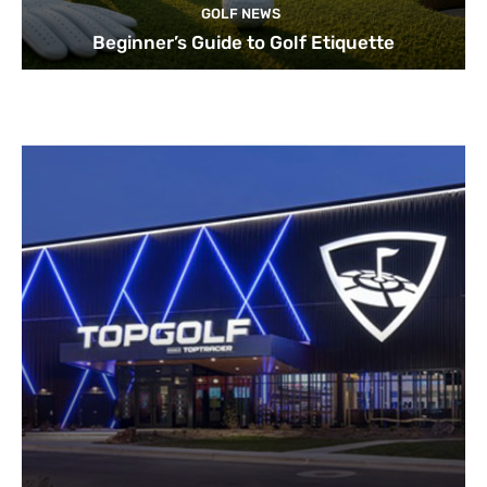
GOLF NEWS
Beginner’s Guide to Golf Etiquette