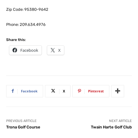
Zip Code: 95380-9642
Phone: 209.634.4976
Share this:
Facebook
X
Facebook
X
Pinterest
PREVIOUS ARTICLE
NEXT ARTICLE
Trona Golf Course
Twain Harte Golf Club