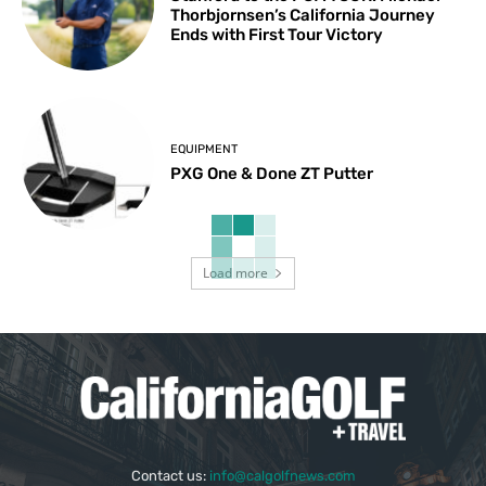
Thorbjornsen’s California Journey
Ends with First Tour Victory
EQUIPMENT
PXG One & Done ZT Putter
Load more
Contact us:
info@calgolfnews.com