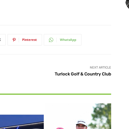
X
Pinterest
WhatsApp
NEXT ARTICLE
Turlock Golf & Country Club