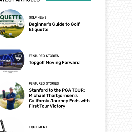
GOLF NEWS
Beginner’s Guide to Golf
Etiquette
FEATURED STORIES
Topgolf Moving Forward
FEATURED STORIES
Stanford to the PGA TOUR:
Michael Thorbjornsen’s
California Journey Ends with
First Tour Victory
EQUIPMENT