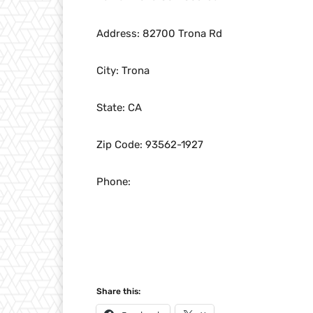
Address: 82700 Trona Rd
City: Trona
State: CA
Zip Code: 93562-1927
Phone:
Share this: