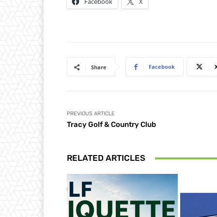
Facebook
X
Facebook
Share
PREVIOUS ARTICLE
Tracy Golf & Country Club
RELATED ARTICLES