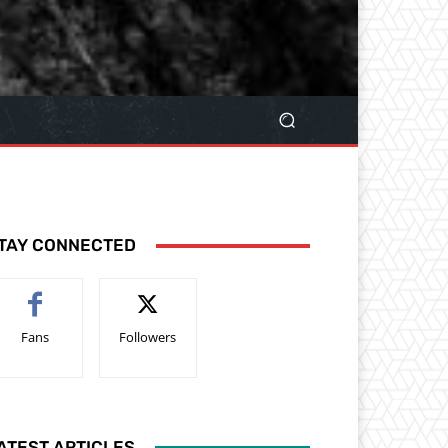
TAY CONNECTED
Fans
Followers
ATEST ARTICLES