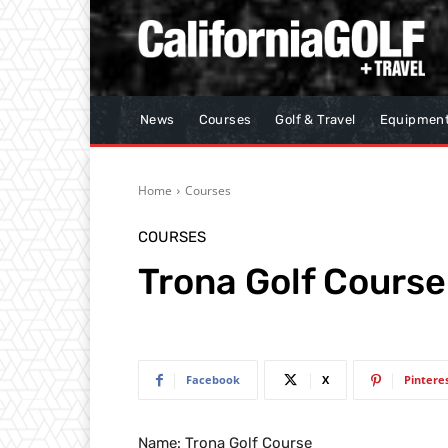
News
Courses
Golf & Travel
Equipmen
Home
Courses
COURSES
Trona Golf Course
Facebook
X
Pintere
Name: Trona Golf Course