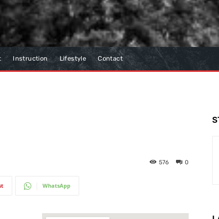
t
Instruction
Lifestyle
Contact
S
576
0
st
WhatsApp
L