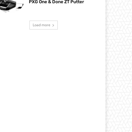
PXG One & Done ZT Putter
Load more