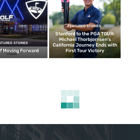
FEATURED STORIES
Stanford to the PGA TOUR:
Michael Thorbjornsen’s
ATURED STORIES
California Journey Ends with
f Moving Forward
First Tour Victory