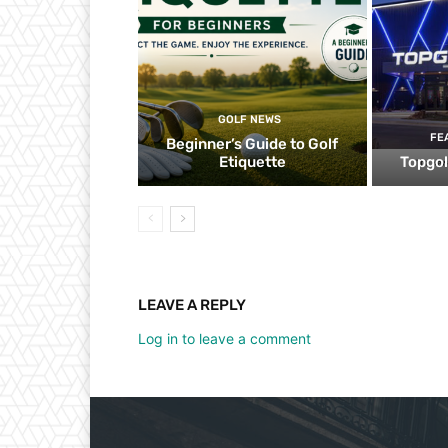
GOLF NEWS
FE
Beginner’s Guide to Golf
Etiquette
Topgol
LEAVE A REPLY
Log in to leave a comment