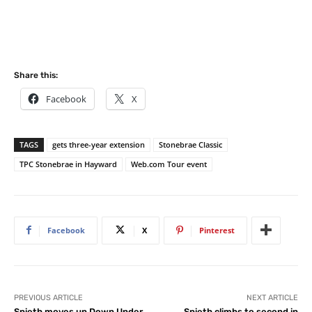
Share this:
Facebook
X
TAGS
gets three-year extension
Stonebrae Classic
TPC Stonebrae in Hayward
Web.com Tour event
Facebook
X
Pinterest
PREVIOUS ARTICLE
NEXT ARTICLE
Spieth moves up Down Under
Spieth climbs to second in