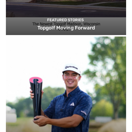
FEATURED STORIES
Topgolf Moving Forward