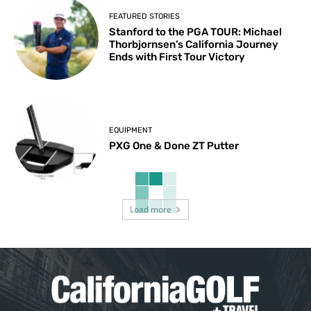
FEATURED STORIES
Stanford to the PGA TOUR: Michael
Thorbjornsen’s California Journey
Ends with First Tour Victory
EQUIPMENT
PXG One & Done ZT Putter
Load more