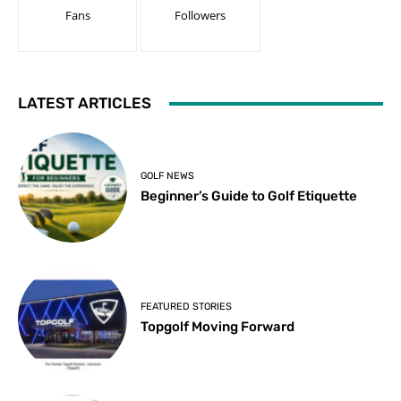
Fans
Followers
LATEST ARTICLES
GOLF NEWS
Beginner’s Guide to Golf Etiquette
FEATURED STORIES
Topgolf Moving Forward