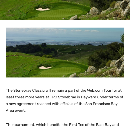
The Stonebrae Classic will remain a part of the Web.com Tour for at
least three more years at TPC Stonebrae in Hayward under terms of
a new agreement reached with officials of the San Francisco Bay
Area event.
The tournament, which benefits the First Tee of the East Bay and