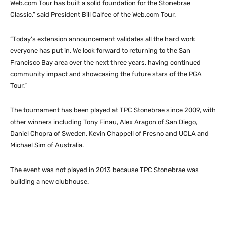
Web.com Tour has built a solid foundation for the Stonebrae
Classic,” said President Bill Calfee of the Web.com Tour.
“Today’s extension announcement validates all the hard work
everyone has put in. We look forward to returning to the San
Francisco Bay area over the next three years, having continued
community impact and showcasing the future stars of the PGA
Tour.”
The tournament has been played at TPC Stonebrae since 2009, with
other winners including Tony Finau, Alex Aragon of San Diego,
Daniel Chopra of Sweden, Kevin Chappell of Fresno and UCLA and
Michael Sim of Australia.
The event was not played in 2013 because TPC Stonebrae was
building a new clubhouse.