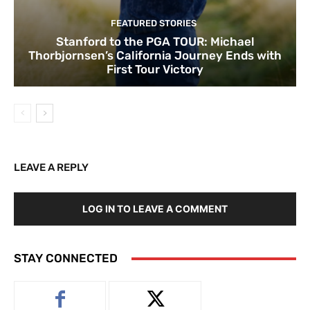
FEATURED STORIES
Stanford to the PGA TOUR: Michael
Thorbjornsen’s California Journey Ends with
First Tour Victory
LEAVE A REPLY
LOG IN TO LEAVE A COMMENT
STAY CONNECTED