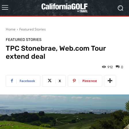
Home
Featured Stories
FEATURED STORIES
TPC Stonebrae, Web.com Tour
extend deal
912
0
Facebook
X
Pinterest