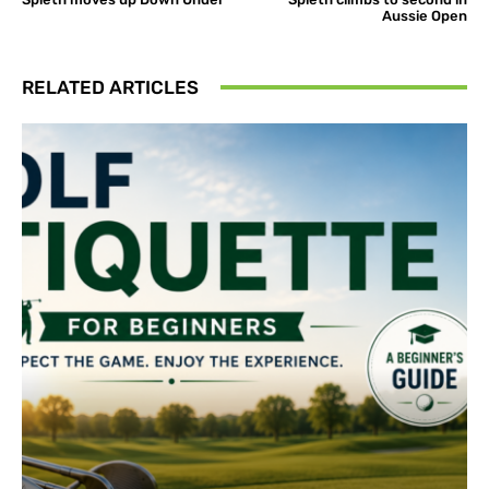
Aussie Open
RELATED ARTICLES