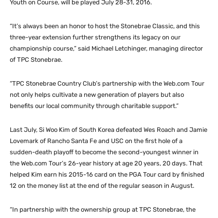
Youth on Course, will be played July 28-31, 2016.
“It’s always been an honor to host the Stonebrae Classic, and this
three-year extension further strengthens its legacy on our
championship course,” said Michael Letchinger, managing director
of TPC Stonebrae.
“TPC Stonebrae Country Club’s partnership with the Web.com Tour
not only helps cultivate a new generation of players but also
benefits our local community through charitable support.”
Last July, Si Woo Kim of South Korea defeated Wes Roach and Jamie
Lovemark of Rancho Santa Fe and USC on the first hole of a
sudden-death playoff to become the second-youngest winner in
the Web.com Tour’s 26-year history at age 20 years, 20 days. That
helped Kim earn his 2015-16 card on the PGA Tour card by finished
12 on the money list at the end of the regular season in August.
“In partnership with the ownership group at TPC Stonebrae, the