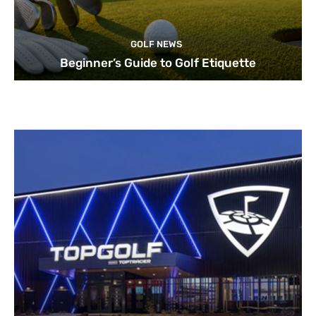
GOLF NEWS
Beginner’s Guide to Golf Etiquette