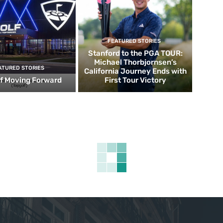
FEATURED STORIES
Stanford to the PGA TOUR:
Michael Thorbjornsen’s
ATURED STORIES
California Journey Ends with
f Moving Forward
First Tour Victory