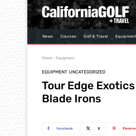
News
Courses
Golf & Travel
Equipmen
Home
Equipment
EQUIPMENT
UNCATEGORIZED
Tour Edge Exotics
Blade Irons
Facebook
X
Pintere