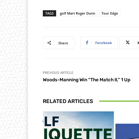
TAGS
golf Mart Roger Dunn
Tour Edge
Facebook
Share
PREVIOUS ARTICLE
Woods-Manning Win “The Match II,” 1 Up
RELATED ARTICLES