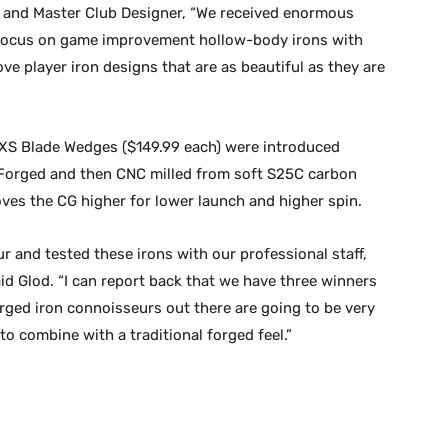
 and Master Club Designer, “We received enormous
r focus on game improvement hollow-body irons with
ove player iron designs that are as beautiful as they are
 EXS Blade Wedges ($149.99 each) were introduced
. Forged and then CNC milled from soft S25C carbon
oves the CG higher for lower launch and higher spin.
r and tested these irons with our professional staff,
aid Glod. “I can report back that we have three winners
forged iron connoisseurs out there are going to be very
to combine with a traditional forged feel.”