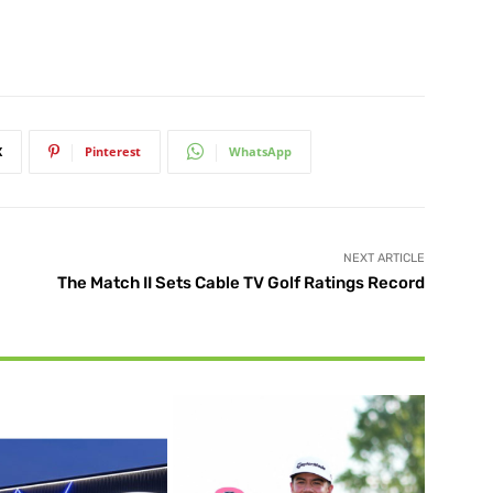
X
Pinterest
WhatsApp
NEXT ARTICLE
The Match II Sets Cable TV Golf Ratings Record