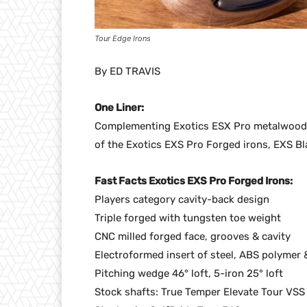
Tour Edge Irons
By ED TRAVIS
One Liner:
Complementing Exotics ESX Pro metalwood
of the Exotics EXS Pro Forged irons, EXS B
Fast Facts Exotics EXS Pro Forged Irons:
Players category cavity-back design
Triple forged with tungsten toe weight
CNC milled forged face, grooves & cavity
Electroformed insert of steel, ABS polymer 
Pitching wedge 46° loft, 5-iron 25° loft
Stock shafts: True Temper Elevate Tour VSS