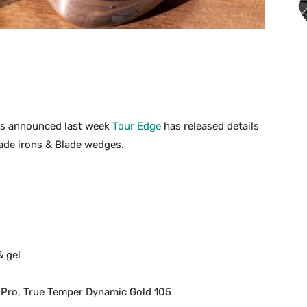
s announced last week
Tour Edge
has released details
lade irons & Blade wedges.
& gel
 Pro, True Temper Dynamic Gold 105