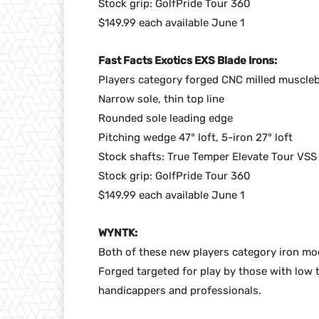
Stock grip: GolfPride Tour 360
$149.99 each available June 1
Fast Facts Exotics EXS Blade Irons:
Players category forged CNC milled muscle
Narrow sole, thin top line
Rounded sole leading edge
Pitching wedge 47° loft, 5-iron 27° loft
Stock shafts: True Temper Elevate Tour VSS
Stock grip: GolfPride Tour 360
$149.99 each available June 1
WYNTK:
Both of these new players category iron mod
Forged targeted for play by those with low
handicappers and professionals.