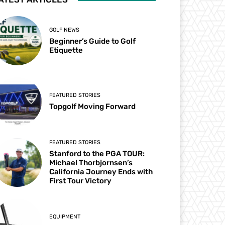
GOLF NEWS
Beginner’s Guide to Golf
Etiquette
FEATURED STORIES
Topgolf Moving Forward
FEATURED STORIES
Stanford to the PGA TOUR:
Michael Thorbjornsen’s
California Journey Ends with
First Tour Victory
EQUIPMENT