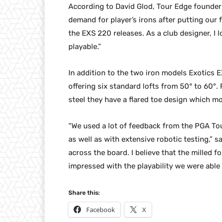
According to David Glod, Tour Edge founder
demand for player’s irons after putting ou
the EXS 220 releases. As a club designer, I l
playable.”
In addition to the two iron models Exotics
offering six standard lofts from 50° to 60°
steel they have a flared toe design which m
“We used a lot of feedback from the PGA Tou
as well as with extensive robotic testing,” s
across the board. I believe that the milled 
impressed with the playability we were able 
Share this:
Facebook
X