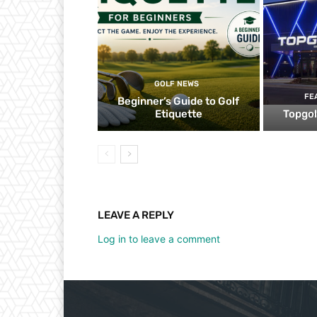
GOLF NEWS
FE
Beginner’s Guide to Golf
Etiquette
Topgol
LEAVE A REPLY
Log in to leave a comment