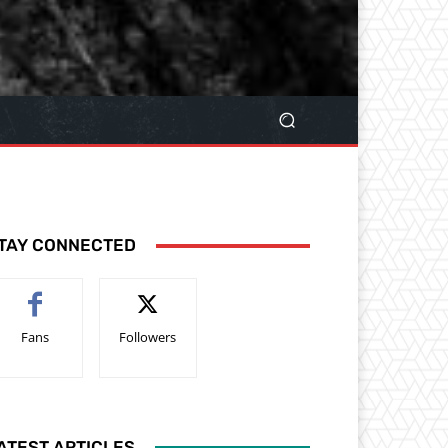
TAY CONNECTED
Fans
Followers
ATEST ARTICLES