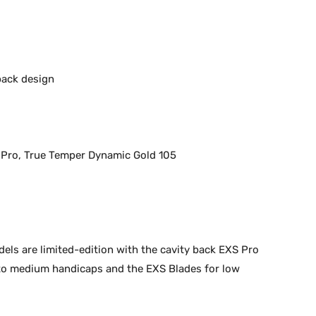
back design
 Pro, True Temper Dynamic Gold 105
els are limited-edition with the cavity back EXS Pro
 to medium handicaps and the EXS Blades for low