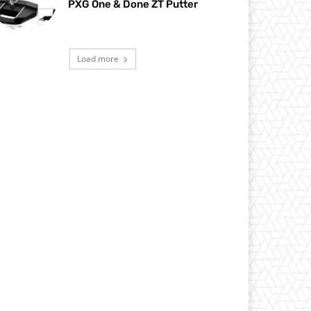
PXG One & Done ZT Putter
Load more