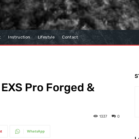
t
Instruction
Lifestyle
Contact
S
 EXS Pro Forged &
1337
0
st
WhatsApp
L