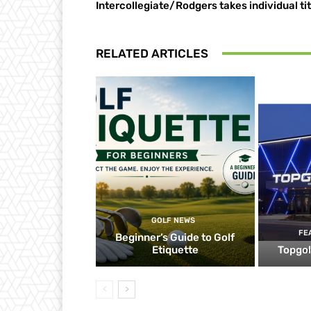
Intercollegiate/Rodgers takes individual tit
RELATED ARTICLES
GOLF NEWS
FE
Beginner’s Guide to Golf
Etiquette
Topgol