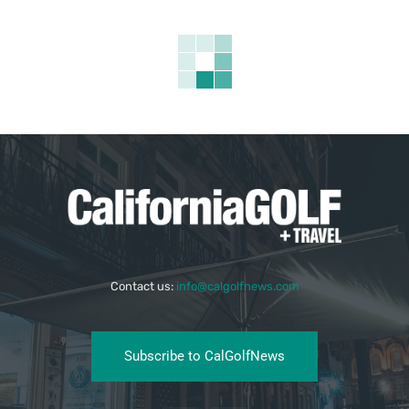
Contact us:
info@calgolfnews.com
Subscribe to CalGolfNews