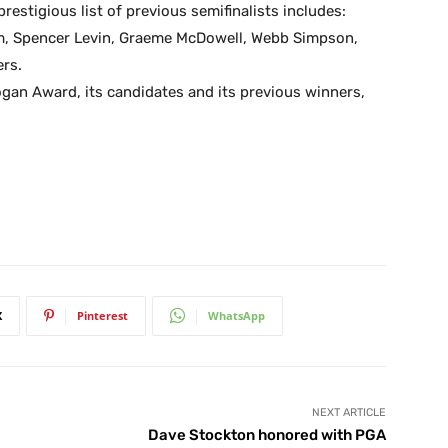
prestigious list of previous semifinalists includes:
m, Spencer Levin, Graeme McDowell, Webb Simpson,
rs.
ogan Award, its candidates and its previous winners,
X
Pinterest
WhatsApp
NEXT ARTICLE
Dave Stockton honored with PGA