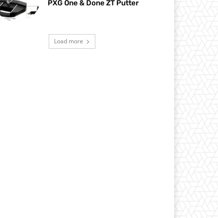
PXG One & Done ZT Putter
Load more