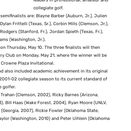
collegiate golf.
emifinalists are: Blayne Barber (Auburn, Jr.), Julien
ylan Frittelli (Texas, Sr.), Corbin Mills (Clemson, Jr.),
odgers (Stanford, Fr.), Jordan Spieth (Texas, Fr.),
iams (Washington, Jr.).
 on Thursday, May 10. The three finalists will then
try Club on Monday, May 21, where the winner will be
 Crowne Plaza Invitational.
nd also included academic achievement in its original
he 2001-02 collegiate season to its current standard of
 golfer.
. Trahan (Clemson, 2002), Ricky Barnes (Arizona,
, Bill Haas (Wake Forest, 2004), Ryan Moore (UNLV,
k (Georgia, 2007), Rickie Fowler (Oklahoma State,
Taylor (Washington, 2010) and Peter Uihlein (Oklahoma