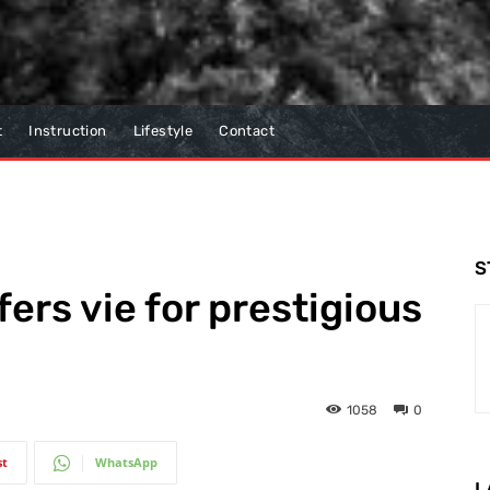
t
Instruction
Lifestyle
Contact
S
fers vie for prestigious
1058
0
st
WhatsApp
L