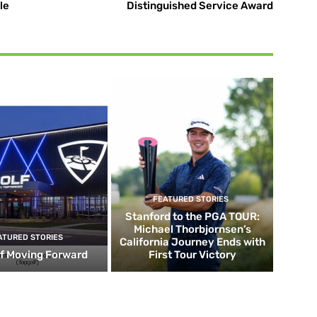
le
Distinguished Service Award
FEATURED STORIES
Stanford to the PGA TOUR:
Michael Thorbjornsen’s
ATURED STORIES
California Journey Ends with
f Moving Forward
First Tour Victory