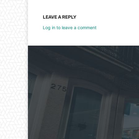
LEAVE A REPLY
Log in to leave a comment