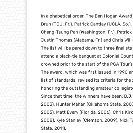
In alphabetical order, The Ben Hogan Award s
Brun (TCU, Fr.), Patrick Cantlay (UCLA, So.), D
Cheng-Tsung Pan (Washington, Fr.), Patrick R
Justin Thomas (Alabama, Fr.) and Chris Will
The list will be pared down to three finalists
attend a black-tie banquet at Colonial Coun
crowned prior to the start of the PGA Tour’s
The award, which was first issued in 1990 a
list of standards, revised its criteria for t
honoring the outstanding amateur collegiate
Since that time, the winners have been: D.J
2003), Hunter Mahan (Oklahoma State, 2003)
2005), Matt Every (Florida, 2006), Chris Kir
2008), Kyle Stanley (Clemson, 2009), Nick 
State, 2011).