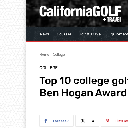
News
Courses
Golf & Travel
Equipmen
Home
College
COLLEGE
Top 10 college gol
Ben Hogan Award
Facebook
X
Pintere