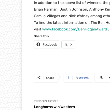
In addition to the above list of winners, the 
Brian Harman, Dustin Johnson, Anthony Ki
Camilo Villegas and Nick Watney among othe
To find the latest information on The Ben H
visit
www.facebook.com/BenHoganAward
.
Share this:
Facebook
X
Facebook
Share
PREVIOUS ARTICLE
Longhorns win Western