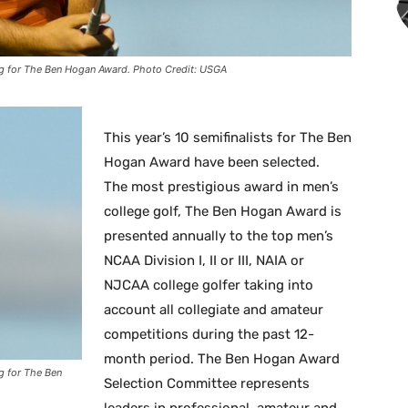
ng for The Ben Hogan Award. Photo Credit: USGA
This year’s 10 semifinalists for The Ben
Hogan Award have been selected.
The most prestigious award in men’s
college golf, The Ben Hogan Award is
presented annually to the top men’s
NCAA Division I, II or III, NAIA or
NJCAA college golfer taking into
account all collegiate and amateur
competitions during the past 12-
month period. The Ben Hogan Award
g for The Ben
Selection Committee represents
leaders in professional, amateur and