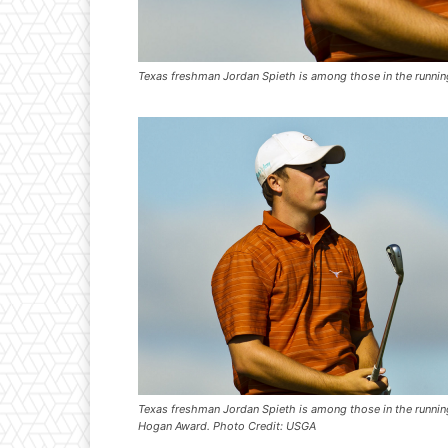
Texas freshman Jordan Spieth is among those in the runni
Texas freshman Jordan Spieth is among those in the runnin
Hogan Award. Photo Credit: USGA