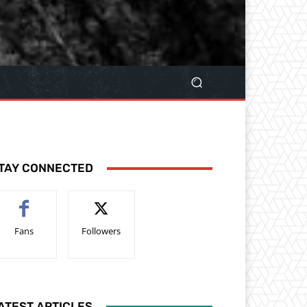
TAY CONNECTED
Fans
Followers
ATEST ARTICLES