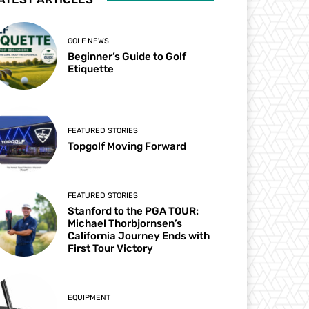
GOLF NEWS
Beginner’s Guide to Golf
Etiquette
FEATURED STORIES
Topgolf Moving Forward
FEATURED STORIES
Stanford to the PGA TOUR:
Michael Thorbjornsen’s
California Journey Ends with
First Tour Victory
EQUIPMENT