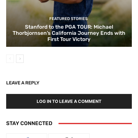
FEATURED STORIES
Stanford to the PGA TOUR: Michael
Thorbjornsen’s California Journey Ends with
First Tour Victory
LEAVE A REPLY
LOG IN TO LEAVE A COMMENT
STAY CONNECTED