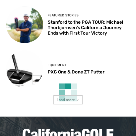
FEATURED STORIES
Stanford to the PGA TOUR: Michael
Thorbjornsen’s California Journey
Ends with First Tour Victory
EQUIPMENT
PXG One & Done ZT Putter
Load more