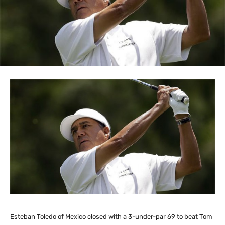
Esteban Toledo of Mexico closed with a 3-under-par 69 to beat Tom