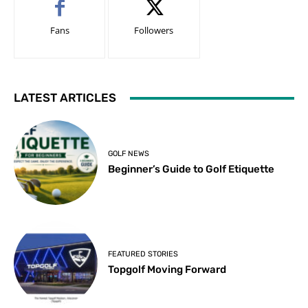
Fans
Followers
LATEST ARTICLES
GOLF NEWS
Beginner’s Guide to Golf Etiquette
FEATURED STORIES
Topgolf Moving Forward