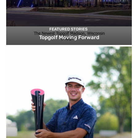
FEATURED STORIES
Topgolf Moving Forward