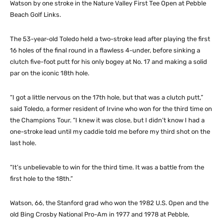
Watson by one stroke in the Nature Valley First Tee Open at Pebble
Beach Golf Links.
The 53-year-old Toledo held a two-stroke lead after playing the first
16 holes of the final round in a flawless 4-under, before sinking a
clutch five-foot putt for his only bogey at No. 17 and making a solid
par on the iconic 18th hole.
“I got a little nervous on the 17th hole, but that was a clutch putt,”
said Toledo, a former resident of Irvine who won for the third time on
the Champions Tour. “I knew it was close, but I didn’t know I had a
one-stroke lead until my caddie told me before my third shot on the
last hole.
“It’s unbelievable to win for the third time. It was a battle from the
first hole to the 18th.”
Watson, 66, the Stanford grad who won the 1982 U.S. Open and the
old Bing Crosby National Pro-Am in 1977 and 1978 at Pebble,