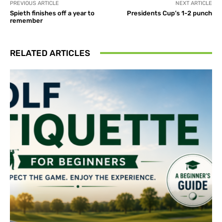
PREVIOUS ARTICLE
NEXT ARTICLE
Spieth finishes off a year to
Presidents Cup’s 1-2 punch
remember
RELATED ARTICLES