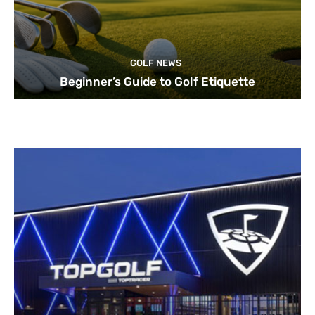
GOLF NEWS
Beginner’s Guide to Golf Etiquette