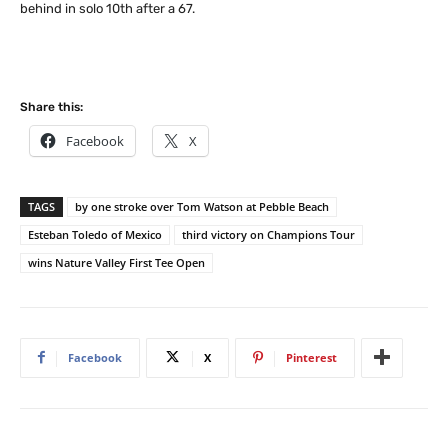
behind in solo 10th after a 67.
Share this:
Facebook
X
TAGS
by one stroke over Tom Watson at Pebble Beach
Esteban Toledo of Mexico
third victory on Champions Tour
wins Nature Valley First Tee Open
Facebook
X
Pinterest