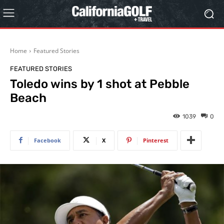
Home
Featured Stories
FEATURED STORIES
Toledo wins by 1 shot at Pebble
Beach
1039
0
Facebook
X
Pinterest