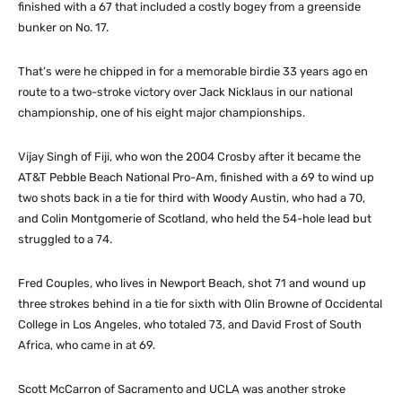
finished with a 67 that included a costly bogey from a greenside
bunker on No. 17.
That’s were he chipped in for a memorable birdie 33 years ago en
route to a two-stroke victory over Jack Nicklaus in our national
championship, one of his eight major championships.
Vijay Singh of Fiji, who won the 2004 Crosby after it became the
AT&T Pebble Beach National Pro-Am, finished with a 69 to wind up
two shots back in a tie for third with Woody Austin, who had a 70,
and Colin Montgomerie of Scotland, who held the 54-hole lead but
struggled to a 74.
Fred Couples, who lives in Newport Beach, shot 71 and wound up
three strokes behind in a tie for sixth with Olin Browne of Occidental
College in Los Angeles, who totaled 73, and David Frost of South
Africa, who came in at 69.
Scott McCarron of Sacramento and UCLA was another stroke