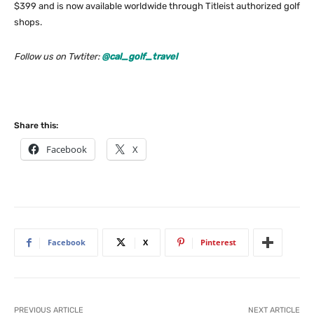
$399 and is now available worldwide through Titleist authorized golf
shops.
Follow us on Twtiter:
@cal_golf_travel
Share this:
Facebook
X
Facebook
X
Pinterest
PREVIOUS ARTICLE
NEXT ARTICLE