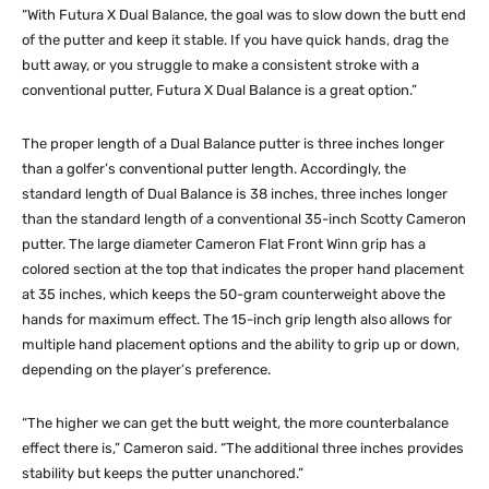
“With Futura X Dual Balance, the goal was to slow down the butt end
of the putter and keep it stable. If you have quick hands, drag the
butt away, or you struggle to make a consistent stroke with a
conventional putter, Futura X Dual Balance is a great option.”
The proper length of a Dual Balance putter is three inches longer
than a golfer’s conventional putter length. Accordingly, the
standard length of Dual Balance is 38 inches, three inches longer
than the standard length of a conventional 35-inch Scotty Cameron
putter. The large diameter Cameron Flat Front Winn grip has a
colored section at the top that indicates the proper hand placement
at 35 inches, which keeps the 50-gram counterweight above the
hands for maximum effect. The 15-inch grip length also allows for
multiple hand placement options and the ability to grip up or down,
depending on the player’s preference.
“The higher we can get the butt weight, the more counterbalance
effect there is,” Cameron said. “The additional three inches provides
stability but keeps the putter unanchored.”