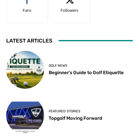
Fans
Followers
LATEST ARTICLES
GOLF NEWS
Beginner’s Guide to Golf Etiquette
FEATURED STORIES
Topgolf Moving Forward