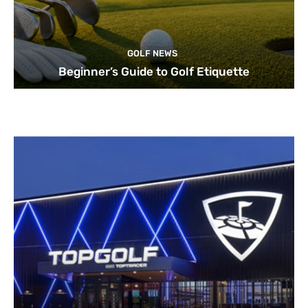
GOLF NEWS
Beginner’s Guide to Golf Etiquette