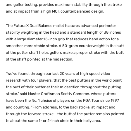
and golfer testing, provides maximum stability through the stroke
and at impact from a high MOI, counterbalanced design.
The Futura X Dual Balance mallet features advanced perimeter
stability weighting in the head and a standard length of 38 inches
with a large diameter 15-inch grip that reduces hand action for a
smoother, more stable stroke. A 50-gram counterweight in the butt
of the putter shaft helps golfers make a proper stroke with the butt
of the shaft pointed at the midsection.
“We’ve found, through our last 20 years of high speed video
research with tour players, that the best putters in the world point
the butt of their putter at their midsection throughout the putting
stroke,” said Master Craftsman Scotty Cameron, whose putters
have been the No. 1 choice of players on the PGA Tour since 1997
and counting. “From address, to the backstroke, at impact and
through the forward stroke – the butt of the putter remains pointed
to about the same 1- or 2-inch circle in their belly area.