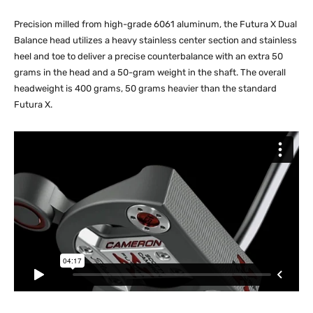
Precision milled from high-grade 6061 aluminum, the Futura X Dual
Balance head utilizes a heavy stainless center section and stainless
heel and toe to deliver a precise counterbalance with an extra 50
grams in the head and a 50-gram weight in the shaft. The overall
headweight is 400 grams, 50 grams heavier than the standard
Futura X.