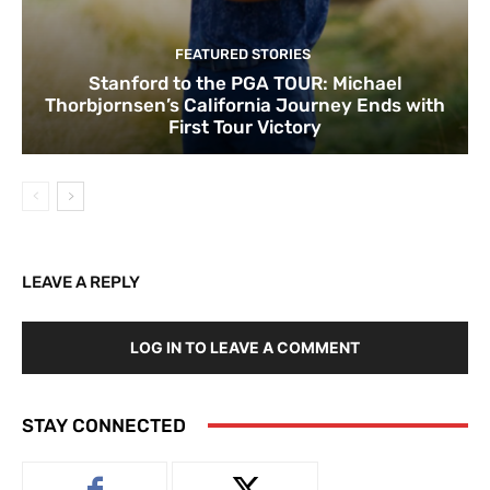
FEATURED STORIES
Stanford to the PGA TOUR: Michael
Thorbjornsen’s California Journey Ends with
First Tour Victory
LEAVE A REPLY
LOG IN TO LEAVE A COMMENT
STAY CONNECTED