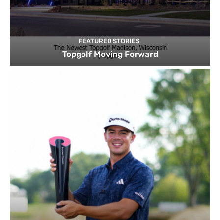
FEATURED STORIES
Topgolf Moving Forward