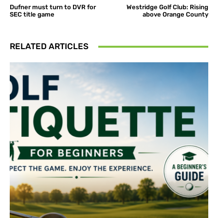
Dufner must turn to DVR for
Westridge Golf Club: Rising
SEC title game
above Orange County
RELATED ARTICLES