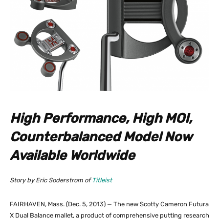
High Performance, High MOI,
Counterbalanced Model Now
Available Worldwide
Story by Eric Soderstrom of
Titleist
FAIRHAVEN, Mass. (Dec. 5, 2013) — The new Scotty Cameron Futura
X Dual Balance mallet, a product of comprehensive putting research