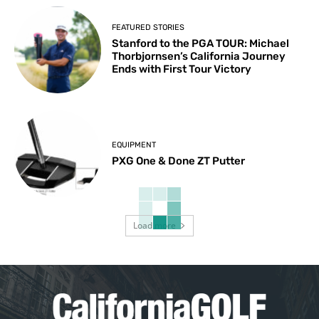
FEATURED STORIES
Stanford to the PGA TOUR: Michael
Thorbjornsen’s California Journey
Ends with First Tour Victory
EQUIPMENT
PXG One & Done ZT Putter
Load more