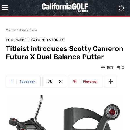
Home
Equipment
EQUIPMENT
FEATURED STORIES
Titleist introduces Scotty Cameron
Futura X Dual Balance Putter
1575
0
Facebook
X
Pinterest