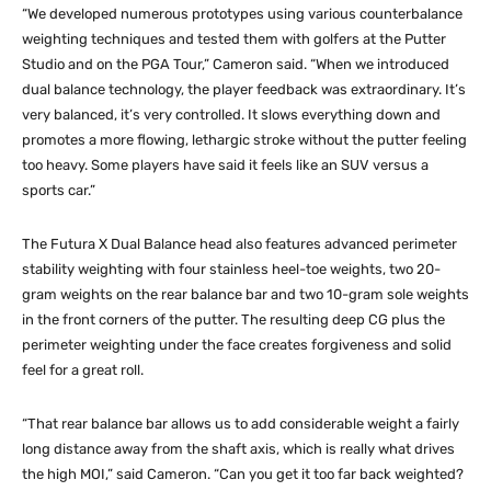
“We developed numerous prototypes using various counterbalance
weighting techniques and tested them with golfers at the Putter
Studio and on the PGA Tour,” Cameron said. “When we introduced
dual balance technology, the player feedback was extraordinary. It’s
very balanced, it’s very controlled. It slows everything down and
promotes a more flowing, lethargic stroke without the putter feeling
too heavy. Some players have said it feels like an SUV versus a
sports car.”
The Futura X Dual Balance head also features advanced perimeter
stability weighting with four stainless heel-toe weights, two 20-
gram weights on the rear balance bar and two 10-gram sole weights
in the front corners of the putter. The resulting deep CG plus the
perimeter weighting under the face creates forgiveness and solid
feel for a great roll.
“That rear balance bar allows us to add considerable weight a fairly
long distance away from the shaft axis, which is really what drives
the high MOI,” said Cameron. “Can you get it too far back weighted?