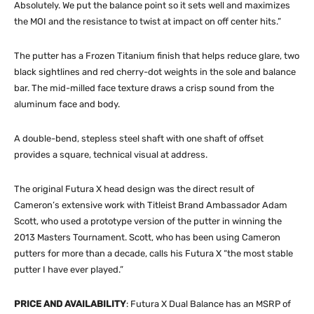
Absolutely. We put the balance point so it sets well and maximizes
the MOI and the resistance to twist at impact on off center hits.”
The putter has a Frozen Titanium finish that helps reduce glare, two
black sightlines and red cherry-dot weights in the sole and balance
bar. The mid-milled face texture draws a crisp sound from the
aluminum face and body.
A double-bend, stepless steel shaft with one shaft of offset
provides a square, technical visual at address.
The original Futura X head design was the direct result of
Cameron’s extensive work with Titleist Brand Ambassador Adam
Scott, who used a prototype version of the putter in winning the
2013 Masters Tournament. Scott, who has been using Cameron
putters for more than a decade, calls his Futura X “the most stable
putter I have ever played.”
PRICE AND AVAILABILITY
: Futura X Dual Balance has an MSRP of