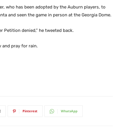
er, who has been adopted by the Auburn players, to
anta and seen the game in person at the Georgia Dome.
 Petition denied,” he tweeted back.
 and pray for rain.
X
Pinterest
WhatsApp