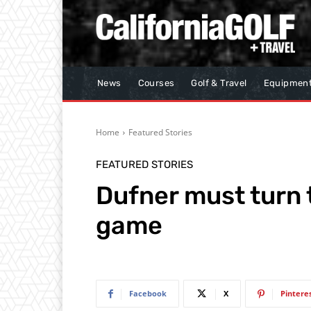
News
Courses
Golf & Travel
Equipmen
Home
Featured Stories
FEATURED STORIES
Dufner must turn t
game
Facebook
X
Pintere