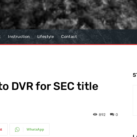
t
Instruction
Lifestyle
Contact
S
o DVR for SEC title
892
0
st
WhatsApp
L