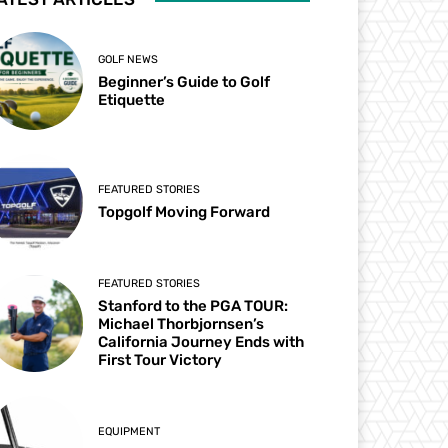
GOLF NEWS
Beginner’s Guide to Golf
Etiquette
FEATURED STORIES
Topgolf Moving Forward
FEATURED STORIES
Stanford to the PGA TOUR:
Michael Thorbjornsen’s
California Journey Ends with
First Tour Victory
EQUIPMENT