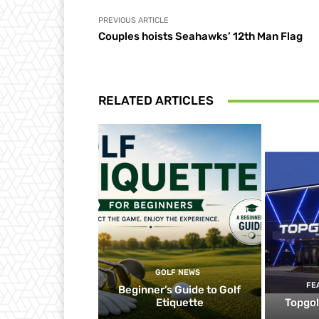
PREVIOUS ARTICLE
Couples hoists Seahawks’ 12th Man Flag
RELATED ARTICLES
GOLF NEWS
FE
Beginner’s Guide to Golf
Etiquette
Topgol