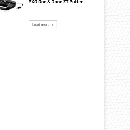
PXG One & Done ZT Putter
Load more