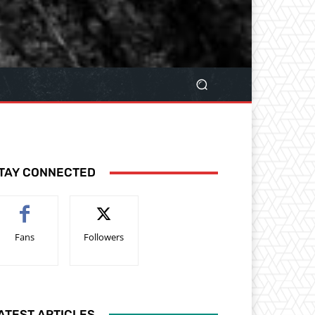
TAY CONNECTED
Fans
Followers
ATEST ARTICLES