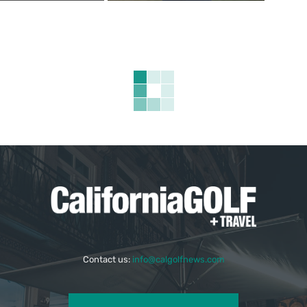
Contact us:
info@calgolfnews.com