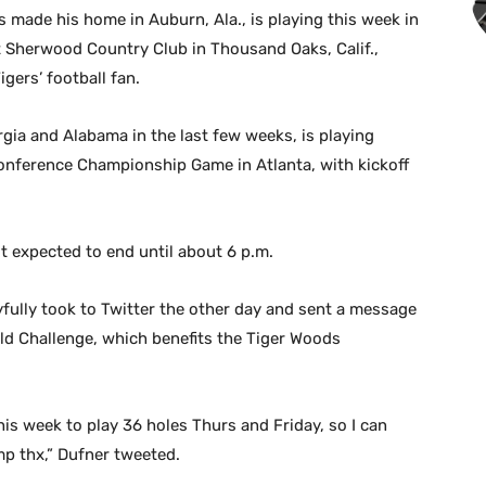
made his home in Auburn, Ala., is playing this week in
 Sherwood Country Club in Thousand Oaks, Calif.,
gers’ football fan.
gia and Alabama in the last few weeks, is playing
onference Championship Game in Atlanta, with kickoff
t expected to end until about 6 p.m.
ayfully took to Twitter the other day and sent a message
ld Challenge, which benefits the Tiger Woods
is week to play 36 holes Thurs and Friday, so I can
p thx,” Dufner tweeted.