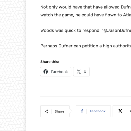
Not only would have that have allowed Dufn
watch the game, he could have flown to Atl
Woods was quick to respond. “@JasonDufner
Perhaps Dufner can petition a high authority
Share this:
Facebook
X
Facebook
Share