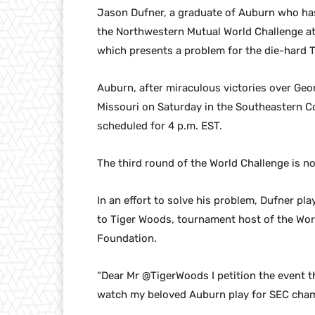
Jason Dufner, a graduate of Auburn who has 
the Northwestern Mutual World Challenge at
which presents a problem for the die-hard Ti
Auburn, after miraculous victories over Geor
Missouri on Saturday in the Southeastern C
scheduled for 4 p.m. EST.
The third round of the World Challenge is no
In an effort to solve his problem, Dufner pl
to Tiger Woods, tournament host of the Wor
Foundation.
“Dear Mr @TigerWoods I petition the event th
watch my beloved Auburn play for SEC cham