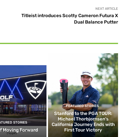
NEXT ARTICLE
Titleist introduces Scotty Cameron Futura X
Dual Balance Putter
FEATURED STORIES
Stanford to the PGA TOUR:
Michael Thorbjornsen’s
ATURED STORIES
California Journey Ends with
f Moving Forward
First Tour Victory