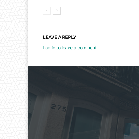
LEAVE A REPLY
Log in to leave a comment