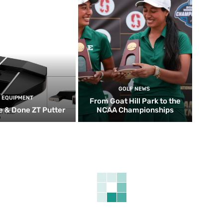
GOLF NEWS
EQUIPMENT
From Goat Hill Park to the
 & Done ZT Putter
NCAA Championships