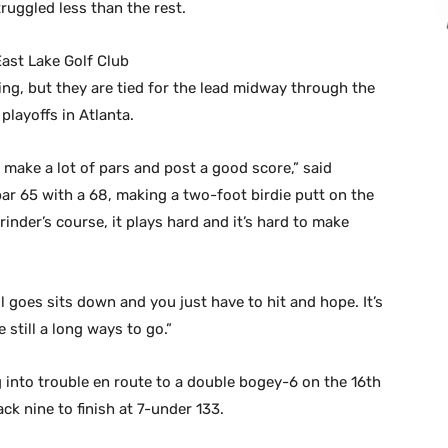
uggled less than the rest.
ast Lake Golf Club
ying, but they are tied for the lead midway through the
playoffs in Atlanta.
 to make a lot of pars and post a good score,” said
r 65 with a 68, making a two-foot birdie putt on the
grinder’s course, it plays hard and it’s hard to make
l goes sits down and you just have to hit and hope. It’s
 still a long ways to go.”
 into trouble en route to a double bogey-6 on the 16th
ck nine to finish at 7-under 133.