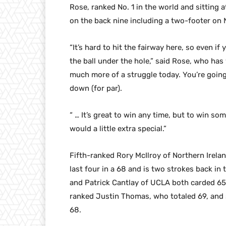
Rose, ranked No. 1 in the world and sitting 
on the back nine including a two-footer on No
“It’s hard to hit the fairway here, so even i
the ball under the hole,” said Rose, who has
much more of a struggle today. You’re goin
down (for par).
“ … It’s great to win any time, but to win s
would a little extra special.”
Fifth-ranked Rory McIlroy of Northern Irelan
last four in a 68 and is two strokes back in
and Patrick Cantlay of UCLA both carded 65s 
ranked Justin Thomas, who totaled 69, and
68.