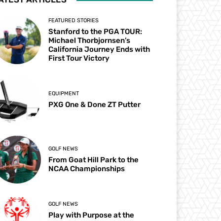
FEATURED STORIES
Stanford to the PGA TOUR:
Michael Thorbjornsen’s
California Journey Ends with
First Tour Victory
EQUIPMENT
PXG One & Done ZT Putter
GOLF NEWS
From Goat Hill Park to the
NCAA Championships
GOLF NEWS
Play with Purpose at the