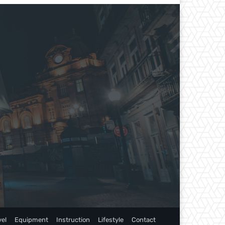
vel
Equipment
Instruction
Lifestyle
Contact