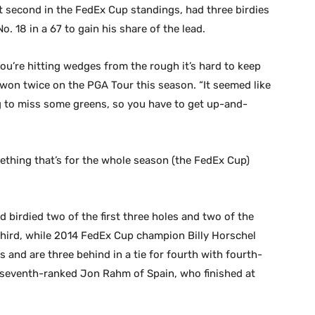
at second in the FedEx Cup standings, had three birdies
. 18 in a 67 to gain his share of the lead.
f you’re hitting wedges from the rough it’s hard to keep
 won twice on the PGA Tour this season. “It seemed like
g to miss some greens, so you have to get up-and-
omething that’s for the whole season (the FedEx Cup)
d birdied two of the first three holes and two of the
 third, while 2014 FedEx Cup champion Billy Horschel
and are three behind in a tie for fourth with fourth-
 seventh-ranked Jon Rahm of Spain, who finished at