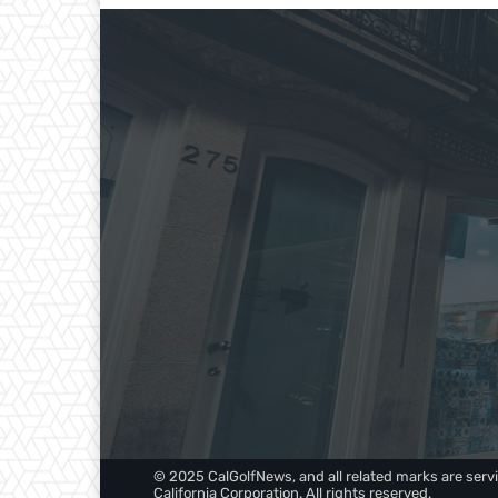
© 2025 CalGolfNews, and all related marks are servi
California Corporation. All rights reserved.