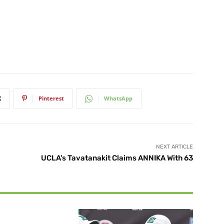
X
Pinterest
WhatsApp
NEXT ARTICLE
UCLA’s Tavatanakit Claims ANNIKA With 63