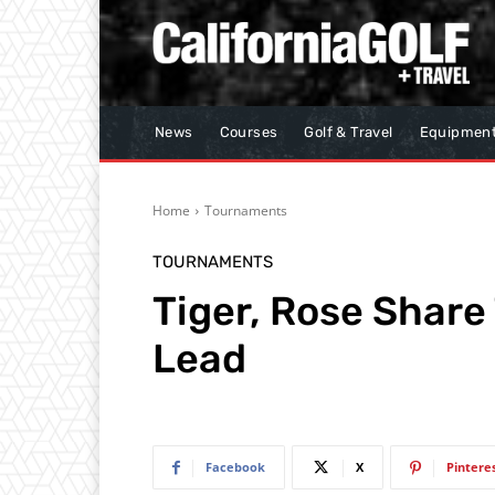
News
Courses
Golf & Travel
Equipmen
Home
Tournaments
TOURNAMENTS
Tiger, Rose Shar
Lead
Facebook
X
Pintere