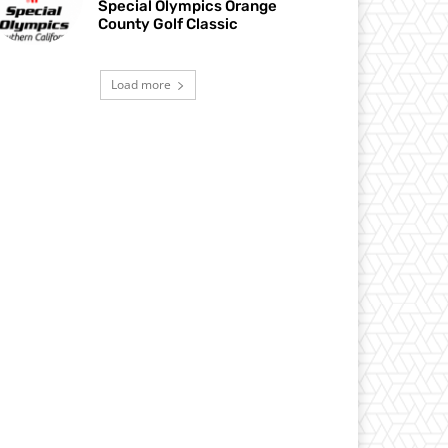
Special Olympics Orange
County Golf Classic
Load more