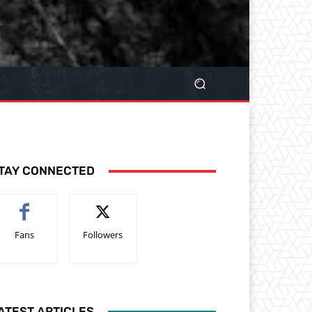
TAY CONNECTED
Fans
Followers
ATEST ARTICLES