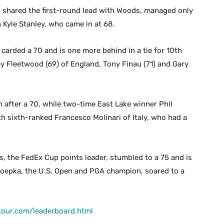
o shared the first-round lead with Woods, managed only
h Kyle Stanley, who came in at 68.
carded a 70 and is one more behind in a tie for 10th
 Fleetwood (69) of England, Tony Finau (71) and Gary
 after a 70, while two-time East Lake winner Phil
ith sixth-ranked Francesco Molinari of Italy, who had a
 the FedEx Cup points leader, stumbled to a 75 and is
Koepka, the U.S. Open and PGA champion, soared to a
tour.com/leaderboard.html