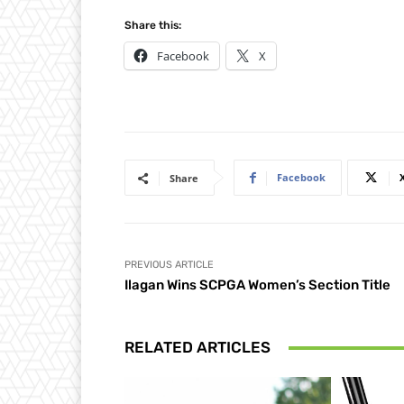
Share this:
Facebook
X
Facebook
Share
PREVIOUS ARTICLE
Ilagan Wins SCPGA Women’s Section Title
RELATED ARTICLES