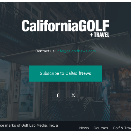
Contact us:
info@calgolfnews.com
Subscribe to CalGolfNews
ce marks of Golf Lab Media, Inc, a
News
Courses
Golf & Tra