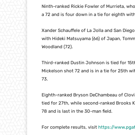
Ninth-ranked Rickie Fowler of Murrieta, wh
a 72 and is four down in a tie for eighth wit
Xander Schauffele of La Jolla and San Diego 
with Hideki Matsuyama (66) of Japan, Tommy
Woodland (72).
Third-ranked Dustin Johnson is tied for 15th
Mickelson shot 72 and is in a tie for 25th w
73.
Eighth-ranked Bryson DeChambeau of Clovis,
tied for 27th, while second-ranked Brooks 
78 and is last in the 30-man field.
For complete results, visit
https://www.pga