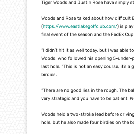
Tiger Woods and Justin Rose have simply str
Woods and Rose talked about how difficult E
(
https://www.eastlakegolfclub.com/
) is pla
final event of the season and the FedEx Cup 
“I didn’t hit it as well today, but I was able
Woods, who followed his opening 5-under-pa
last hole. “This is not an easy course, it’s a 
birdies.
“There are no good lies in the rough. The bal
very strategic and you have to be patient. We
Woods held a two-stroke lead before driving
hole, but he also made four birdies on the ba