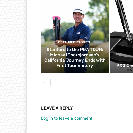
FEATURED STORIES
Stanford to the PGA TOUR:
Michael Thorbjornsen’s
California Journey Ends with
First Tour Victory
PXG One
LEAVE A REPLY
Log in to leave a comment