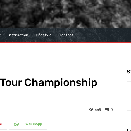
t
Instruction
Lifestyle
Contact
S
e Tour Championship
665
0
st
WhatsApp
L