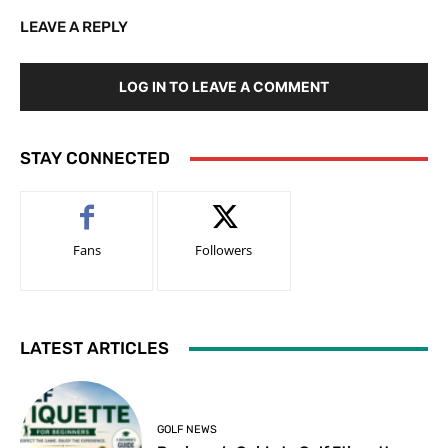
LEAVE A REPLY
LOG IN TO LEAVE A COMMENT
STAY CONNECTED
Fans
Followers
LATEST ARTICLES
GOLF NEWS