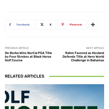
Facebook
X
Pinterest
PREVIOUS ARTICLE
NEXT ARTICLE
De Borba Wins NorCal PGA Title
Rahm Favored as Hovland
by Four Strokes at Black Horse
Defends Title at Hero World
Golf Course
Challenge in Bahamas
RELATED ARTICLES