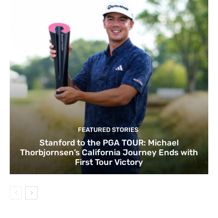
FEATURED STORIES
Stanford to the PGA TOUR: Michael
Thorbjornsen’s California Journey Ends with
First Tour Victory