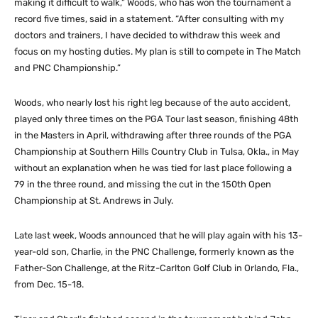
making it difficult to walk,” Woods, who has won the tournament a
record five times, said in a statement. “After consulting with my
doctors and trainers, I have decided to withdraw this week and
focus on my hosting duties. My plan is still to compete in The Match
and PNC Championship.”
Woods, who nearly lost his right leg because of the auto accident,
played only three times on the PGA Tour last season, finishing 48th
in the Masters in April, withdrawing after three rounds of the PGA
Championship at Southern Hills Country Club in Tulsa, Okla., in May
without an explanation when he was tied for last place following a
79 in the three round, and missing the cut in the 150th Open
Championship at St. Andrews in July.
Late last week, Woods announced that he will play again with his 13-
year-old son, Charlie, in the PNC Challenge, formerly known as the
Father-Son Challenge, at the Ritz-Carlton Golf Club in Orlando, Fla.,
from Dec. 15-18.