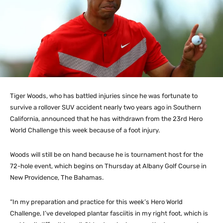
Tiger Woods, who has battled injuries since he was fortunate to
survive a rollover SUV accident nearly two years ago in Southern
California, announced that he has withdrawn from the 23rd Hero
World Challenge this week because of a foot injury.
Woods will still be on hand because he is tournament host for the
72-hole event, which begins on Thursday at Albany Golf Course in
New Providence, The Bahamas.
“In my preparation and practice for this week’s Hero World
Challenge, I’ve developed plantar fasciitis in my right foot, which is