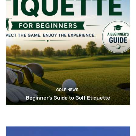
GOLF NEWS
Beginner’s Guide to Golf Etiquette