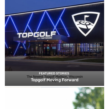
FEATURED STORIES
Topgolf Moving Forward