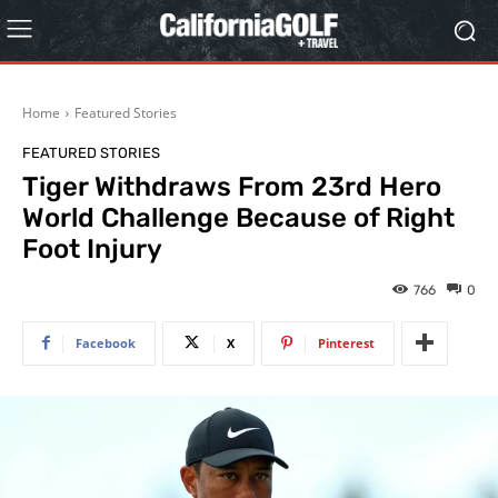
Home
Featured Stories
FEATURED STORIES
Tiger Withdraws From 23rd Hero
World Challenge Because of Right
Foot Injury
766
0
Facebook
X
Pinterest