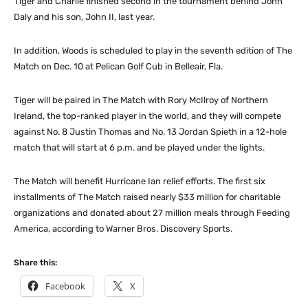
Tiger and Charlie finished second in the tournament behind John
Daly and his son, John II, last year.
In addition, Woods is scheduled to play in the seventh edition of The
Match on Dec. 10 at Pelican Golf Cub in Belleair, Fla.
Tiger will be paired in The Match with Rory McIlroy of Northern
Ireland, the top-ranked player in the world, and they will compete
against No. 8 Justin Thomas and No. 13 Jordan Spieth in a 12-hole
match that will start at 6 p.m. and be played under the lights.
The Match will benefit Hurricane Ian relief efforts. The first six
installments of The Match raised nearly $33 million for charitable
organizations and donated about 27 million meals through Feeding
America, according to Warner Bros. Discovery Sports.
Share this:
Facebook
X