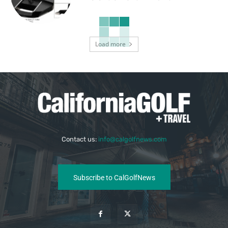
Load more
Contact us:
info@calgolfnews.com
Subscribe to CalGolfNews