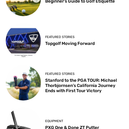
Beginner’s Guide to Golf Etiquette
FEATURED STORIES
Topgolf Moving Forward
FEATURED STORIES
Stanford to the PGA TOUR: Michael
Thorbjornsen’s California Journey
Ends with First Tour Victory
EQUIPMENT
PXG One & Done ZT Putter