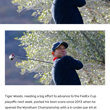
Tiger Woods, needing a big effort to advance to the FedEx Cup
playoffs next week, posted his best score since 2013 when he
opened the Wyndham Championship with a 6-under-par 64 at