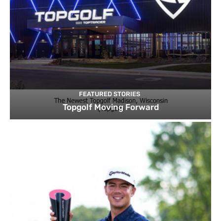
FEATURED STORIES
Topgolf Moving Forward