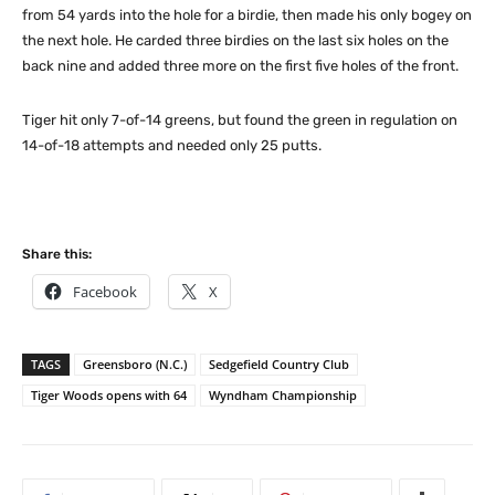
from 54 yards into the hole for a birdie, then made his only bogey on
the next hole. He carded three birdies on the last six holes on the
back nine and added three more on the first five holes of the front.
Tiger hit only 7-of-14 greens, but found the green in regulation on
14-of-18 attempts and needed only 25 putts.
Share this:
Facebook
X
TAGS
Greensboro (N.C.)
Sedgefield Country Club
Tiger Woods opens with 64
Wyndham Championship