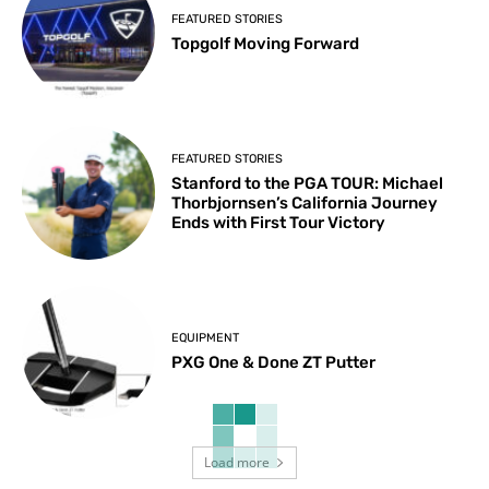
FEATURED STORIES
Topgolf Moving Forward
FEATURED STORIES
Stanford to the PGA TOUR: Michael
Thorbjornsen’s California Journey
Ends with First Tour Victory
EQUIPMENT
PXG One & Done ZT Putter
Load more