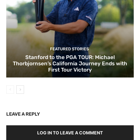
FEATURED STORIES
Stanford to the PGA TOUR: Michael
Thorbjornsen’s California Journey Ends with
First Tour Victory
LEAVE A REPLY
LOG IN TO LEAVE A COMMENT