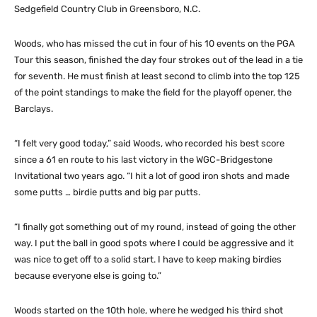
Sedgefield Country Club in Greensboro, N.C.
Woods, who has missed the cut in four of his 10 events on the PGA
Tour this season, finished the day four strokes out of the lead in a tie
for seventh. He must finish at least second to climb into the top 125
of the point standings to make the field for the playoff opener, the
Barclays.
“I felt very good today,” said Woods, who recorded his best score
since a 61 en route to his last victory in the WGC-Bridgestone
Invitational two years ago. “I hit a lot of good iron shots and made
some putts … birdie putts and big par putts.
“I finally got something out of my round, instead of going the other
way. I put the ball in good spots where I could be aggressive and it
was nice to get off to a solid start. I have to keep making birdies
because everyone else is going to.”
Woods started on the 10th hole, where he wedged his third shot