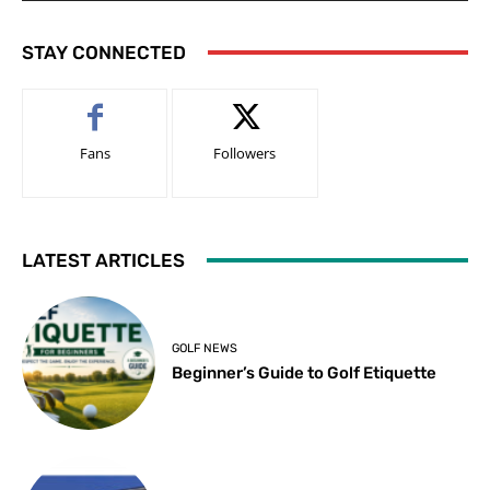
STAY CONNECTED
Fans
Followers
LATEST ARTICLES
GOLF NEWS
Beginner’s Guide to Golf Etiquette