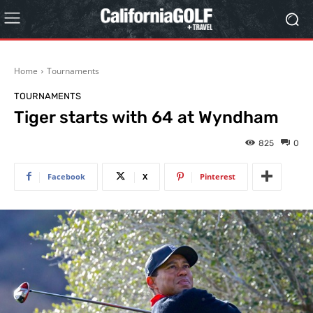
Home
Tournaments
TOURNAMENTS
Tiger starts with 64 at Wyndham
825
0
Facebook
X
Pinterest