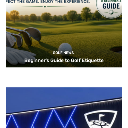
GOLF NEWS
Beginner’s Guide to Golf Etiquette