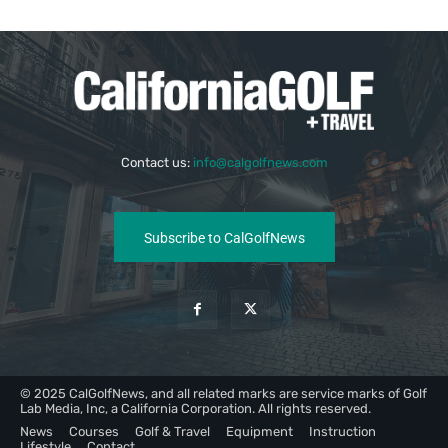
Contact us:
info@calgolfnews.com
Subscribe to CalGolfNews
© 2025 CalGolfNews, and all related marks are service marks of Golf
Lab Media, Inc, a California Corporation. All rights reserved.
News
Courses
Golf & Travel
Equipment
Instruction
Lifestyle
Contact