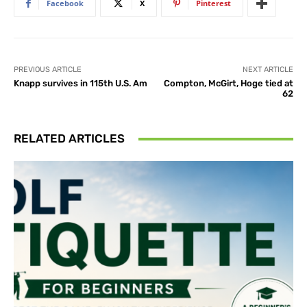
Facebook
X
Pinterest
PREVIOUS ARTICLE
NEXT ARTICLE
Knapp survives in 115th U.S. Am
Compton, McGirt, Hoge tied at
62
RELATED ARTICLES