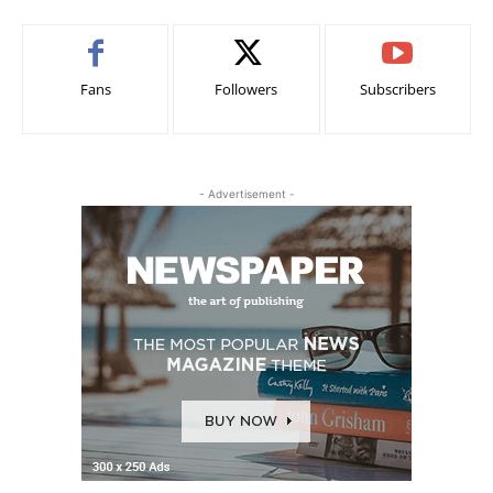
Fans
Followers
Subscribers
- Advertisement -