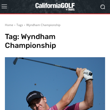
Home
Tags
Wyndham Championship
Tag:
Wyndham
Championship