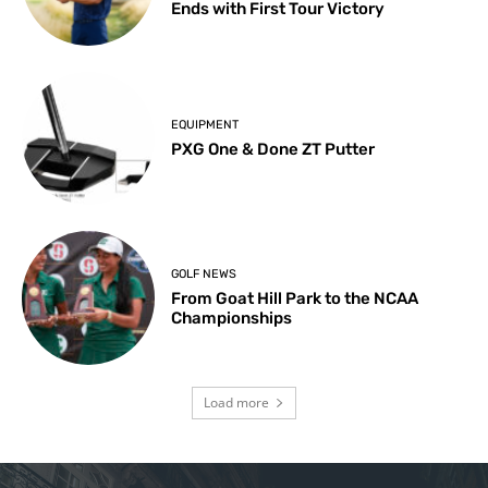
Ends with First Tour Victory
EQUIPMENT
PXG One & Done ZT Putter
GOLF NEWS
From Goat Hill Park to the NCAA
Championships
Load more