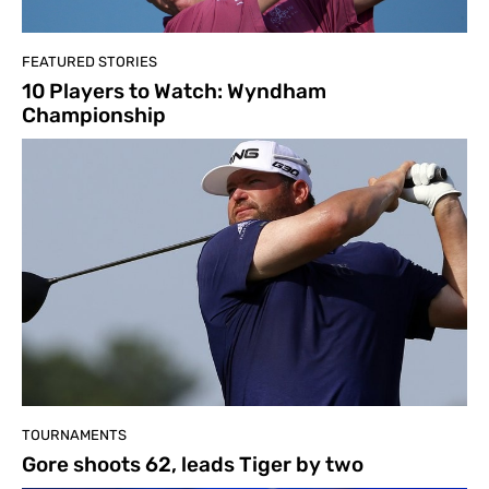
FEATURED STORIES
10 Players to Watch: Wyndham
Championship
TOURNAMENTS
Gore shoots 62, leads Tiger by two