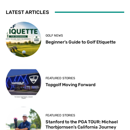
LATEST ARTICLES
GOLF NEWS
Beginner’s Guide to Golf Etiquette
FEATURED STORIES
Topgolf Moving Forward
FEATURED STORIES
Stanford to the PGA TOUR: Michael
Thorbjornsen’s California Journey