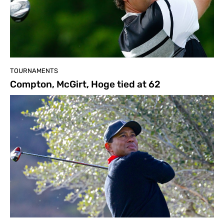
TOURNAMENTS
Compton, McGirt, Hoge tied at 62