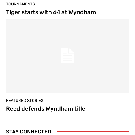
TOURNAMENTS
Tiger starts with 64 at Wyndham
FEATURED STORIES
Reed defends Wyndham title
STAY CONNECTED