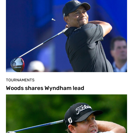
TOURNAMENTS
Woods shares Wyndham lead