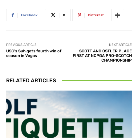
Facebook
X
Pinterest
PREVIOUS ARTICLE
NEXT ARTICLE
USC’s Suh gets fourth win of
SCOTT AND OSTLER PLACE
season in Vegas
FIRST AT NCPGA PRO-SCOTCH
CHAMPIONSHIP
RELATED ARTICLES