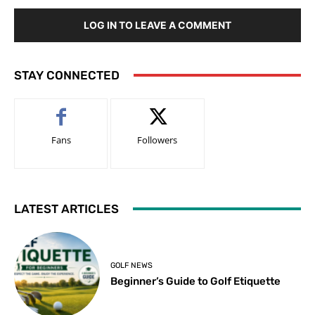
LOG IN TO LEAVE A COMMENT
STAY CONNECTED
Fans
Followers
LATEST ARTICLES
GOLF NEWS
Beginner’s Guide to Golf Etiquette