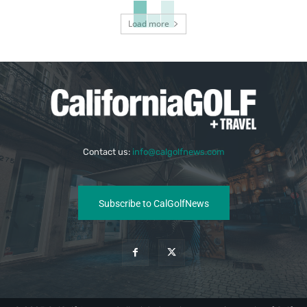
Load more
Contact us:
info@calgolfnews.com
Subscribe to CalGolfNews