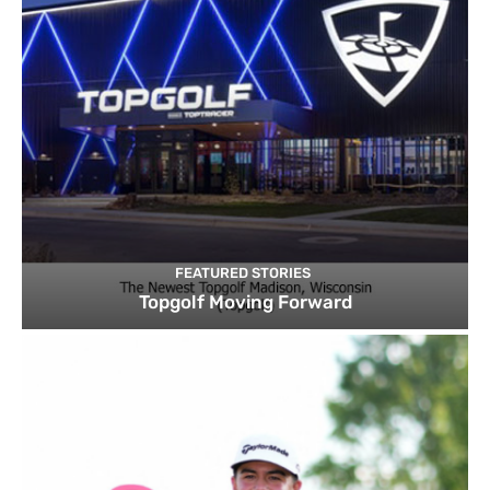
FEATURED STORIES
Topgolf Moving Forward