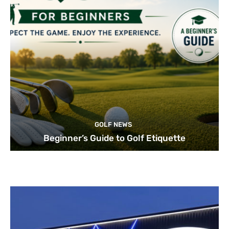
GOLF NEWS
Beginner’s Guide to Golf Etiquette