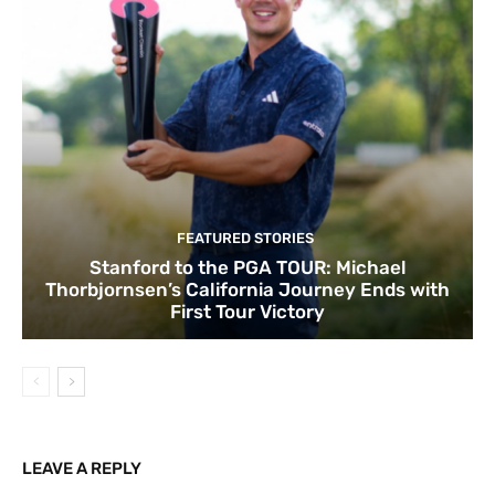
FEATURED STORIES
Stanford to the PGA TOUR: Michael
Thorbjornsen’s California Journey Ends with
First Tour Victory
LEAVE A REPLY