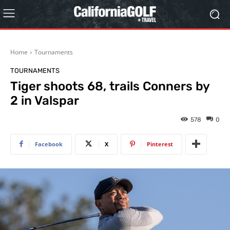
Home
Tournaments
TOURNAMENTS
Tiger shoots 68, trails Conners by
2 in Valspar
578
0
Facebook
X
Pinterest