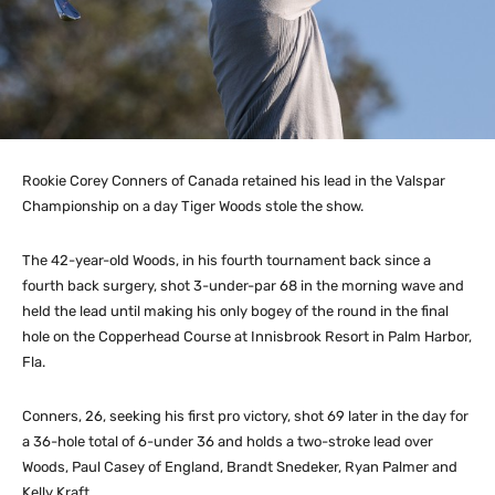
Rookie Corey Conners of Canada retained his lead in the Valspar
Championship on a day Tiger Woods stole the show.
The 42-year-old Woods, in his fourth tournament back since a
fourth back surgery, shot 3-under-par 68 in the morning wave and
held the lead until making his only bogey of the round in the final
hole on the Copperhead Course at Innisbrook Resort in Palm Harbor,
Fla.
Conners, 26, seeking his first pro victory, shot 69 later in the day for
a 36-hole total of 6-under 36 and holds a two-stroke lead over
Woods, Paul Casey of England, Brandt Snedeker, Ryan Palmer and
Kelly Kraft.