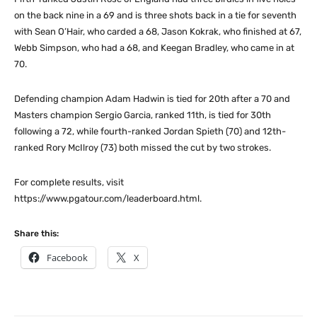
on the back nine in a 69 and is three shots back in a tie for seventh
with Sean O’Hair, who carded a 68, Jason Kokrak, who finished at 67,
Webb Simpson, who had a 68, and Keegan Bradley, who came in at
70.
Defending champion Adam Hadwin is tied for 20th after a 70 and
Masters champion Sergio Garcia, ranked 11th, is tied for 30th
following a 72, while fourth-ranked Jordan Spieth (70) and 12th-
ranked Rory McIlroy (73) both missed the cut by two strokes.
For complete results, visit
https://www.pgatour.com/leaderboard.html.
Share this:
Facebook
X