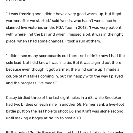
“It was freezing and I didn’t have a very good warm-up, but it got
warmer after we started,” said Woods, who hasn’t won since he
claimed five victories on the PGA Tour in 2013. “I was very patient
with where I hit the ball and when I missed a bit, it was in the right
place. When I had some chances, I took a run at them.
“I didn’t see many scoreboards out there, so I didn’t know I had the
sole lead, but I did know I was in a tie. But it was a grind out there
because even though it got warmer, the wind came up. I made a
couple of mistakes coming in, but I’m happy with the way I played
and the progress I’ve made.”
Casey birdied three of the last eight holes in a 68, while Snedeker
had two birdies on each nine in another 68, Palmer sank a five-foot
birdie putt on the last hole to shoot 66 and Kraft was alone second
until making a bogey at No. 16 to post a 70.
Fifth-ranked Justin Rose of England had three birdies in five holes