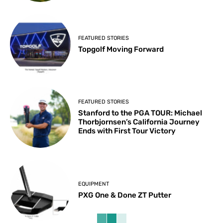
FEATURED STORIES
Topgolf Moving Forward
FEATURED STORIES
Stanford to the PGA TOUR: Michael
Thorbjornsen’s California Journey
Ends with First Tour Victory
EQUIPMENT
PXG One & Done ZT Putter