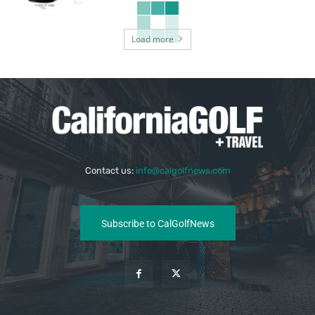
Load more
Contact us:
info@calgolfnews.com
Subscribe to CalGolfNews