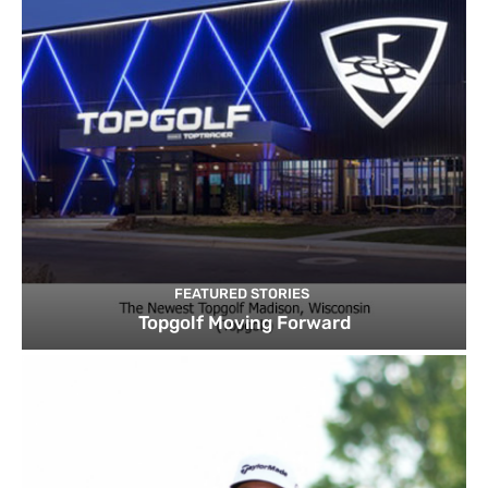
FEATURED STORIES
Topgolf Moving Forward