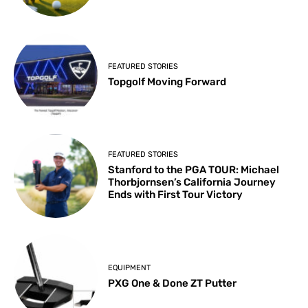
FEATURED STORIES
Topgolf Moving Forward
FEATURED STORIES
Stanford to the PGA TOUR: Michael
Thorbjornsen’s California Journey
Ends with First Tour Victory
EQUIPMENT
PXG One & Done ZT Putter