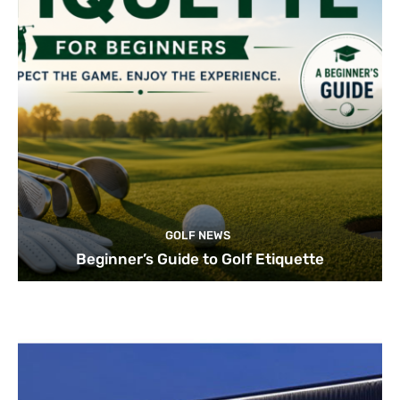
GOLF NEWS
Beginner’s Guide to Golf Etiquette