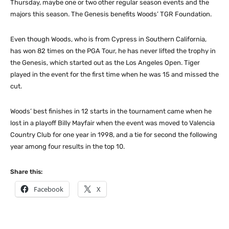
Thursday, maybe one or two other regular season events and the
majors this season. The Genesis benefits Woods’ TGR Foundation.
Even though Woods, who is from Cypress in Southern California,
has won 82 times on the PGA Tour, he has never lifted the trophy in
the Genesis, which started out as the Los Angeles Open. Tiger
played in the event for the first time when he was 15 and missed the
cut.
Woods’ best finishes in 12 starts in the tournament came when he
lost in a playoff Billy Mayfair when the event was moved to Valencia
Country Club for one year in 1998, and a tie for second the following
year among four results in the top 10.
Share this:
Facebook
X