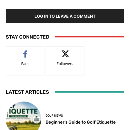
LOG IN TO LEAVE A COMMENT
STAY CONNECTED
Fans
Followers
LATEST ARTICLES
GOLF NEWS
Beginner’s Guide to Golf Etiquette