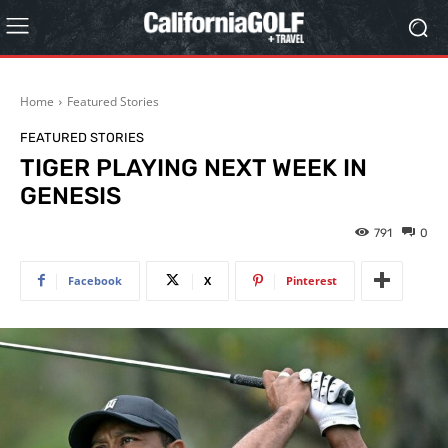
Home
Featured Stories
FEATURED STORIES
TIGER PLAYING NEXT WEEK IN
GENESIS
791
0
Facebook
X
Pinterest