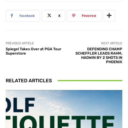
Facebook
X
Pinterest
PREVIOUS ARTICLE
NEXT ARTICLE
Spiegel Takes Over at PGA Tour
DEFENDING CHAMP
Superstore
SCHEFFLER LEADS RAHM,
HADWIN BY 2 SHOTS IN
PHOENIX
RELATED ARTICLES