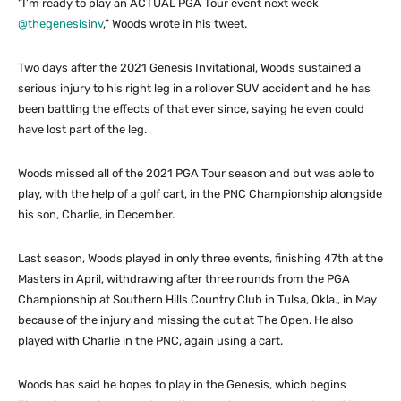
“I’m ready to play an ACTUAL PGA Tour event next week
@thegenesisinv
,” Woods wrote in his tweet.
Two days after the 2021 Genesis Invitational, Woods sustained a
serious injury to his right leg in a rollover SUV accident and he has
been battling the effects of that ever since, saying he even could
have lost part of the leg.
Woods missed all of the 2021 PGA Tour season and but was able to
play, with the help of a golf cart, in the PNC Championship alongside
his son, Charlie, in December.
Last season, Woods played in only three events, finishing 47th at the
Masters in April, withdrawing after three rounds from the PGA
Championship at Southern Hills Country Club in Tulsa, Okla., in May
because of the injury and missing the cut at The Open. He also
played with Charlie in the PNC, again using a cart.
Woods has said he hopes to play in the Genesis, which begins