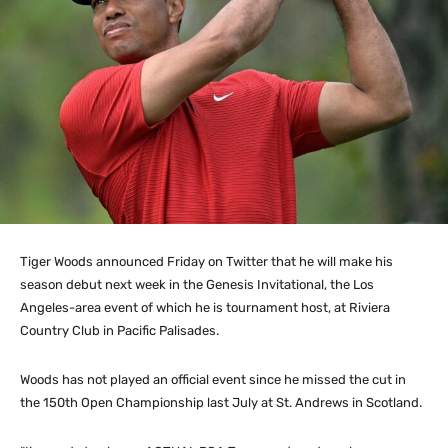
Tiger Woods announced Friday on Twitter that he will make his
season debut next week in the Genesis Invitational, the Los
Angeles-area event of which he is tournament host, at Riviera
Country Club in Pacific Palisades.
Woods has not played an official event since he missed the cut in
the 150th Open Championship last July at St. Andrews in Scotland.