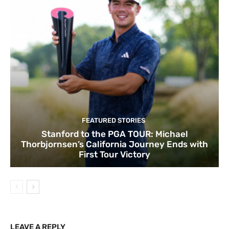
FEATURED STORIES
Stanford to the PGA TOUR: Michael
Thorbjornsen’s California Journey Ends with
First Tour Victory
LEAVE A REPLY