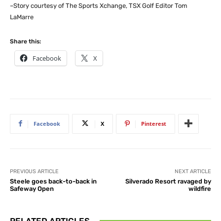
–Story courtesy of The Sports Xchange, TSX Golf Editor Tom
LaMarre
Share this:
Facebook
X
Facebook
X
Pinterest
PREVIOUS ARTICLE
NEXT ARTICLE
Steele goes back-to-back in
Silverado Resort ravaged by
Safeway Open
wildfire
RELATED ARTICLES