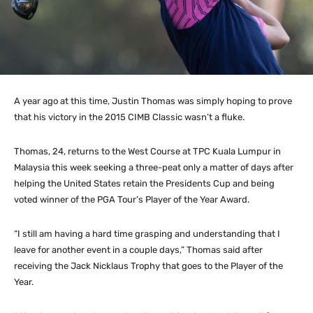
A year ago at this time, Justin Thomas was simply hoping to prove
that his victory in the 2015 CIMB Classic wasn’t a fluke.
Thomas, 24, returns to the West Course at TPC Kuala Lumpur in
Malaysia this week seeking a three-peat only a matter of days after
helping the United States retain the Presidents Cup and being
voted winner of the PGA Tour’s Player of the Year Award.
“I still am having a hard time grasping and understanding that I
leave for another event in a couple days,” Thomas said after
receiving the Jack Nicklaus Trophy that goes to the Player of the
Year.