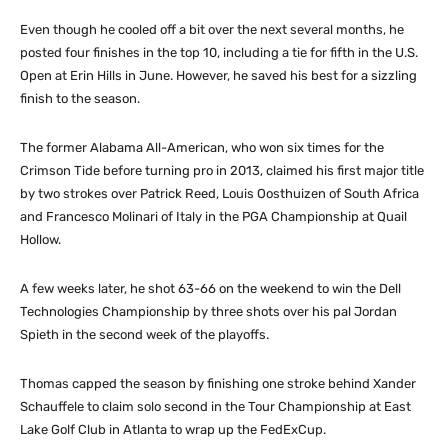
Even though he cooled off a bit over the next several months, he
posted four finishes in the top 10, including a tie for fifth in the U.S.
Open at Erin Hills in June. However, he saved his best for a sizzling
finish to the season.
The former Alabama All-American, who won six times for the
Crimson Tide before turning pro in 2013, claimed his first major title
by two strokes over Patrick Reed, Louis Oosthuizen of South Africa
and Francesco Molinari of Italy in the PGA Championship at Quail
Hollow.
A few weeks later, he shot 63-66 on the weekend to win the Dell
Technologies Championship by three shots over his pal Jordan
Spieth in the second week of the playoffs.
Thomas capped the season by finishing one stroke behind Xander
Schauffele to claim solo second in the Tour Championship at East
Lake Golf Club in Atlanta to wrap up the FedExCup.