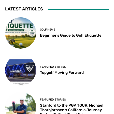
LATEST ARTICLES
GOLF NEWS
Beginner’s Guide to Golf Etiquette
FEATURED STORIES
Topgolf Moving Forward
FEATURED STORIES
Stanford to the PGA TOUR: Michael
Thorbjornsen’s California Journey