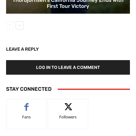
Thorbjornsen’s California Journey Ends with
First Tour Victory
LEAVE A REPLY
LOG IN TO LEAVE A COMMENT
STAY CONNECTED
Fans
Followers