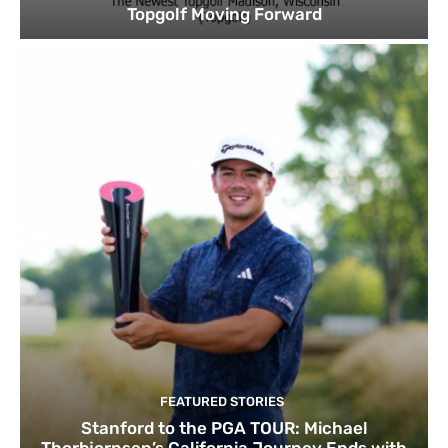
Topgolf Moving Forward
FEATURED STORIES
Stanford to the PGA TOUR: Michael