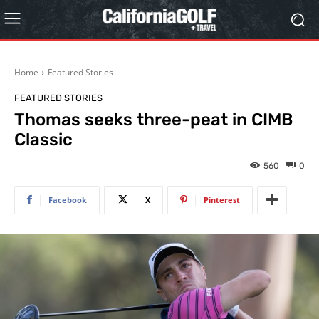
Home
Featured Stories
FEATURED STORIES
Thomas seeks three-peat in CIMB
Classic
560
0
Facebook
X
Pinterest