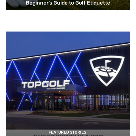
Beginner’s Guide to Golf Etiquette
FEATURED STORIES