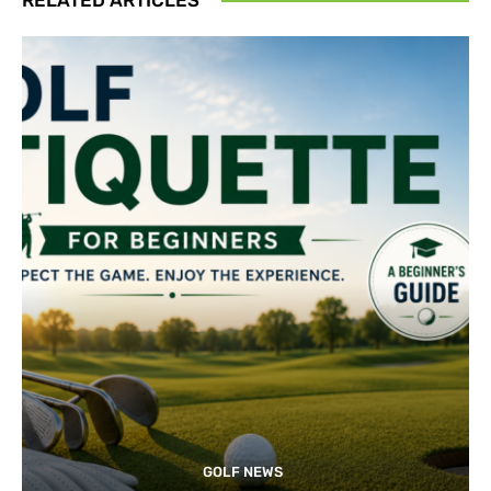
GOLF NEWS