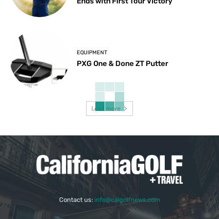
Ends with First Tour Victory
EQUIPMENT
PXG One & Done ZT Putter
Load more
Contact us:
info@calgolfnews.com