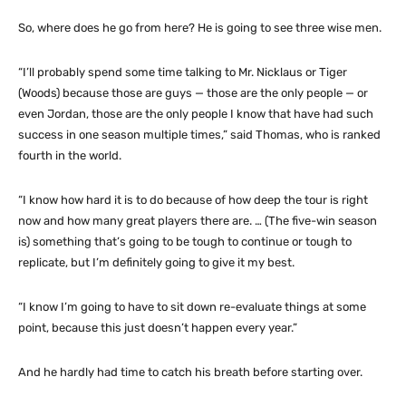
So, where does he go from here? He is going to see three wise men.
“I’ll probably spend some time talking to Mr. Nicklaus or Tiger
(Woods) because those are guys — those are the only people — or
even Jordan, those are the only people I know that have had such
success in one season multiple times,” said Thomas, who is ranked
fourth in the world.
“I know how hard it is to do because of how deep the tour is right
now and how many great players there are. … (The five-win season
is) something that’s going to be tough to continue or tough to
replicate, but I’m definitely going to give it my best.
“I know I’m going to have to sit down re-evaluate things at some
point, because this just doesn’t happen every year.”
And he hardly had time to catch his breath before starting over.