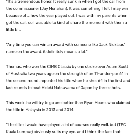
“It’s a tremendous honor. It really sunk in when I got the call from
the commissioner (Jay Monahan). It was something I felt I may win
because of … how the year played out. I was with my parents when I
got the call, so I was able to kind of share the moment with them a
little bit.
“Any time you can win an award with someone like Jack Nicklaus’
name on the award, it definitely means a lot.”
Thomas, who won the CIMB Classic by one stroke over Adam Scott
of Australia two years ago on the strength of an 11-under-par 61 in
the second round, repeated his title when he shot 64 in the first and
last rounds to beat Hideki Matsuyama of Japan by three shots.
This week, he will try to go one better than Ryan Moore, who claimed
the title in Malaysia in 2013 and 2014.
“I feel like I would have played a lot of courses really well, but (TPC
Kuala Lumpur) obviously suits my eye, and I think the fact that