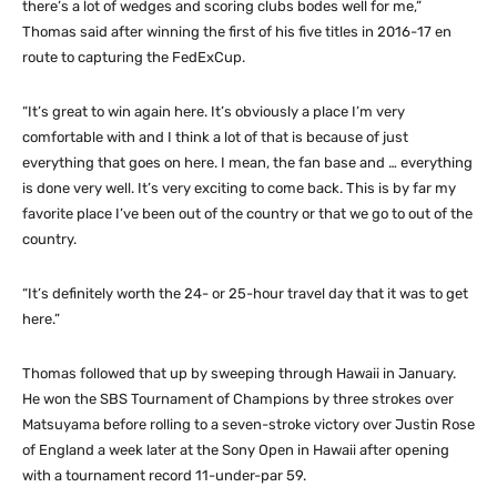
there’s a lot of wedges and scoring clubs bodes well for me,”
Thomas said after winning the first of his five titles in 2016-17 en
route to capturing the FedExCup.
“It’s great to win again here. It’s obviously a place I’m very
comfortable with and I think a lot of that is because of just
everything that goes on here. I mean, the fan base and … everything
is done very well. It’s very exciting to come back. This is by far my
favorite place I’ve been out of the country or that we go to out of the
country.
“It’s definitely worth the 24- or 25-hour travel day that it was to get
here.”
Thomas followed that up by sweeping through Hawaii in January.
He won the SBS Tournament of Champions by three strokes over
Matsuyama before rolling to a seven-stroke victory over Justin Rose
of England a week later at the Sony Open in Hawaii after opening
with a tournament record 11-under-par 59.