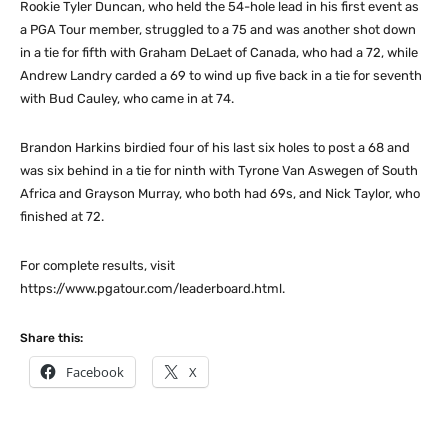
Rookie Tyler Duncan, who held the 54-hole lead in his first event as
a PGA Tour member, struggled to a 75 and was another shot down
in a tie for fifth with Graham DeLaet of Canada, who had a 72, while
Andrew Landry carded a 69 to wind up five back in a tie for seventh
with Bud Cauley, who came in at 74.
Brandon Harkins birdied four of his last six holes to post a 68 and
was six behind in a tie for ninth with Tyrone Van Aswegen of South
Africa and Grayson Murray, who both had 69s, and Nick Taylor, who
finished at 72.
For complete results, visit
https://www.pgatour.com/leaderboard.html.
Share this:
Facebook
X