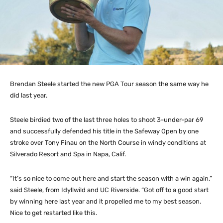
Brendan Steele started the new PGA Tour season the same way he
did last year.
Steele birdied two of the last three holes to shoot 3-under-par 69
and successfully defended his title in the Safeway Open by one
stroke over Tony Finau on the North Course in windy conditions at
Silverado Resort and Spa in Napa, Calif.
“It’s so nice to come out here and start the season with a win again,”
said Steele, from Idyllwild and UC Riverside. “Got off to a good start
by winning here last year and it propelled me to my best season.
Nice to get restarted like this.