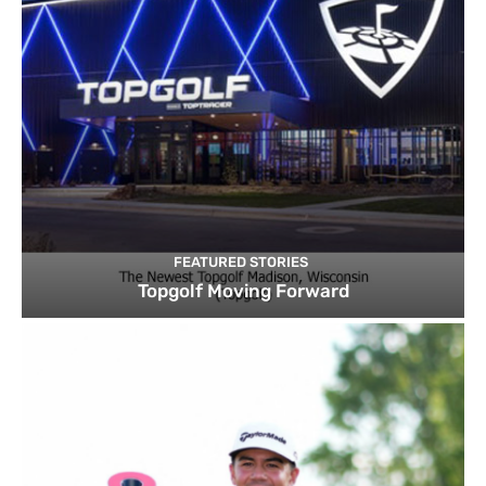
FEATURED STORIES
Topgolf Moving Forward