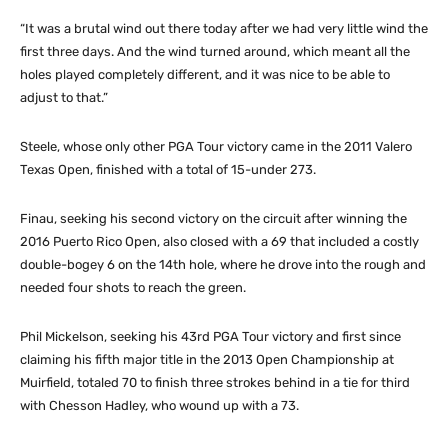
“It was a brutal wind out there today after we had very little wind the
first three days. And the wind turned around, which meant all the
holes played completely different, and it was nice to be able to
adjust to that.”
Steele, whose only other PGA Tour victory came in the 2011 Valero
Texas Open, finished with a total of 15-under 273.
Finau, seeking his second victory on the circuit after winning the
2016 Puerto Rico Open, also closed with a 69 that included a costly
double-bogey 6 on the 14th hole, where he drove into the rough and
needed four shots to reach the green.
Phil Mickelson, seeking his 43rd PGA Tour victory and first since
claiming his fifth major title in the 2013 Open Championship at
Muirfield, totaled 70 to finish three strokes behind in a tie for third
with Chesson Hadley, who wound up with a 73.