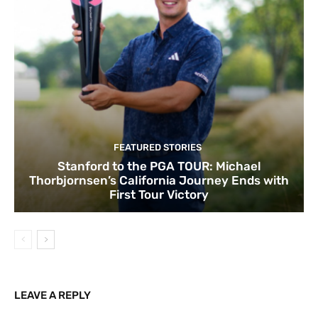
FEATURED STORIES
Stanford to the PGA TOUR: Michael
Thorbjornsen’s California Journey Ends with
First Tour Victory
LEAVE A REPLY