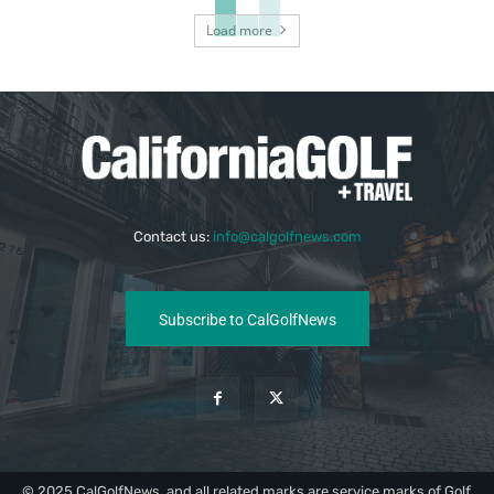
Load more
Contact us:
info@calgolfnews.com
Subscribe to CalGolfNews
© 2025 CalGolfNews, and all related marks are service marks of Golf