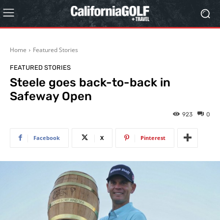
Home
Featured Stories
FEATURED STORIES
Steele goes back-to-back in
Safeway Open
923
0
Facebook
X
Pinterest