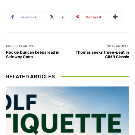
Facebook
X
Pinterest
PREVIOUS ARTICLE
NEXT ARTICLE
Rookie Duncan keeps lead in
Thomas seeks three-peat in
Safeway Open
CIMB Classic
RELATED ARTICLES