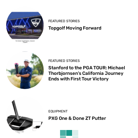
FEATURED STORIES
Topgolf Moving Forward
FEATURED STORIES
Stanford to the PGA TOUR: Michael
Thorbjornsen’s California Journey
Ends with First Tour Victory
EQUIPMENT
PXG One & Done ZT Putter