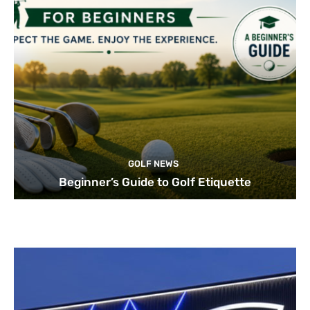
GOLF NEWS
Beginner’s Guide to Golf Etiquette