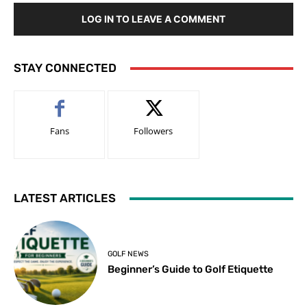
LOG IN TO LEAVE A COMMENT
STAY CONNECTED
Fans
Followers
LATEST ARTICLES
GOLF NEWS
Beginner’s Guide to Golf Etiquette