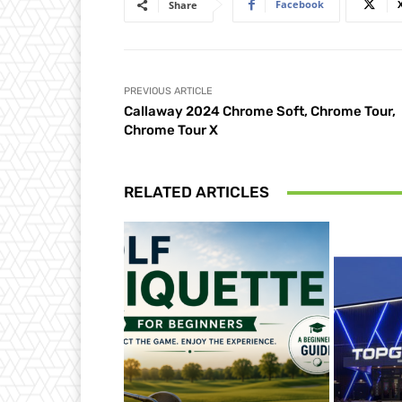
Facebook
Share
PREVIOUS ARTICLE
Callaway 2024 Chrome Soft, Chrome Tour,
Chrome Tour X
RELATED ARTICLES