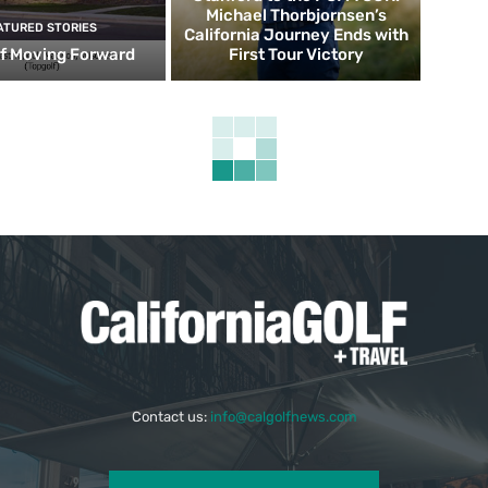
Michael Thorbjornsen’s
ATURED STORIES
California Journey Ends with
f Moving Forward
First Tour Victory
Contact us:
info@calgolfnews.com