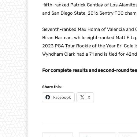
fifth-ranked Patrick Cantlay of Los Alamito
and San Diego State, 2016 Sentry TOC champ
Seventh-ranked Max Homa of Valencia and Cal 
Biran Harman, while eight-ranked Matt Fitzpa
2023 PGA Tour Rookie of the Year Eri Cole i
Wyndham Clark had a 71 and is tied for 42nd
For complete results and second-round tee 
Share this:
Facebook
X