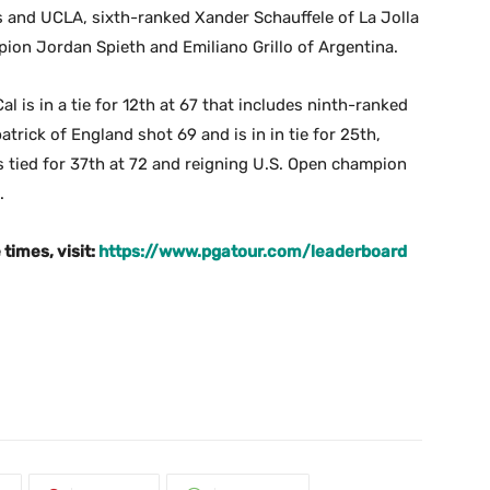
s and UCLA, sixth-ranked Xander Schauffele of La Jolla
ion Jordan Spieth and Emiliano Grillo of Argentina.
is in a tie for 12th at 67 that includes ninth-ranked
trick of England shot 69 and is in in tie for 25th,
s tied for 37th at 72 and reigning U.S. Open champion
.
times, visit:
https://www.pgatour.com/leaderboard