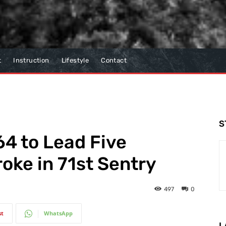
t
Instruction
Lifestyle
Contact
S
4 to Lead Five
oke in 71st Sentry
497
0
st
WhatsApp
L