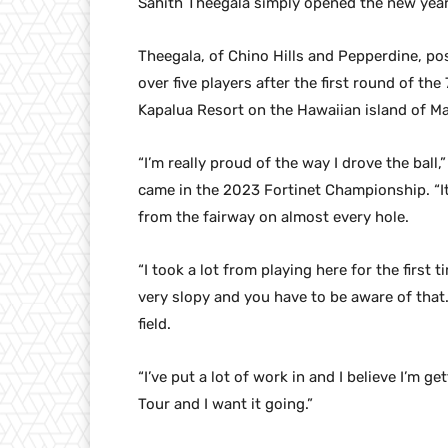
Sahith Theegala simply opened the new year
Theegala, of Chino Hills and Pepperdine, po
over five players after the first round of th
Kapalua Resort on the Hawaiian island of Ma
“I’m really proud of the way I drove the ball
came in the 2023 Fortinet Championship. “I
from the fairway on almost every hole.
“I took a lot from playing here for the first 
very slopy and you have to be aware of that.
field.
“I’ve put a lot of work in and I believe I’m g
Tour and I want it going.”