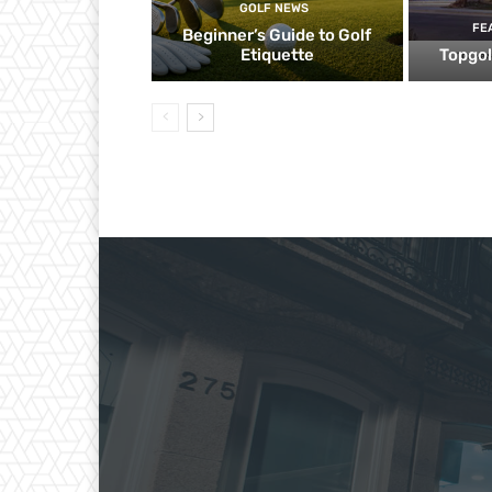
GOLF NEWS
FE
Beginner’s Guide to Golf
Etiquette
Topgol