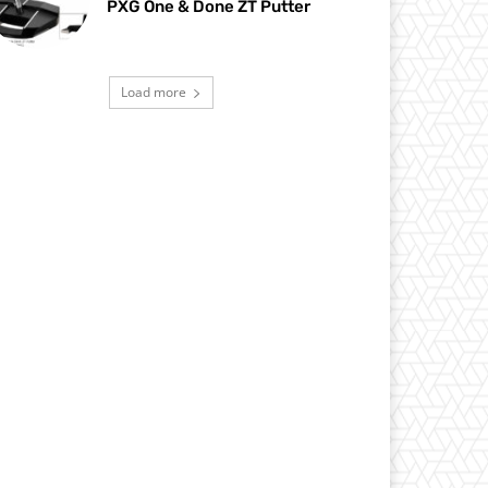
PXG One & Done ZT Putter
Load more