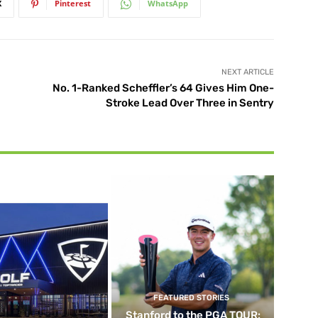
X
Pinterest
WhatsApp
NEXT ARTICLE
No. 1-Ranked Scheffler’s 64 Gives Him One-
Stroke Lead Over Three in Sentry
FEATURED STORIES
Stanford to the PGA TOUR: