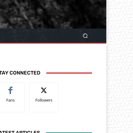
TAY CONNECTED
Fans
Followers
ATEST ARTICLES