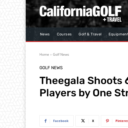
News
Courses
Golf & Travel
Equipmen
Home
Golf News
GOLF NEWS
Theegala Shoots 6
Players by One Str
Facebook
X
Pintere