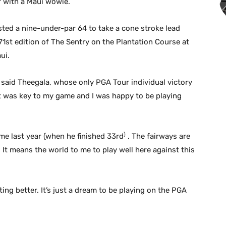
 with a Maui wowie.
sted a nine-under-par 64 to take a cone stroke lead
e 71st edition of The Sentry on the Plantation Course at
ui.
,” said Theegala, whose only PGA Tour individual victory
t was key to my game and I was happy to be playing
)
time last year (when he finished 33rd
. The fairways are
 It means the world to me to play well here against this
etting better. It’s just a dream to be playing on the PGA