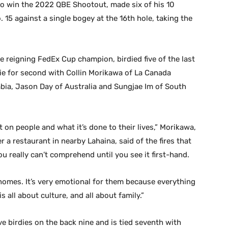
o win the 2022 QBE Shootout, made six of his 10
 15 against a single bogey at the 16th hole, taking the
 reigning FedEx Cup champion, birdied five of the last
tie for second with Collin Morikawa of La Canada
mbia, Jason Day of Australia and Sungjae Im of South
 on people and what it’s done to their lives,” Morikawa,
a restaurant in nearby Lahaina, said of the fires that
you really can’t comprehend until you see it first-hand.
r homes. It’s very emotional for them because everything
 is all about culture, and all about family.”
ve birdies on the back nine and is tied seventh with