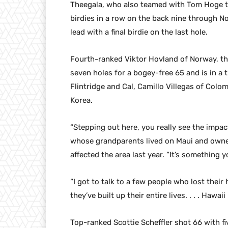
Theegala, who also teamed with Tom Hoge t
birdies in a row on the back nine through No.
lead with a final birdie on the last hole.
Fourth-ranked Viktor Hovland of Norway, the
seven holes for a bogey-free 65 and is in a 
Flintridge and Cal, Camillo Villegas of Colo
Korea.
“Stepping out here, you really see the impact
whose grandparents lived on Maui and owner 
affected the area last year. “It’s something 
“I got to talk to a few people who lost thei
they’ve built up their entire lives. . . . Hawaii
Top-ranked Scottie Scheffler shot 66 with fi