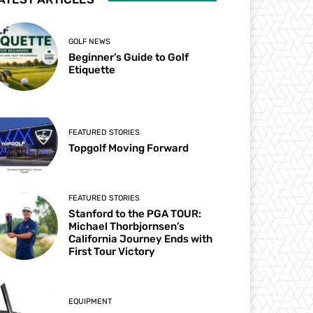
GOLF NEWS
Beginner’s Guide to Golf
Etiquette
FEATURED STORIES
Topgolf Moving Forward
FEATURED STORIES
Stanford to the PGA TOUR:
Michael Thorbjornsen’s
California Journey Ends with
First Tour Victory
EQUIPMENT