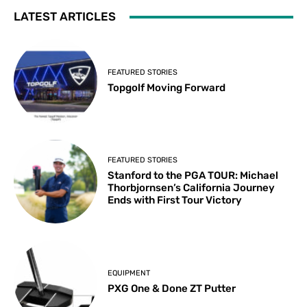
LATEST ARTICLES
FEATURED STORIES
Topgolf Moving Forward
FEATURED STORIES
Stanford to the PGA TOUR: Michael
Thorbjornsen’s California Journey
Ends with First Tour Victory
EQUIPMENT
PXG One & Done ZT Putter