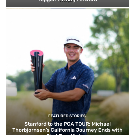
FEATURED STORIES
Stanford to the PGA TOUR: Michael
Thorbjornsen’s California Journey Ends with