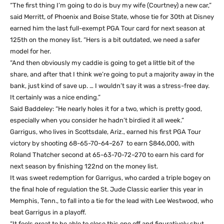
“The first thing I’m going to do is buy my wife (Courtney) a new car,”
said Merritt, of Phoenix and Boise State, whose tie for 30th at Disney
earned him the last full-exempt PGA Tour card for next season at
125th on the money list. “Hers is a bit outdated, we need a safer
model for her.
“And then obviously my caddie is going to get a little bit of the
share, and after that I think we’re going to put a majority away in the
bank, just kind of save up. … I wouldn’t say it was a stress-free day.
It certainly was a nice ending.”
Said Baddeley: “He nearly holes it for a two, which is pretty good,
especially when you consider he hadn’t birdied it all week.”
Garrigus, who lives in Scottsdale, Ariz., earned his first PGA Tour
victory by shooting 68-65-70-64–267 to earn $846,000, with
Roland Thatcher second at 65-63-70-72–270 to earn his card for
next season by finishing 122nd on the money list.
It was sweet redemption for Garrigus, who carded a triple bogey on
the final hole of regulation the St. Jude Classic earlier this year in
Memphis, Tenn., to fall into a tie for the lead with Lee Westwood, who
beat Garrigus in a playoff.
“It feels great to be able to close this one off and figuratively shut