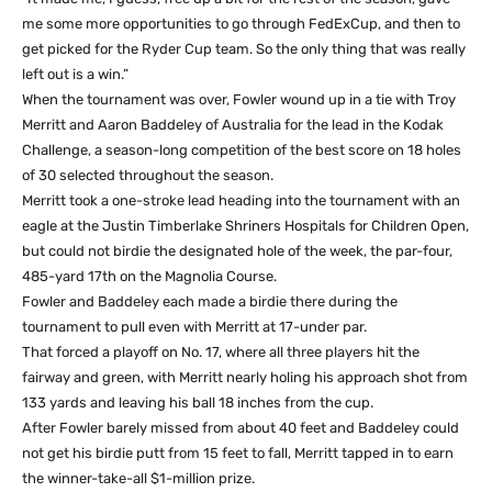
me some more opportunities to go through FedExCup, and then to
get picked for the Ryder Cup team. So the only thing that was really
left out is a win.”
When the tournament was over, Fowler wound up in a tie with Troy
Merritt and Aaron Baddeley of Australia for the lead in the Kodak
Challenge, a season-long competition of the best score on 18 holes
of 30 selected throughout the season.
Merritt took a one-stroke lead heading into the tournament with an
eagle at the Justin Timberlake Shriners Hospitals for Children Open,
but could not birdie the designated hole of the week, the par-four,
485-yard 17th on the Magnolia Course.
Fowler and Baddeley each made a birdie there during the
tournament to pull even with Merritt at 17-under par.
That forced a playoff on No. 17, where all three players hit the
fairway and green, with Merritt nearly holing his approach shot from
133 yards and leaving his ball 18 inches from the cup.
After Fowler barely missed from about 40 feet and Baddeley could
not get his birdie putt from 15 feet to fall, Merritt tapped in to earn
the winner-take-all $1-million prize.