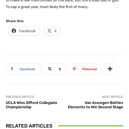
to make a few more birdies on the back, but still a solid day of golf.”
To cap a great year, most likely the first of many.
Share this:
Facebook
X
Facebook
X
Pinterest
PREVIOUS ARTICLE
NEXT ARTICLE
UCLA Wins Gifford Collegiate
Van Aswegen Battles
Championship
Elements to Win Second Stage
RELATED ARTICLES