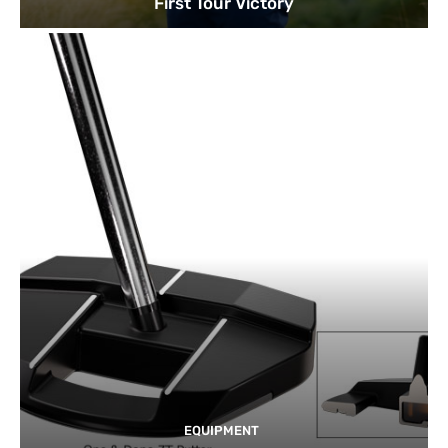
First Tour Victory
EQUIPMENT