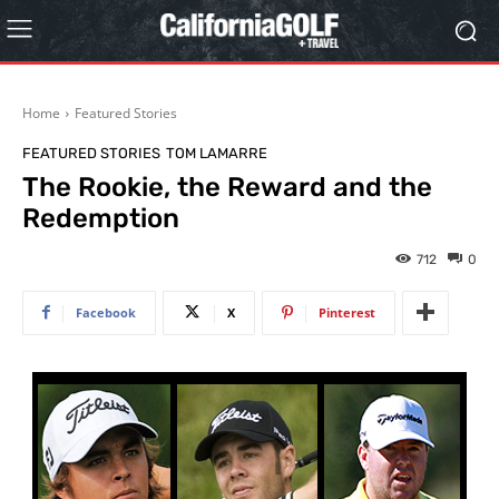
Home
Featured Stories
FEATURED STORIES
TOM LAMARRE
The Rookie, the Reward and the
Redemption
712
0
Facebook
X
Pinterest