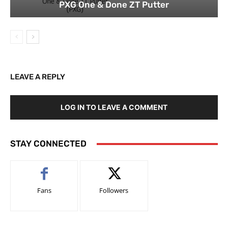
PXG One & Done ZT Putter
LEAVE A REPLY
LOG IN TO LEAVE A COMMENT
STAY CONNECTED
Fans
Followers