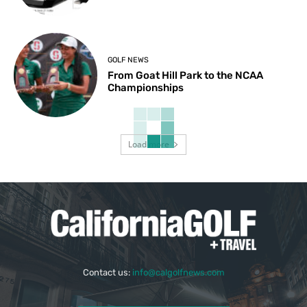
GOLF NEWS
From Goat Hill Park to the NCAA
Championships
Load more
Contact us:
info@calgolfnews.com