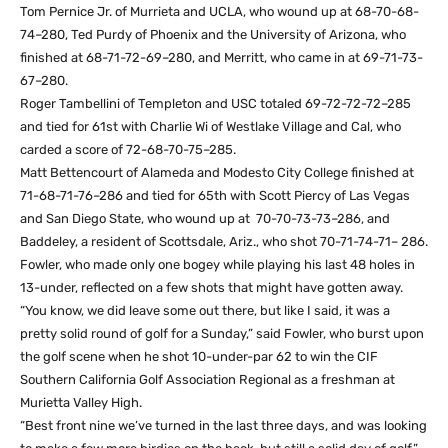
Tom Pernice Jr. of Murrieta and UCLA, who wound up at 68-70-68-
74–280, Ted Purdy of Phoenix and the University of Arizona, who
finished at 68-71-72-69–280, and Merritt, who came in at 69-71-73-
67–280.
Roger Tambellini of Templeton and USC totaled 69-72-72-72–285
and tied for 61st with Charlie Wi of Westlake Village and Cal, who
carded a score of 72-68-70-75–285.
Matt Bettencourt of Alameda and Modesto City College finished at
71-68-71-76–286 and tied for 65th with Scott Piercy of Las Vegas
and San Diego State, who wound up at 70-70-73-73–286, and
Baddeley, a resident of Scottsdale, Ariz., who shot 70-71-74-71– 286.
Fowler, who made only one bogey while playing his last 48 holes in
13-under, reflected on a few shots that might have gotten away.
“You know, we did leave some out there, but like I said, it was a
pretty solid round of golf for a Sunday,” said Fowler, who burst upon
the golf scene when he shot 10-under-par 62 to win the CIF
Southern California Golf Association Regional as a freshman at
Murietta Valley High.
“Best front nine we’ve turned in the last three days, and was looking