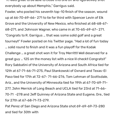
everybody up about Memphis,” Garrigus said.
Fowler, who posted his seventh top-10 finish of the season, wound
up at 66-70-69-66– 271 to tie for third with Spencer Levin of Elk
Grove and the University of New Mexico, who finished at 68-68-67-
68–271, and Johnson Wagner, who came in at 70-65-69-67– 271.
“Congrats to R. Garrigus … that was some solid golf and a great
tourney!!” Fowler posted on his Twitter page. “Had a lot of fun today
… solid round to finish and it was a fun playoff for the Kodak
Challenge … a great shot won it for Troy Merritt!! Well deserved for a
great guy … 125 on the money list with a nice lil check!! Congrats!!”
Rory Sabbatini of the University of Arizona and South Africa tied for
12th at 67-71-66-71–275, Paul Stankowski of Oxnard and Texas-El
Paso tied for 17th at 72-67- 71-66–276, Tom Lehman of Scottsdale,
Ariz., and the University of Minnesota tied for 19th at 67-70-69-71–
277, John Merrick of Long Beach and UCLA tied for 23rd at 71-66-
70-71 –278 and Jeff Quinney of Arizona State and Eugene, Ore., tied
for 27th at 67-68-71-73–279.
Pat Perez of San Diego and Arizona State shot 69-69-69-73–280
and tied for 30th with