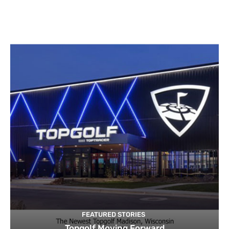
FEATURED STORIES
Topgolf Moving Forward