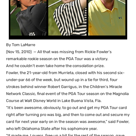
By Tom LaMarre
(Nov 15, 2010) — All that was missing from Rickie Fowler’s
remarkable rookie season on the PGA Tour was a victory.
And he couldn’t even take home the consolation prize.
Fowler, the 21-year-old from Murrieta, closed with his second six-
under-par 66 of the week, but wound up in a tie for third, four
strokes behind winner Robert Garrigus, in the Children’s Miracle
Network Classic, final event of the PGA Tour season on the Magnolia
Course at Walt Disney World in Lake Buena Vista, Fla.
“It’s been awesome, obviously, to go out and get my PGA Tour card
right after turning pro was big, and then to come out and secure my
card for next year early on in the season was awesome,” said Fowler,
who left Oklahoma State after his sophomore year.
“It made me, I guess, free up a bit for the rest of the season, gave