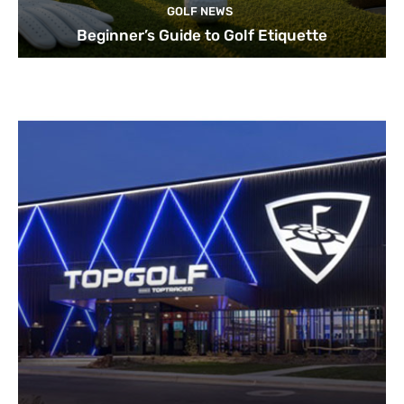
GOLF NEWS
Beginner’s Guide to Golf Etiquette