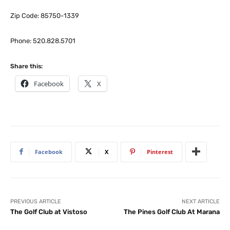
Zip Code: 85750-1339
Phone: 520.828.5701
Share this:
Facebook
X
Facebook
X
Pinterest
PREVIOUS ARTICLE
NEXT ARTICLE
The Golf Club at Vistoso
The Pines Golf Club At Marana