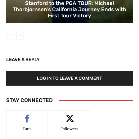
Stanford to the PGA TOUR: Michael
Thorbjornsen’s California Journey Ends with
First Tour Victory
LEAVE A REPLY
LOG IN TO LEAVE A COMMENT
STAY CONNECTED
Fans
Followers