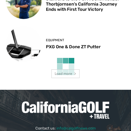
Thorbjornsen’s California Journey
Ends with First Tour Victory
EQUIPMENT
PXG One & Done ZT Putter
Load more
Contact us:
info@calgolfnews.com