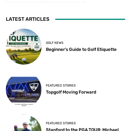
LATEST ARTICLES
GOLF NEWS
Beginner’s Guide to Golf Etiquette
FEATURED STORIES
Topgolf Moving Forward
FEATURED STORIES
Stanford to the PGA TOUR: Michael