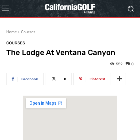
Home
Courses
COURSES
The Lodge At Ventana Canyon
552
0
Facebook
X
Pinterest