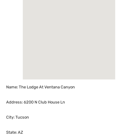
Name: The Lodge At Ventana Canyon
Address: 6200 N Club House Ln
City: Tucson
State: AZ