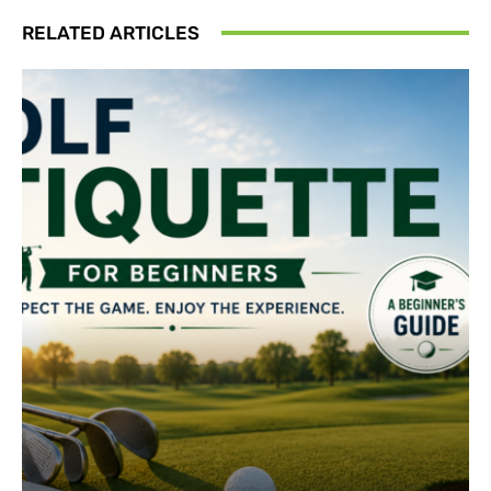
RELATED ARTICLES