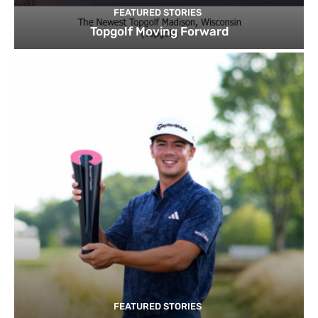
FEATURED STORIES
Topgolf Moving Forward
FEATURED STORIES