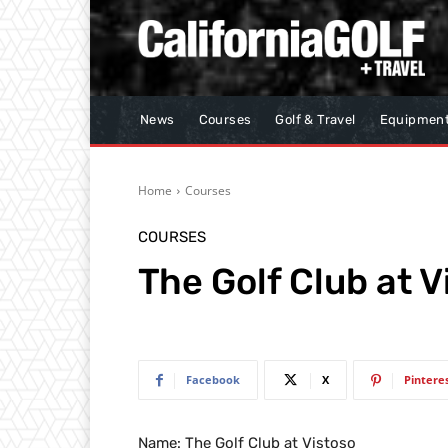
News
Courses
Golf & Travel
Equipmen
Home
Courses
COURSES
The Golf Club at V
Facebook
X
Pintere
Name: The Golf Club at Vistoso