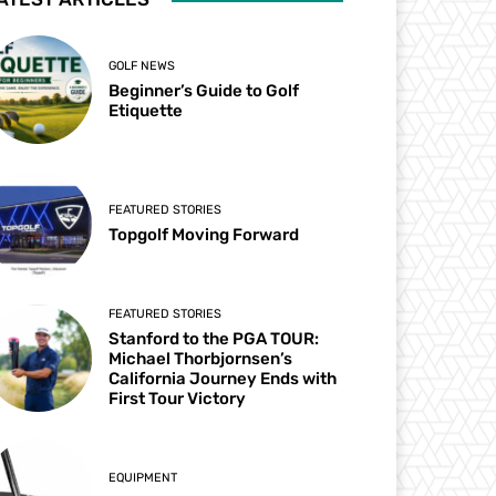
GOLF NEWS
Beginner’s Guide to Golf
Etiquette
FEATURED STORIES
Topgolf Moving Forward
FEATURED STORIES
Stanford to the PGA TOUR:
Michael Thorbjornsen’s
California Journey Ends with
First Tour Victory
EQUIPMENT