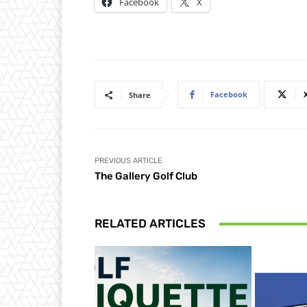
Facebook
X
Facebook
Share
PREVIOUS ARTICLE
The Gallery Golf Club
RELATED ARTICLES