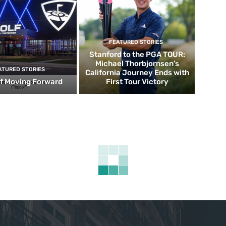
FEATURED STORIES
Stanford to the PGA TOUR:
Michael Thorbjornsen’s
ATURED STORIES
California Journey Ends with
f Moving Forward
First Tour Victory