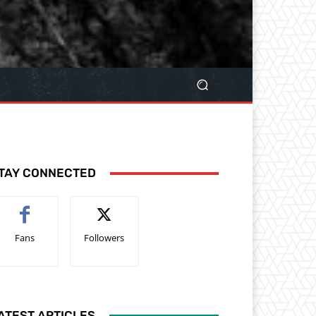
TAY CONNECTED
Fans
Followers
ATEST ARTICLES