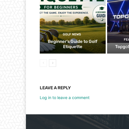
GOLF NEWS
FE
Beginner’s Guide to Golf
Etiquette
Topgol
LEAVE A REPLY
Log in to leave a comment