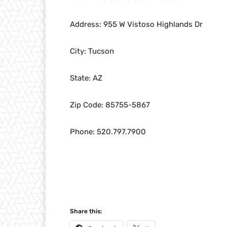
Address: 955 W Vistoso Highlands Dr
City: Tucson
State: AZ
Zip Code: 85755-5867
Phone: 520.797.7900
Share this: