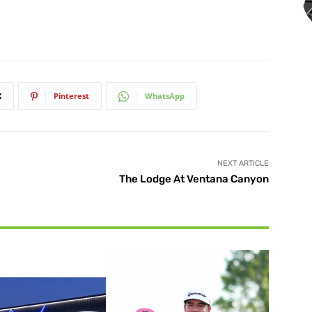
X
Pinterest
WhatsApp
NEXT ARTICLE
The Lodge At Ventana Canyon