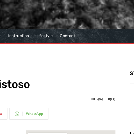
t
Instruction
Lifestyle
Contact
S
istoso
494
0
st
WhatsApp
L