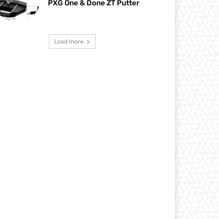
PXG One & Done ZT Putter
Load more